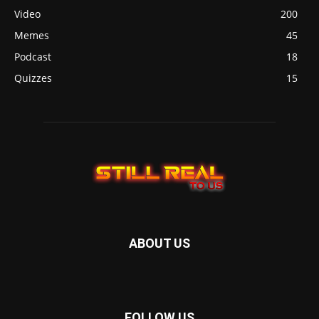
Video
200
Memes
45
Podcast
18
Quizzes
15
ABOUT US
FOLLOW US