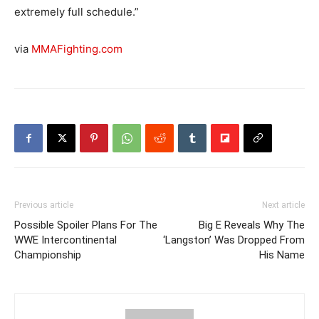
extremely full schedule.”
via
MMAFighting.com
Previous article
Next article
Possible Spoiler Plans For The
Big E Reveals Why The
WWE Intercontinental
‘Langston’ Was Dropped From
Championship
His Name