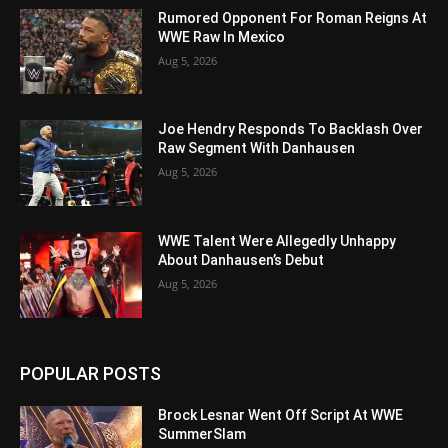
Rumored Opponent For Roman Reigns At
WWE Raw In Mexico
Aug 5, 2026
Joe Hendry Responds To Backlash Over
Raw Segment With Danhausen
Aug 5, 2026
WWE Talent Were Allegedly Unhappy
About Danhausen’s Debut
Aug 5, 2026
POPULAR POSTS
Brock Lesnar Went Off Script At WWE
SummerSlam