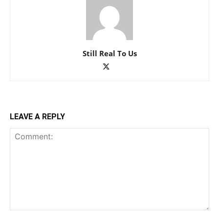
Still Real To Us
LEAVE A REPLY