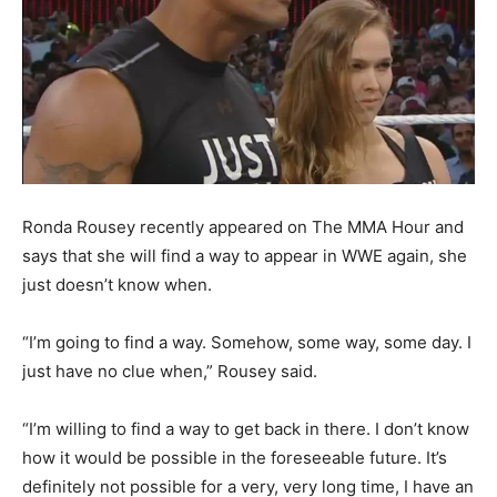
Ronda Rousey recently appeared on The MMA Hour and
says that she will find a way to appear in WWE again, she
just doesn’t know when.
“I’m going to find a way. Somehow, some way, some day. I
just have no clue when,” Rousey said.
“I’m willing to find a way to get back in there. I don’t know
how it would be possible in the foreseeable future. It’s
definitely not possible for a very, very long time, I have an