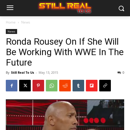
Home
News
News
Ronda Rousey On If She Will
Be Working With WWE In The
Future
By
Still Real To Us
-
May 13, 2015
0