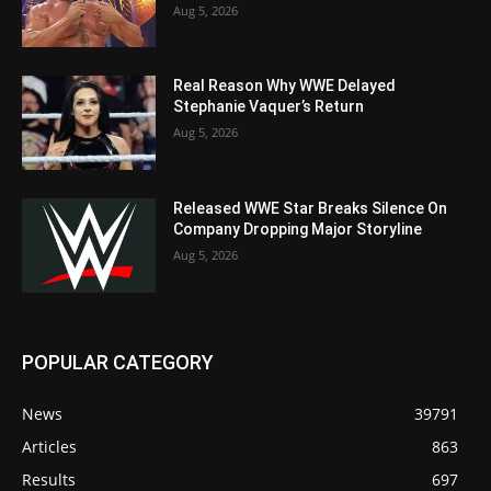
Aug 5, 2026
Real Reason Why WWE Delayed
Stephanie Vaquer’s Return
Aug 5, 2026
Released WWE Star Breaks Silence On
Company Dropping Major Storyline
Aug 5, 2026
POPULAR CATEGORY
News
39791
Articles
863
Results
697