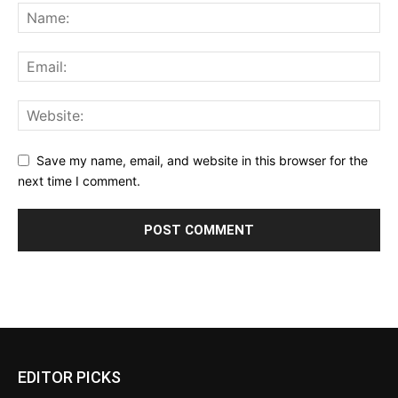
Save my name, email, and website in this browser for the
next time I comment.
EDITOR PICKS