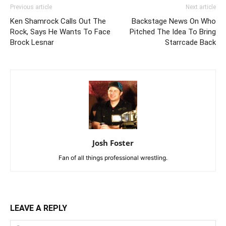
Previous article
Next article
Ken Shamrock Calls Out The
Backstage News On Who
Rock, Says He Wants To Face
Pitched The Idea To Bring
Brock Lesnar
Starrcade Back
Josh Foster
Fan of all things professional wrestling.
LEAVE A REPLY