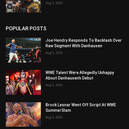
Aug 5, 2026
POPULAR POSTS
Joe Hendry Responds To Backlash Over
Raw Segment With Danhausen
Aug 5, 2026
WWE Talent Were Allegedly Unhappy
About Danhausen’s Debut
Aug 5, 2026
Brock Lesnar Went Off Script At WWE
SummerSlam
Aug 5, 2026