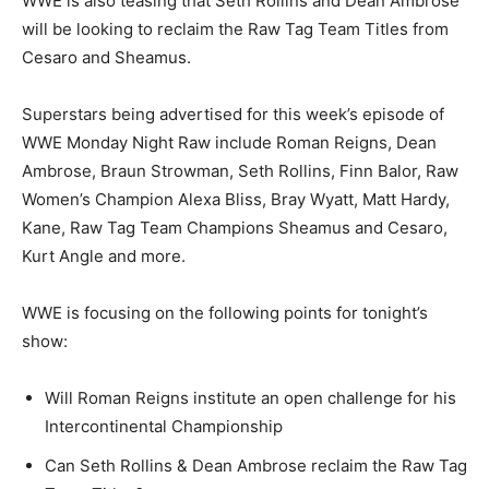
WWE is also teasing that Seth Rollins and Dean Ambrose
will be looking to reclaim the Raw Tag Team Titles from
Cesaro and Sheamus.
Superstars being advertised for this week’s episode of
WWE Monday Night Raw include Roman Reigns, Dean
Ambrose, Braun Strowman, Seth Rollins, Finn Balor, Raw
Women’s Champion Alexa Bliss, Bray Wyatt, Matt Hardy,
Kane, Raw Tag Team Champions Sheamus and Cesaro,
Kurt Angle and more.
WWE is focusing on the following points for tonight’s
show:
Will Roman Reigns institute an open challenge for his
Intercontinental Championship
Can Seth Rollins & Dean Ambrose reclaim the Raw Tag