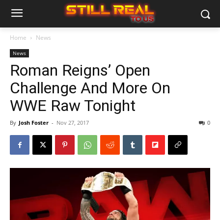
Home
News
News
Roman Reigns’ Open
Challenge And More On
WWE Raw Tonight
By
Josh Foster
-
Nov 27, 2017
0