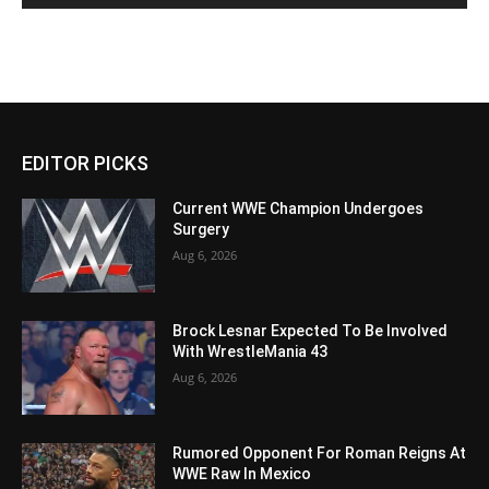
EDITOR PICKS
Current WWE Champion Undergoes
Surgery
Aug 6, 2026
Brock Lesnar Expected To Be Involved
With WrestleMania 43
Aug 6, 2026
Rumored Opponent For Roman Reigns At
WWE Raw In Mexico