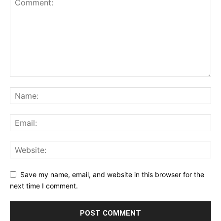
Save my name, email, and website in this browser for the
next time I comment.