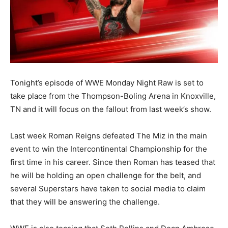
Tonight’s episode of WWE Monday Night Raw is set to
take place from the Thompson-Boling Arena in Knoxville,
TN and it will focus on the fallout from last week’s show.
Last week Roman Reigns defeated The Miz in the main
event to win the Intercontinental Championship for the
first time in his career. Since then Roman has teased that
he will be holding an open challenge for the belt, and
several Superstars have taken to social media to claim
that they will be answering the challenge.