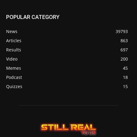
POPULAR CATEGORY
News
39793
Articles
863
Results
697
Video
200
Memes
45
Podcast
18
Quizzes
15