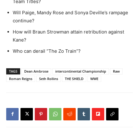
Team Titles?
Will Paige, Mandy Rose and Sonya Deville’s rampage
continue?
How will Braun Strowman attain retribution against
Kane?
Who can derail “The Zo Train”?
TAGS
Dean Ambrose
intercontinental Championship
Raw
Roman Reigns
Seth Rollins
THE SHIELD
WWE