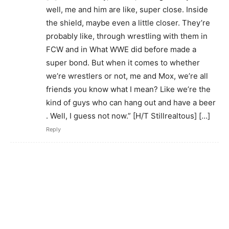
well, me and him are like, super close. Inside
the shield, maybe even a little closer. They’re
probably like, through wrestling with them in
FCW and in What WWE did before made a
super bond. But when it comes to whether
we’re wrestlers or not, me and Mox, we’re all
friends you know what I mean? Like we’re the
kind of guys who can hang out and have a beer
. Well, I guess not now.” [H/T Stillrealtous] […]
Reply