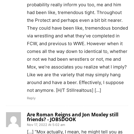
probability really inform you too, me and him
had been like, tremendous tight. Throughout
the Protect and perhaps even a bit bit nearer.
They could have been like, tremendous bonded
via wrestling and what they’ve completed in
FCW, and previous to WWE. However when it
comes all the way down to identical to, whether
or not we had been wrestlers or not, me and
Mox, we’re associates you realize what I imply?
Like we are the variety that may simply hang
around and have a beer. Effectively, I suppose
not anymore. [H/T Stillrealtous] […]
Reply
Are Roman Reigns and Jon Moxley still
friends? - JOBSDOOK
Nov 17, 2022 At 5:02 am
[…] “Mox actually, I mean, he might tell you as