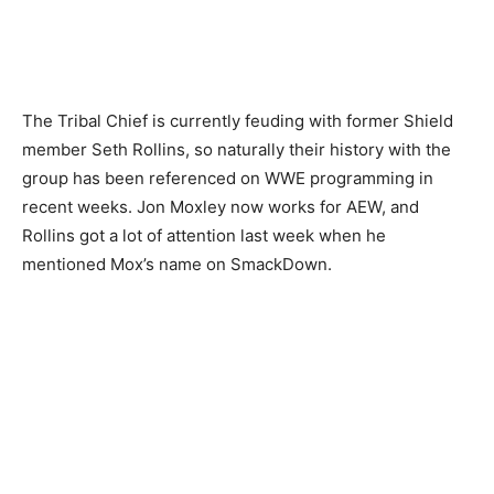
The Tribal Chief is currently feuding with former Shield
member Seth Rollins, so naturally their history with the
group has been referenced on WWE programming in
recent weeks. Jon Moxley now works for AEW, and
Rollins got a lot of attention last week when he
mentioned Mox’s name on SmackDown.