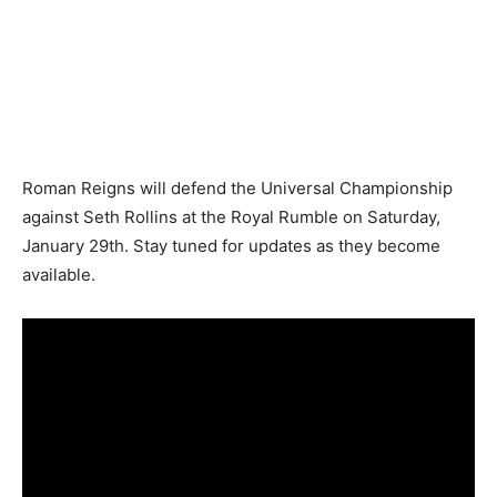
Roman Reigns will defend the Universal Championship
against Seth Rollins at the Royal Rumble on Saturday,
January 29th. Stay tuned for updates as they become
available.