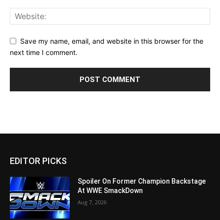
Save my name, email, and website in this browser for the
next time I comment.
EDITOR PICKS
Spoiler On Former Champion Backstage
At WWE SmackDown
Aug 7, 2026