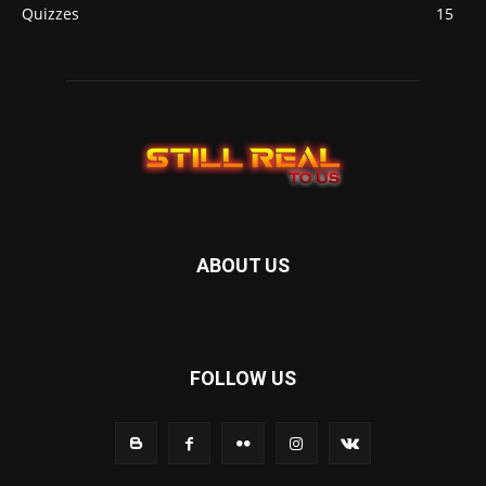
Quizzes
15
ABOUT US
FOLLOW US