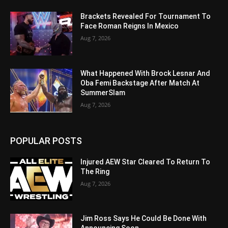
Brackets Revealed For Tournament To
Face Roman Reigns In Mexico
Aug 7, 2026
What Happened With Brock Lesnar And
Oba Femi Backstage After Match At
SummerSlam
Aug 7, 2026
POPULAR POSTS
Injured AEW Star Cleared To Return To
The Ring
Aug 7, 2026
Jim Ross Says He Could Be Done With