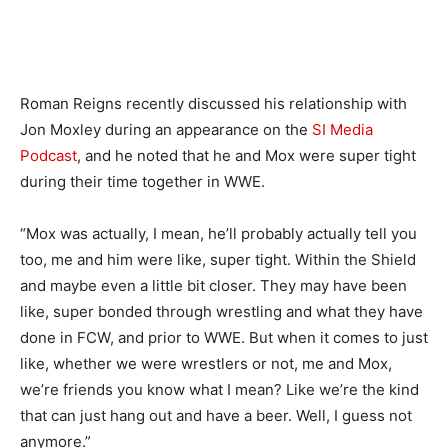
Roman Reigns recently discussed his relationship with
Jon Moxley during an appearance on the
SI Media
Podcast
, and he noted that he and Mox were super tight
during their time together in WWE.
“Mox was actually, I mean, he’ll probably actually tell you
too, me and him were like, super tight. Within the Shield
and maybe even a little bit closer. They may have been
like, super bonded through wrestling and what they have
done in FCW, and prior to WWE. But when it comes to just
like, whether we were wrestlers or not, me and Mox,
we’re friends you know what I mean? Like we’re the kind
that can just hang out and have a beer. Well, I guess not
anymore.”