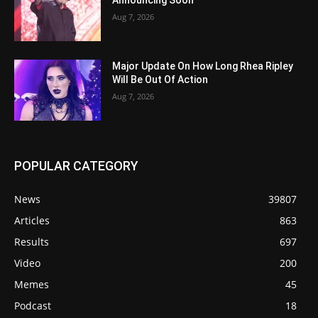
Announcing Soon
Aug 7, 2026
Major Update On How Long Rhea Ripley
Will Be Out Of Action
Aug 7, 2026
POPULAR CATEGORY
News
39807
Articles
863
Results
697
Video
200
Memes
45
Podcast
18