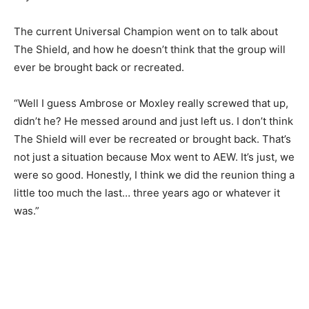
The current Universal Champion went on to talk about
The Shield, and how he doesn’t think that the group will
ever be brought back or recreated.
“Well I guess Ambrose or Moxley really screwed that up,
didn’t he? He messed around and just left us. I don’t think
The Shield will ever be recreated or brought back. That’s
not just a situation because Mox went to AEW. It’s just, we
were so good. Honestly, I think we did the reunion thing a
little too much the last… three years ago or whatever it
was.”