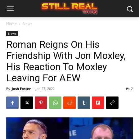
Home
News
News
Roman Reigns On His
Friendship With Jon Moxley,
His Reaction To Moxley
Leaving For AEW
By
Josh Foster
-
Jan 27, 2022
2