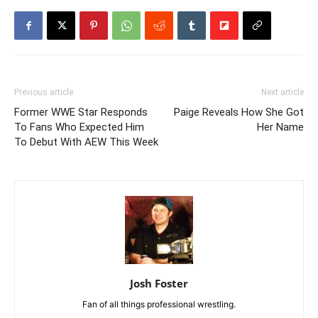
Previous article
Next article
Former WWE Star Responds
Paige Reveals How She Got
To Fans Who Expected Him
Her Name
To Debut With AEW This Week
Josh Foster
Fan of all things professional wrestling.