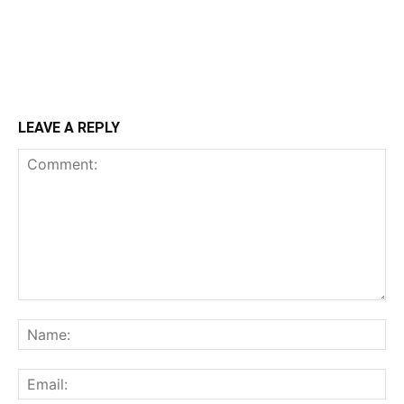
LEAVE A REPLY