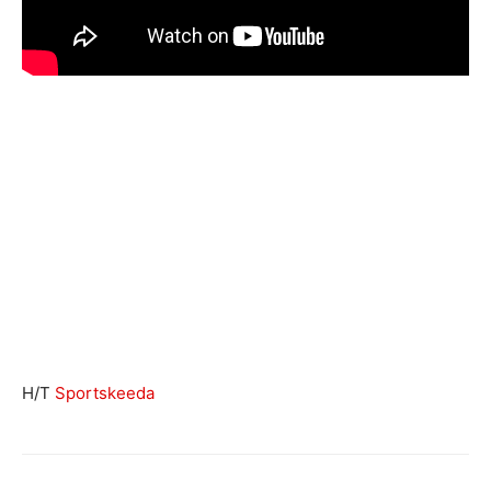
H/T
Sportskeeda