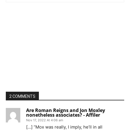
2 COMMENTS
Are Roman Reigns and Jon Moxley
nonetheless associates? - Affiler
Nov 17, 2022 At 4:06 am
[…] “Mox was really, I imply, he’ll in all