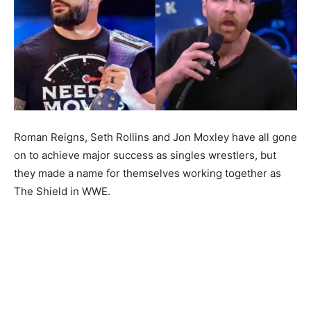
Roman Reigns, Seth Rollins and Jon Moxley have all gone
on to achieve major success as singles wrestlers, but
they made a name for themselves working together as
The Shield in WWE.