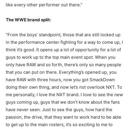
like every other performer out there.”
The WWE brand split:
“From the boys’ standpoint, those that are still locked up
in the performance center fighting for a way to come up, I
think it’s good. It opens up a lot of opportunity for a lot of
guys to work up to the top main event spot. When you
only have RAW and so forth, there’s only so many people
that you can put on there. Everything’s opened up, you
have RAW with three hours, now you got SmackDown
doing their own thing, and now let’s not overlook NXT. To
me personally, I love the NXT brand. I love to see the new
guys coming up, guys that we don’t know about the fans
have never seen. Just to see the guys, how hard the
passion, the drive, that they want to work hard to be able
to get up to the main rosters, it’s so exciting to me to