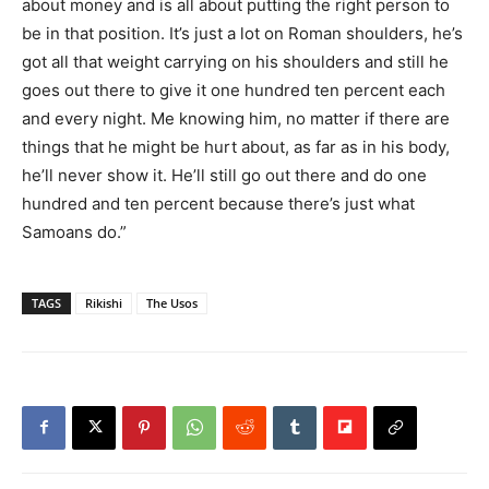
about money and is all about putting the right person to
be in that position. It’s just a lot on Roman shoulders, he’s
got all that weight carrying on his shoulders and still he
goes out there to give it one hundred ten percent each
and every night. Me knowing him, no matter if there are
things that he might be hurt about, as far as in his body,
he’ll never show it. He’ll still go out there and do one
hundred and ten percent because there’s just what
Samoans do.”
TAGS
Rikishi
The Usos