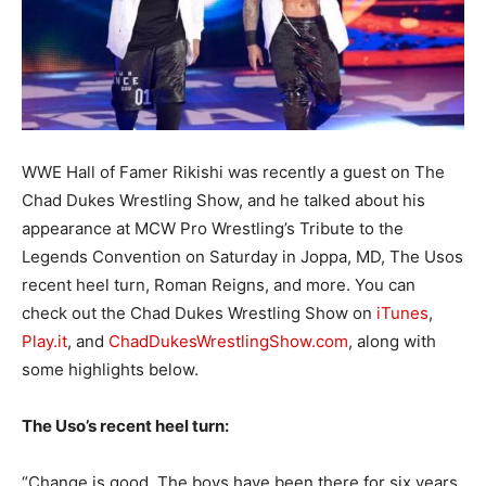
WWE Hall of Famer Rikishi was recently a guest on The
Chad Dukes Wrestling Show, and he talked about his
appearance at MCW Pro Wrestling’s Tribute to the
Legends Convention on Saturday in Joppa, MD, The Usos
recent heel turn, Roman Reigns, and more. You can
check out the Chad Dukes Wrestling Show on
iTunes
,
Play.it
, and
ChadDukesWrestlingShow.com
, along with
some highlights below.
The Uso’s recent heel turn:
“Change is good. The boys have been there for six years,