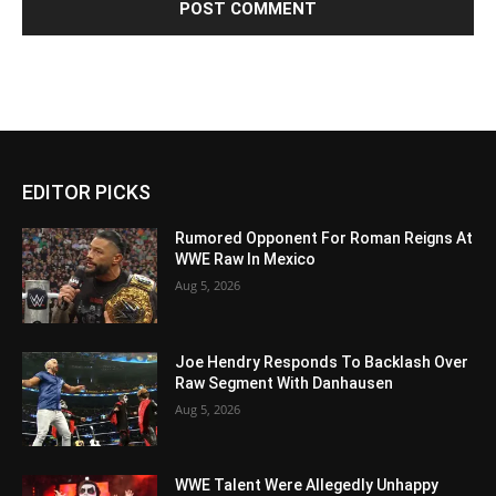
EDITOR PICKS
Rumored Opponent For Roman Reigns At
WWE Raw In Mexico
Aug 5, 2026
Joe Hendry Responds To Backlash Over
Raw Segment With Danhausen
Aug 5, 2026
WWE Talent Were Allegedly Unhappy