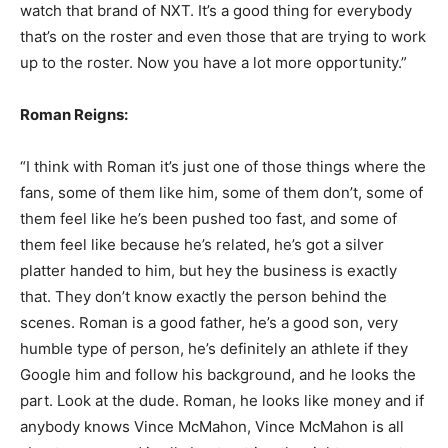
watch that brand of NXT. It’s a good thing for everybody
that’s on the roster and even those that are trying to work
up to the roster. Now you have a lot more opportunity.”
Roman Reigns:
“I think with Roman it’s just one of those things where the
fans, some of them like him, some of them don’t, some of
them feel like he’s been pushed too fast, and some of
them feel like because he’s related, he’s got a silver
platter handed to him, but hey the business is exactly
that. They don’t know exactly the person behind the
scenes. Roman is a good father, he’s a good son, very
humble type of person, he’s definitely an athlete if they
Google him and follow his background, and he looks the
part. Look at the dude. Roman, he looks like money and if
anybody knows Vince McMahon, Vince McMahon is all