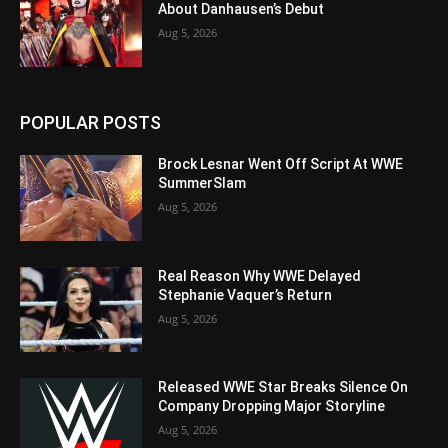
About Danhausen’s Debut
Aug 5, 2026
POPULAR POSTS
Brock Lesnar Went Off Script At WWE
SummerSlam
Aug 5, 2026
Real Reason Why WWE Delayed
Stephanie Vaquer’s Return
Aug 5, 2026
Released WWE Star Breaks Silence On
Company Dropping Major Storyline
Aug 5, 2026