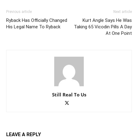
Previous article
Next article
Ryback Has Officially Changed
Kurt Angle Says He Was
His Legal Name To Ryback
Taking 65 Vicodin Pills A Day
At One Point
Still Real To Us
LEAVE A REPLY