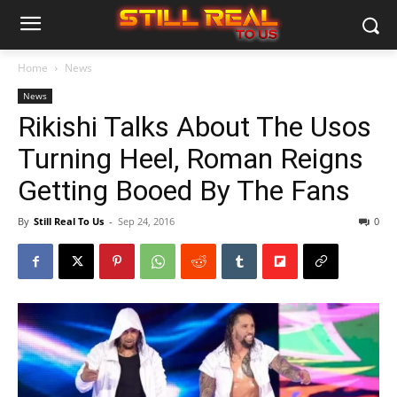
Home
News
News
Rikishi Talks About The Usos
Turning Heel, Roman Reigns
Getting Booed By The Fans
By
Still Real To Us
-
Sep 24, 2016
0