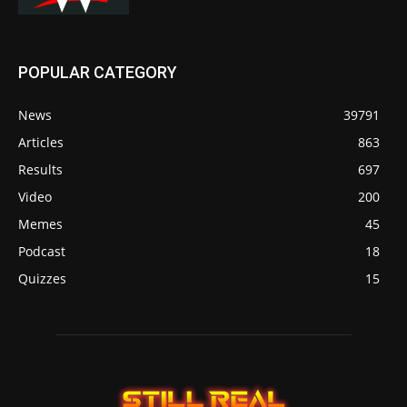
POPULAR CATEGORY
News
39791
Articles
863
Results
697
Video
200
Memes
45
Podcast
18
Quizzes
15