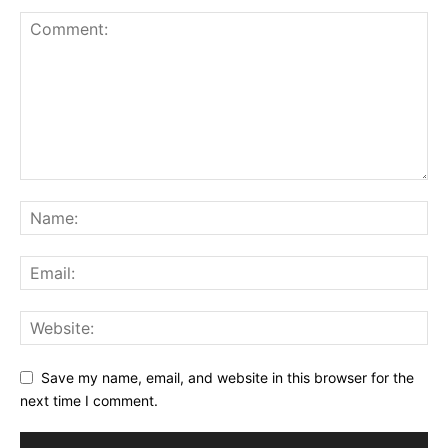
Save my name, email, and website in this browser for the
next time I comment.