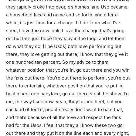
they rapidly broke into people’s homes, and Uso became
a household face and name and so forth, and after a
while, it’s just time for a change. I think from what I’ve
seen, I love the new look, I love the change that’s going
on, but let’s just hope they stay in the loop, and let them
do what they do. [The Usos] both love performing out
there, they love getting out there, I know that they give it
one hundred ten percent. So my advice to them,
whatever position that you’re in, go out there and you win
the fans out there. You’re out there to perform, you’re out
there to entertain, whatever position that you’re put in,
be it a heel or a babyface, go out there steal the show. To
me, the way I see now, yeah, they turned heel, but you
can kind of feel it, people really don’t want to hate that,
and that’s because of all the love and respect the fans
had for the Usos. I feel that they all know these two go
out there and they put it on the line each and every night,