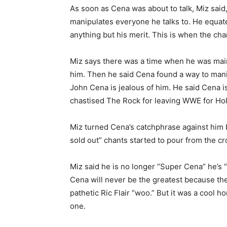
As soon as Cena was about to talk, Miz said,
manipulates everyone he talks to. He equate
anything but his merit. This is when the cha
Miz says there was a time when he was mai
him. Then he said Cena found a way to manipu
John Cena is jealous of him. He said Cena i
chastised The Rock for leaving WWE for Ho
Miz turned Cena’s catchphrase against him 
sold out” chants started to pour from the c
Miz said he is no longer “Super Cena” he’s 
Cena will never be the greatest because ther
pathetic Ric Flair “woo.” But it was a cool 
one.