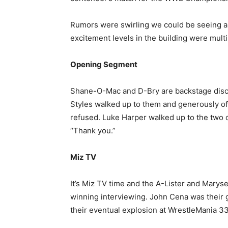
Rumors were swirling we could be seeing an
excitement levels in the building were multi
Opening Segment
Shane-O-Mac and D-Bry are backstage discus
Styles walked up to them and generously o
refused. Luke Harper walked up to the two o
“Thank you.”
Miz TV
It’s Miz TV time and the A-Lister and Marys
winning interviewing. John Cena was their g
their eventual explosion at WrestleMania 33