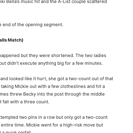
kki Bella’s music hit and the A-List couple scattered
he end of the opening segment.
alls Match)
 happened but they were shortened. The two ladies
but didn’t execute anything big for a few minutes.
and looked like it hurt, she got a two-count out of that
taking Mickie out with a few clotheslines and hit a
ames threw Becky into the post through the middle
 fall with a three count.
ttempted two pins in a row but only got a two-count
 entire time. Mickie went for a high-risk move but
a quick pinfall.