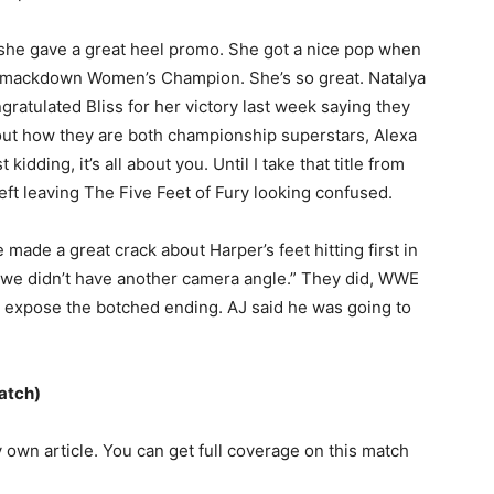
she gave a great heel promo. She got a nice pop when
 Smackdown Women’s Champion. She’s so great. Natalya
ratulated Bliss for her victory last week saying they
out how they are both championship superstars, Alexa
 kidding, it’s all about you. Until I take that title from
eft leaving The Five Feet of Fury looking confused.
ade a great crack about Harper’s feet hitting first in
ad we didn’t have another camera angle.” They did, WWE
d expose the botched ending. AJ said he was going to
atch)
y own article. You can get full coverage on this match