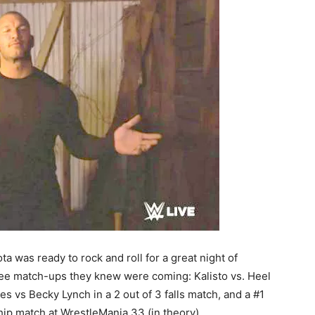
a was ready to rock and roll for a great night of
ee match-ups they knew were coming: Kalisto vs. Heel
s vs Becky Lynch in a 2 out of 3 falls match, and a #1
p match at WrestleMania 33 (in theory).