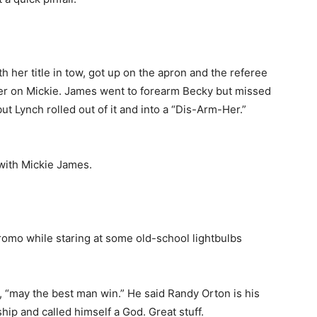
h her title in tow, got up on the apron and the referee
ver on Mickie. James went to forearm Becky but missed
but Lynch rolled out of it and into a “Dis-Arm-Her.”
with Mickie James.
omo while staring at some old-school lightbulbs
 “may the best man win.” He said Randy Orton is his
p and called himself a God. Great stuff.