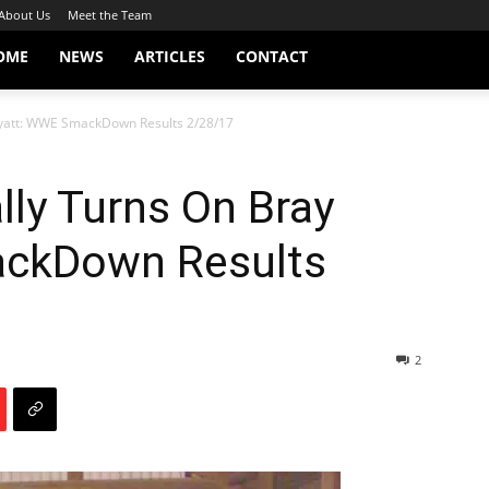
About Us
Meet the Team
OME
NEWS
ARTICLES
CONTACT
Wyatt: WWE SmackDown Results 2/28/17
lly Turns On Bray
ckDown Results
2