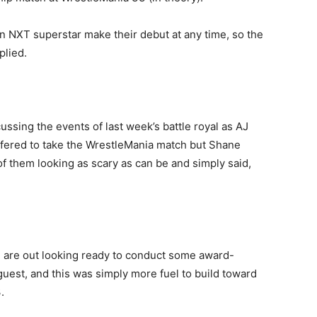
 NXT superstar make their debut at any time, so the
plied.
sing the events of last week’s battle royal as AJ
ffered to take the WrestleMania match but Shane
f them looking as scary as can be and simply said,
e are out looking ready to conduct some award-
uest, and this was simply more fuel to build toward
.