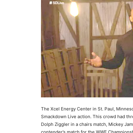
The Xcel Energy Center in St. Paul, Minnesot
Smackdown Live action. This crowd had thr
Dolph Ziggler in a chairs match, Mickey Jame
contender’s match for the WWE Championshi