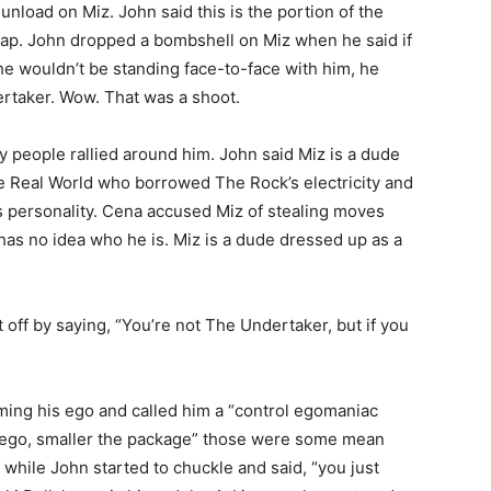
unload on Miz. John said this is the portion of the
rap. John dropped a bombshell on Miz when he said if
 he wouldn’t be standing face-to-face with him, he
ertaker. Wow. That was a shoot.
y people rallied around him. John said Miz is a dude
Real World who borrowed The Rock’s electricity and
s personality. Cena accused Miz of stealing moves
 has no idea who he is. Miz is a dude dressed up as a
off by saying, “You’re not The Undertaker, but if you
ming his ego and called him a “control egomaniac
he ego, smaller the package” those were some mean
hile John started to chuckle and said, “you just