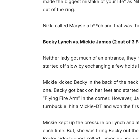
made the biggest mistake of your life” as Ni
out of the ring.
Nikki called Maryse a b**ch and that was t
Becky Lynch vs. Mickie James (2 out of 3 F
Neither lady got much of an entrance, they
started off slow by exchanging a few holds 
Mickie kicked Becky in the back of the neck 
one. Becky got back on her feet and started 
“Flying Fire Arm” in the corner. However, J
turnbuckle, hit a Mickie-DT and won the first
Mickie kept up the pressure on Lynch and a
each time. But, she was tiring Becky out the
Becky sidestepped, rolled James up and got 