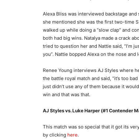
Alexa Bliss was interviewed backstage and 
she mentioned she was the first two-time
walked up while doing a “slow clap” and cong
both had big wins. Natalya made a crack ab
tried to question her and Nattie said, “I’m just
you”. Nattie bopped Alexa on the nose and l
Renee Young interviews AJ Styles where he m
the battle royal match and said, “it’s too b
just didn’t use any of them because it woul
win and that was that.
AJ Styles vs. Luke Harper (#1 Contender M
This match was so special that it got its ver
by clicking
here
.