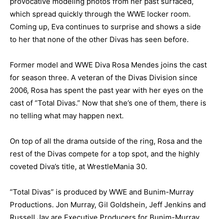
provocative modeling photos from her past surfaced,
which spread quickly through the WWE locker room.
Coming up, Eva continues to surprise and shows a side
to her that none of the other Divas has seen before.
Former model and WWE Diva Rosa Mendes joins the cast
for season three. A veteran of the Divas Division since
2006, Rosa has spent the past year with her eyes on the
cast of “Total Divas.” Now that she’s one of them, there is
no telling what may happen next.
On top of all the drama outside of the ring, Rosa and the
rest of the Divas compete for a top spot, and the highly
coveted Diva’s title, at WrestleMania 30.
“Total Divas” is produced by WWE and Bunim-Murray
Productions. Jon Murray, Gil Goldshein, Jeff Jenkins and
Russell Jay are Executive Producers for Bunim-Murray