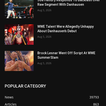
Joe Hendry Responds To Backlash Over
Raw Segment With Danhausen
Aug 5, 2026
WWE Talent Were Allegedly Unhappy
About Danhausen’s Debut
Aug 5, 2026
Brock Lesnar Went Off Script At WWE
SummerSlam
Aug 5, 2026
POPULAR CATEGORY
News
39793
Articles
863