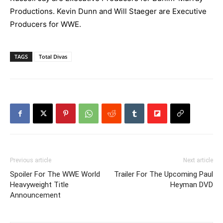
Productions. Kevin Dunn and Will Staeger are Executive
Producers for WWE.
TAGS
Total Divas
Previous article
Next article
Spoiler For The WWE World
Trailer For The Upcoming Paul
Heavyweight Title
Heyman DVD
Announcement