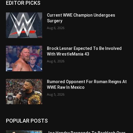
EDITOR PICKS
Current WWE Champion Undergoes
Surgery
Aug 6, 2026
Brock Lesnar Expected To Be Involved
With WrestleMania 43
Aug 6, 2026
Rumored Opponent For Roman Reigns At
WWE Raw In Mexico
Aug 5, 2026
POPULAR POSTS