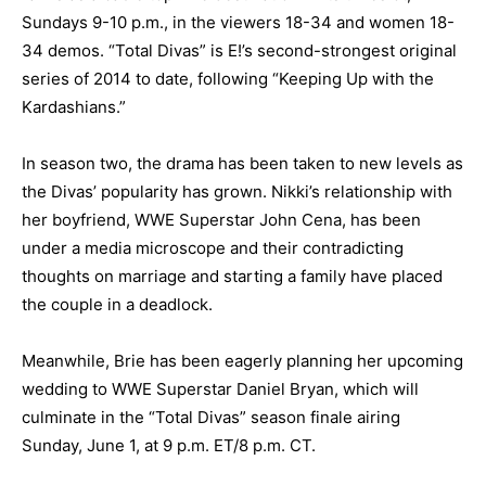
Sundays 9-10 p.m., in the viewers 18-34 and women 18-
34 demos. “Total Divas” is E!’s second-strongest original
series of 2014 to date, following “Keeping Up with the
Kardashians.”
In season two, the drama has been taken to new levels as
the Divas’ popularity has grown. Nikki’s relationship with
her boyfriend, WWE Superstar John Cena, has been
under a media microscope and their contradicting
thoughts on marriage and starting a family have placed
the couple in a deadlock.
Meanwhile, Brie has been eagerly planning her upcoming
wedding to WWE Superstar Daniel Bryan, which will
culminate in the “Total Divas” season finale airing
Sunday, June 1, at 9 p.m. ET/8 p.m. CT.