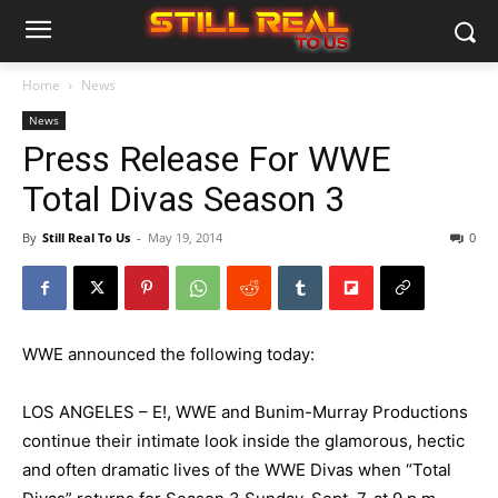
Home
News
News
Press Release For WWE
Total Divas Season 3
By
Still Real To Us
-
May 19, 2014
0
WWE announced the following today:
LOS ANGELES – E!, WWE and Bunim-Murray Productions
continue their intimate look inside the glamorous, hectic
and often dramatic lives of the WWE Divas when “Total