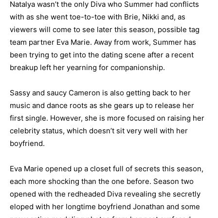
Natalya wasn’t the only Diva who Summer had conflicts
with as she went toe-to-toe with Brie, Nikki and, as
viewers will come to see later this season, possible tag
team partner Eva Marie. Away from work, Summer has
been trying to get into the dating scene after a recent
breakup left her yearning for companionship.
Sassy and saucy Cameron is also getting back to her
music and dance roots as she gears up to release her
first single. However, she is more focused on raising her
celebrity status, which doesn’t sit very well with her
boyfriend.
Eva Marie opened up a closet full of secrets this season,
each more shocking than the one before. Season two
opened with the redheaded Diva revealing she secretly
eloped with her longtime boyfriend Jonathan and some