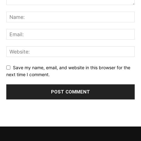
Save my name, email, and website in this browser for the
next time I comment.