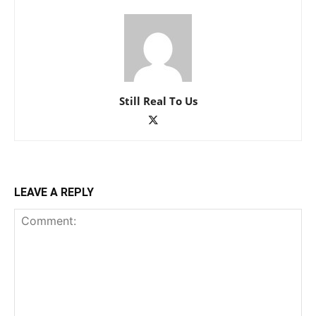
Still Real To Us
LEAVE A REPLY