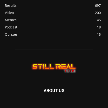
Results
697
Video
200
Memes
45
Podcast
18
Quizzes
15
ABOUT US