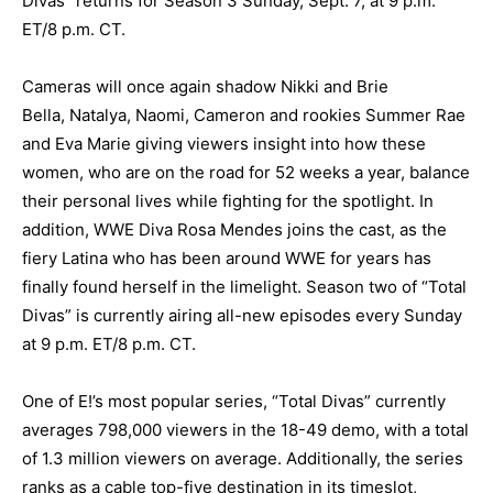
Divas” returns for Season 3 Sunday, Sept. 7, at 9 p.m.
ET/8 p.m. CT.
Cameras will once again shadow Nikki and Brie
Bella, Natalya, Naomi, Cameron and rookies Summer Rae
and Eva Marie giving viewers insight into how these
women, who are on the road for 52 weeks a year, balance
their personal lives while fighting for the spotlight. In
addition, WWE Diva Rosa Mendes joins the cast, as the
fiery Latina who has been around WWE for years has
finally found herself in the limelight. Season two of “Total
Divas” is currently airing all-new episodes every Sunday
at 9 p.m. ET/8 p.m. CT.
One of E!’s most popular series, “Total Divas” currently
averages 798,000 viewers in the 18-49 demo, with a total
of 1.3 million viewers on average. Additionally, the series
ranks as a cable top-five destination in its timeslot,