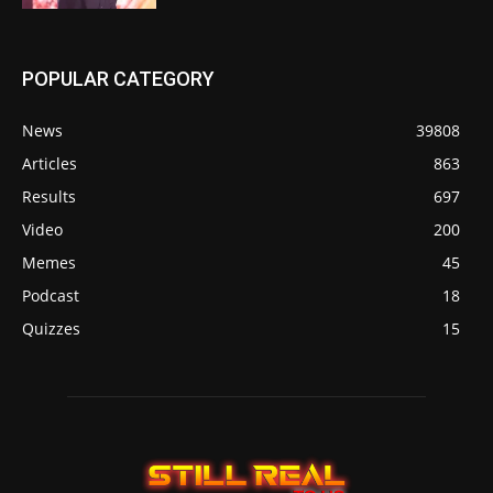
POPULAR CATEGORY
News
39808
Articles
863
Results
697
Video
200
Memes
45
Podcast
18
Quizzes
15