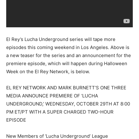
El Rey’s Lucha Underground series will tape more
episodes this coming weekend in Los Angeles. Above is
a new teaser for the series and an announcement for the
premiere episode, which will happen during Halloween
Week on the El Rey Network, is below.
EL REY NETWORK AND MARK BURNETT’S ONE THREE
MEDIA ANNOUNCE PREMIERE OF ‘LUCHA
UNDERGROUND,’ WEDNESDAY, OCTOBER 29TH AT 8:00
PM ET/PT WITH A SUPER CHARGED TWO-HOUR
EPISODE
New Members of ‘Lucha Underground’ League