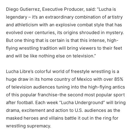
Diego Gutierrez, Executive Producer, said: “Lucha is
legendary – it’s an extraordinary combination of artistry
and athleticism with an explosive combat style that has
evolved over centuries, its origins shrouded in mystery.
But one thing that is certain is that this intense, high-
flying wrestling tradition will bring viewers to their feet
and will be like nothing else on television.”
Lucha Libre’s colorful world of freestyle wrestling is a
huge draw in its home country of Mexico with over 85%
of television audiences tuning into the high-flying antics
of this popular franchise-the second most popular sport
after football. Each week “Lucha Underground” will bring
drama, excitement and action to U.S. audiences as the
masked heroes and villains battle it out in the ring for
wrestling supremacy.