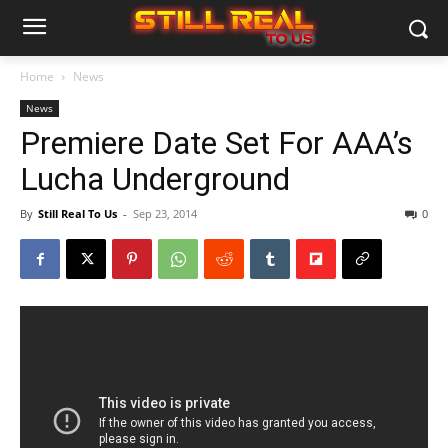
Home
News
News
Premiere Date Set For AAA’s
Lucha Underground
By
Still Real To Us
-
Sep 23, 2014
0