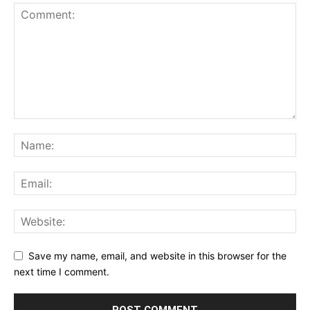
Save my name, email, and website in this browser for the
next time I comment.