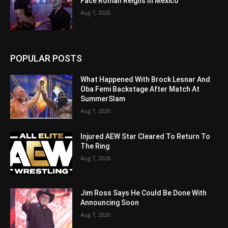
Face Roman Reigns In Mexico
Aug 7, 2026
POPULAR POSTS
What Happened With Brock Lesnar And
Oba Femi Backstage After Match At
SummerSlam
Aug 7, 2026
Injured AEW Star Cleared To Return To
The Ring
Aug 7, 2026
Jim Ross Says He Could Be Done With
Announcing Soon
Aug 7, 2026