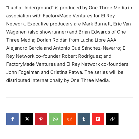
“Lucha Underground” is produced by One Three Media in
association with FactoryMade Ventures for El Rey
Network. Executive producers are Mark Burnett, Eric Van
Wagenen (also showrunner) and Brian Edwards of One
Three Media; Dorian Roldán from Lucha Libre AAA;
Alejandro Garcia and Antonio Cué Sánchez-Navarro; El
Rey Network co-founder Robert Rodriguez; and
FactoryMade Ventures and El Rey Network co-founders
John Fogelman and Cristina Patwa. The series will be
distributed internationally by One Three Media.