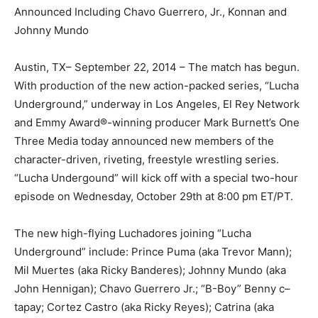
Announced Including Chavo Guerrero, Jr., Konnan and
Johnny Mundo
Austin, TX– September 22, 2014 – The match has begun.
With production of the new action-packed series, “Lucha
Underground,” underway in Los Angeles, El Rey Network
and Emmy Award®-winning producer Mark Burnett’s One
Three Media today announced new members of the
character-driven, riveting, freestyle wrestling series.
“Lucha Undergound” will kick off with a special two-hour
episode on Wednesday, October 29th at 8:00 pm ET/PT.
The new high-flying Luchadores joining “Lucha
Underground” include: Prince Puma (aka Trevor Mann);
Mil Muertes (aka Ricky Banderes); Johnny Mundo (aka
John Hennigan); Chavo Guerrero Jr.; “B-Boy” Benny c–
tapay; Cortez Castro (aka Ricky Reyes); Catrina (aka