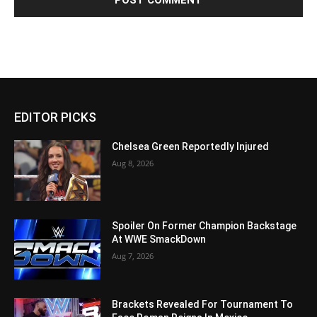
EDITOR PICKS
Chelsea Green Reportedly Injured
Aug 8, 2026
Spoiler On Former Champion Backstage
At WWE SmackDown
Aug 7, 2026
Brackets Revealed For Tournament To