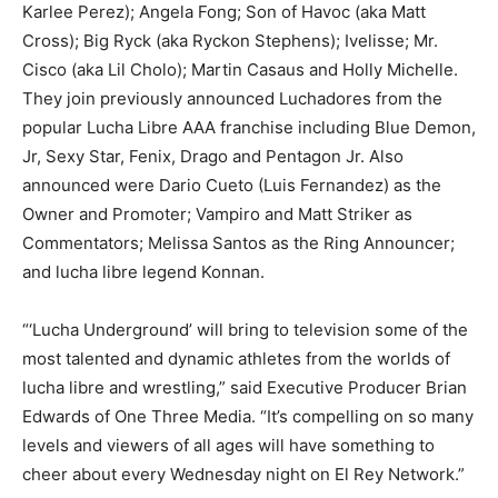
Karlee Perez); Angela Fong; Son of Havoc (aka Matt
Cross); Big Ryck (aka Ryckon Stephens); Ivelisse; Mr.
Cisco (aka Lil Cholo); Martin Casaus and Holly Michelle.
They join previously announced Luchadores from the
popular Lucha Libre AAA franchise including Blue Demon,
Jr, Sexy Star, Fenix, Drago and Pentagon Jr. Also
announced were Dario Cueto (Luis Fernandez) as the
Owner and Promoter; Vampiro and Matt Striker as
Commentators; Melissa Santos as the Ring Announcer;
and lucha libre legend Konnan.
“‘Lucha Underground’ will bring to television some of the
most talented and dynamic athletes from the worlds of
lucha libre and wrestling,” said Executive Producer Brian
Edwards of One Three Media. “It’s compelling on so many
levels and viewers of all ages will have something to
cheer about every Wednesday night on El Rey Network.”