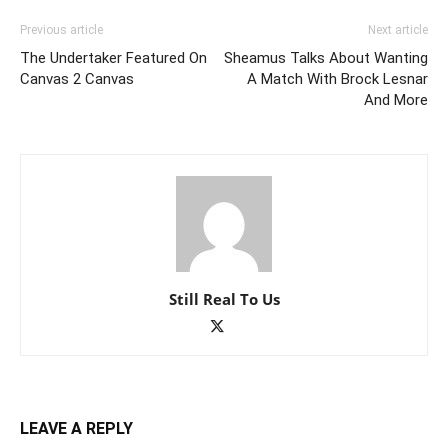
Previous article
Next article
The Undertaker Featured On
Sheamus Talks About Wanting
Canvas 2 Canvas
A Match With Brock Lesnar
And More
Still Real To Us
LEAVE A REPLY