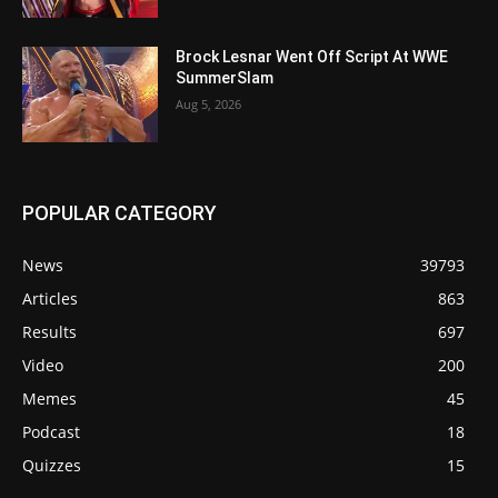
Brock Lesnar Went Off Script At WWE
SummerSlam
Aug 5, 2026
POPULAR CATEGORY
News
39793
Articles
863
Results
697
Video
200
Memes
45
Podcast
18
Quizzes
15