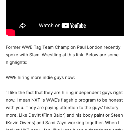
Former WWE Tag Team Champion Paul London recently
spoke with Slam! Wrestling at this link. Below are some
highlights:
WWE hiring more indie guys now:
“I like the fact that they are hiring independent guys right
now. I mean NXT is WWE’s flagship program to be honest
with you. They are paying attention to the guys’ history
more. Like Devitt (Finn Balor) and his body paint or Steen
(Kevin Owens) and Sami Zayn working together. When I