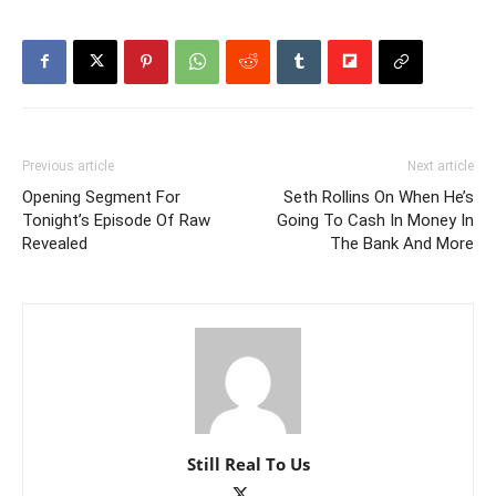
Previous article
Next article
Opening Segment For
Seth Rollins On When He’s
Tonight’s Episode Of Raw
Going To Cash In Money In
Revealed
The Bank And More
Still Real To Us