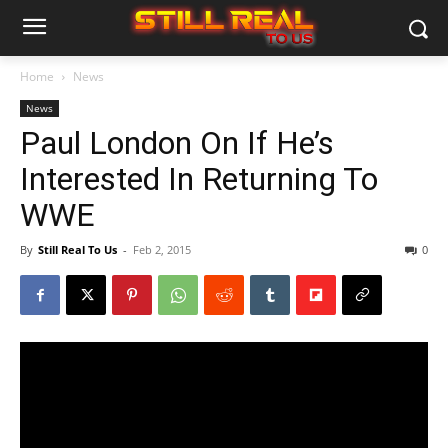
Home
News
News
Paul London On If He’s
Interested In Returning To
WWE
By
Still Real To Us
-
Feb 2, 2015
0