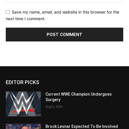
Save my name, email, and website in this browser for the
next time I comment.
EDITOR PICKS
Current WWE Champion Undergoes
Surgery
Aug 6, 2026
Brock Lesnar Expected To Be Involved