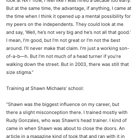
look at NXT now, I feel like I was hired a decade too early.
But at the same time, the advantage, if anything, I came at
the time when I think it opened up a mental possibility for
my peers on the independents. They could look at me
and say, ‘Well, he’s not very big and he’s not all that good.’
I mean, I’m good, but I’m not great or I’m not the best
around. I’ll never make that claim. I’m just a working son-
of-a-b—h. But I’m not much of a head turner if you’re
walking down the street. But in 2003, there was still that
size stigma.”
Training at Shawn Michaels’ school:
“Shawn was the biggest influence on my career, but
there a slight misconception there. I trained mostly with
Rudy Gonzales, who was Shawn’s head trainer. I kind of
came in when Shawn was about to close the doors. An
article in a magazine kind of took that and ran with it in