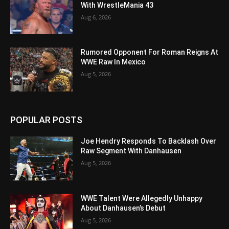
With WrestleMania 43
Aug 6, 2026
Rumored Opponent For Roman Reigns At
WWE Raw In Mexico
Aug 5, 2026
POPULAR POSTS
Joe Hendry Responds To Backlash Over
Raw Segment With Danhausen
Aug 5, 2026
WWE Talent Were Allegedly Unhappy
About Danhausen’s Debut
Aug 5, 2026