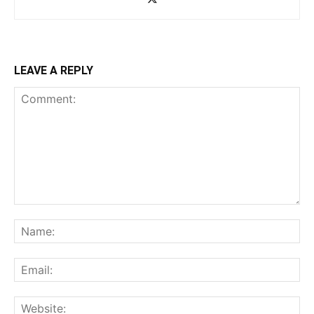
LEAVE A REPLY