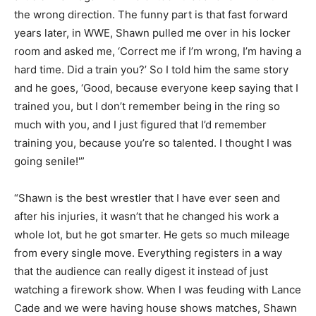
the wrong direction. The funny part is that fast forward
years later, in WWE, Shawn pulled me over in his locker
room and asked me, ‘Correct me if I’m wrong, I’m having a
hard time. Did a train you?’ So I told him the same story
and he goes, ‘Good, because everyone keep saying that I
trained you, but I don’t remember being in the ring so
much with you, and I just figured that I’d remember
training you, because you’re so talented. I thought I was
going senile!'”
“Shawn is the best wrestler that I have ever seen and
after his injuries, it wasn’t that he changed his work a
whole lot, but he got smarter. He gets so much mileage
from every single move. Everything registers in a way
that the audience can really digest it instead of just
watching a firework show. When I was feuding with Lance
Cade and we were having house shows matches, Shawn