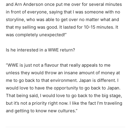
and Arn Anderson once put me over for several minutes
in front of everyone, saying that I was someone with no
storyline, who was able to get over no matter what and
that my selling was good. It lasted for 10-15 minutes. It
was completely unexpected!”
Is he interested in a WWE return?
“WWE is just not a flavour that really appeals to me
unless they would throw an insane amount of money at
me to go back to that environment. Japan is different. I
would love to have the opportunity to go back to Japan.
That being said, I would love to go back to the big stage,
but it’s not a priority right now. I like the fact I’m traveling
and getting to know new cultures.”