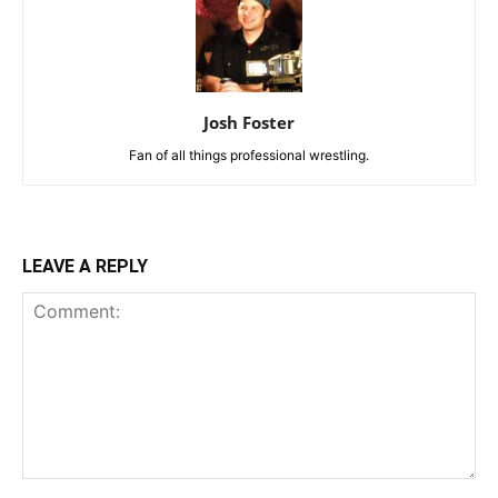
Josh Foster
Fan of all things professional wrestling.
LEAVE A REPLY