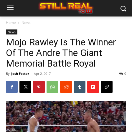
Home
News
News
Mojo Rawley Is The Winner
Of The Andre The Giant
Memorial Battle Royal
By
Josh Foster
-
Apr 2, 2017
0