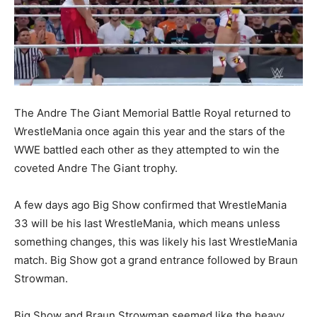
The Andre The Giant Memorial Battle Royal returned to
WrestleMania once again this year and the stars of the
WWE battled each other as they attempted to win the
coveted Andre The Giant trophy.
A few days ago Big Show confirmed that WrestleMania
33 will be his last WrestleMania, which means unless
something changes, this was likely his last WrestleMania
match. Big Show got a grand entrance followed by Braun
Strowman.
Big Show and Braun Strowman seemed like the heavy