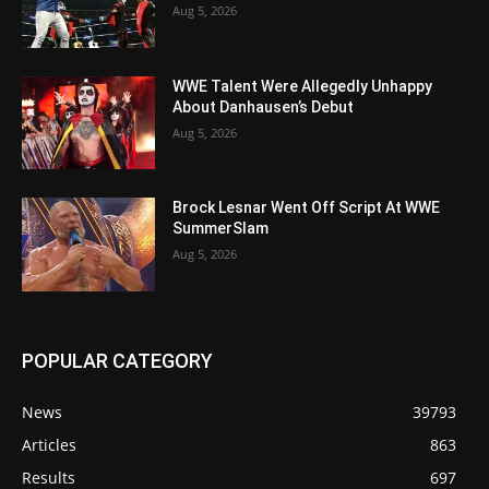
Aug 5, 2026
WWE Talent Were Allegedly Unhappy
About Danhausen’s Debut
Aug 5, 2026
Brock Lesnar Went Off Script At WWE
SummerSlam
Aug 5, 2026
POPULAR CATEGORY
News
39793
Articles
863
Results
697