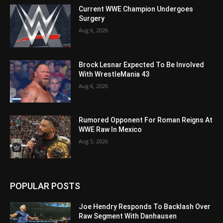
Current WWE Champion Undergoes
Surgery
Aug 6, 2026
Brock Lesnar Expected To Be Involved
With WrestleMania 43
Aug 6, 2026
Rumored Opponent For Roman Reigns At
WWE Raw In Mexico
Aug 5, 2026
POPULAR POSTS
Joe Hendry Responds To Backlash Over
Raw Segment With Danhausen