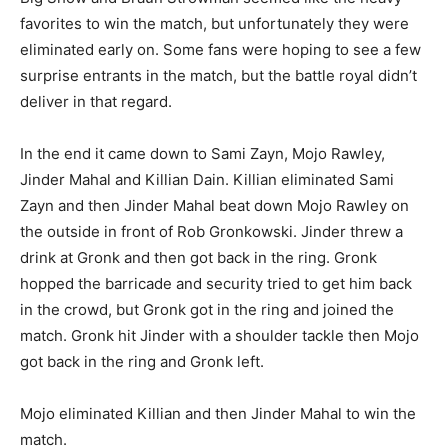
favorites to win the match, but unfortunately they were
eliminated early on. Some fans were hoping to see a few
surprise entrants in the match, but the battle royal didn’t
deliver in that regard.
In the end it came down to Sami Zayn, Mojo Rawley,
Jinder Mahal and Killian Dain. Killian eliminated Sami
Zayn and then Jinder Mahal beat down Mojo Rawley on
the outside in front of Rob Gronkowski. Jinder threw a
drink at Gronk and then got back in the ring. Gronk
hopped the barricade and security tried to get him back
in the crowd, but Gronk got in the ring and joined the
match. Gronk hit Jinder with a shoulder tackle then Mojo
got back in the ring and Gronk left.
Mojo eliminated Killian and then Jinder Mahal to win the
match.