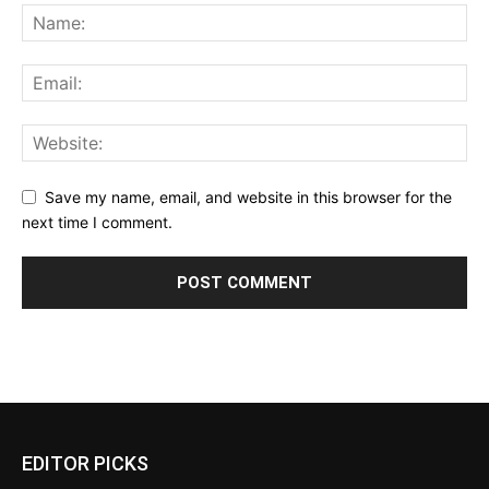
Save my name, email, and website in this browser for the
next time I comment.
EDITOR PICKS