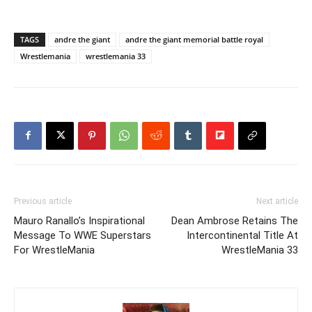
TAGS
andre the giant
andre the giant memorial battle royal
Wrestlemania
wrestlemania 33
Previous article
Next article
Mauro Ranallo’s Inspirational
Dean Ambrose Retains The
Message To WWE Superstars
Intercontinental Title At
For WrestleMania
WrestleMania 33