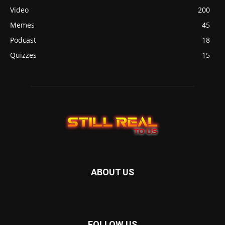
Video
200
Memes
45
Podcast
18
Quizzes
15
ABOUT US
FOLLOW US