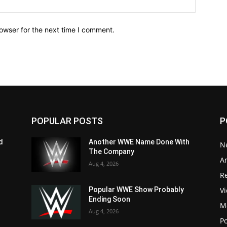
owser for the next time I comment.
POPULAR POSTS
P
d
Another WWE Name Done With
N
The Company
Ar
Aug 4, 2026
Re
V
Popular WWE Show Probably
Ending Soon
M
Aug 4, 2026
P