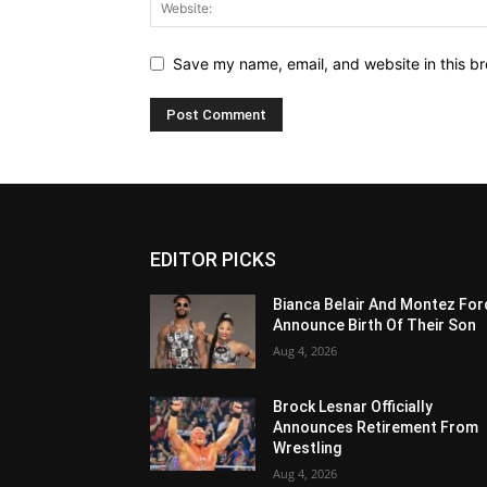
Save my name, email, and website in this br
EDITOR PICKS
Bianca Belair And Montez For
Announce Birth Of Their Son
Aug 4, 2026
Brock Lesnar Officially
Announces Retirement From
Wrestling
Aug 4, 2026