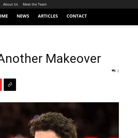
About Us
Meet the Team
OME
NEWS
ARTICLES
CONTACT
 Another Makeover
2