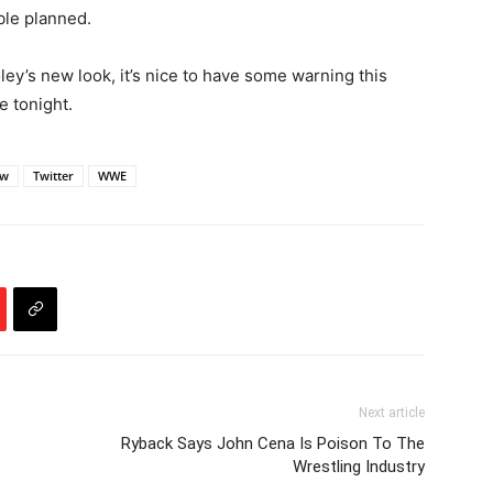
le planned.
ey’s new look, it’s nice to have some warning this
e tonight.
aw
Twitter
WWE
Next article
e
Ryback Says John Cena Is Poison To The
Wrestling Industry