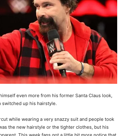
 himself even more from his former Santa Claus look,
switched up his hairstyle.
rcut while wearing a very snazzy suit and people took
as the new hairstyle or the tighter clothes, but his
parent. This week fans got a little bit more notice that