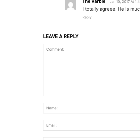
The Varble
Jan 10, 2017 At 1:
I totally agreee. He is m
Reply
LEAVE A REPLY