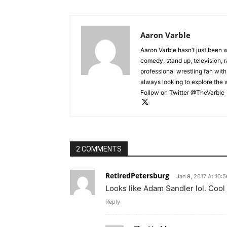
Aaron Varble
Aaron Varble hasn’t just been 
comedy, stand up, television, r
professional wrestling fan wit
always looking to explore the
Follow on Twitter @TheVarble
2 COMMENTS
RetiredPetersburg
Jan 9, 2017 At 10:
Looks like Adam Sandler lol. Coo
Reply