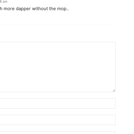
48 am
uch more dapper without the mop..