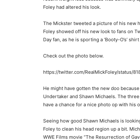
Foley had altered his look.
The Mickster tweeted a picture of his new h
Foley showed off his new look to fans on Tw
Day fan, as he is sporting a ‘Booty-O’s’ shirt
Check out the photo below.
https://twitter.com/RealMickFoley/status
He might have gotten the new doo because to
Undertaker and Shawn Michaels. The three 
have a chance for a nice photo op with his old
Seeing how good Shawn Michaels is looking 
Foley to clean his head region up a bit. Mic
WWE Films movie “The Resurrection of Gavi