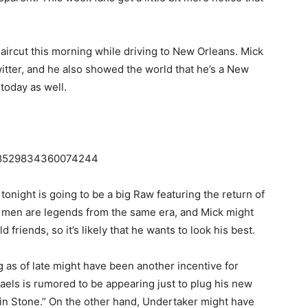
aircut this morning while driving to New Orleans. Mick
itter, and he also showed the world that he’s a New
 today as well.
/818529834360074244
night is going to be a big Raw featuring the return of
men are legends from the same era, and Mick might
 friends, so it’s likely that he wants to look his best.
as of late might have been another incentive for
haels is rumored to be appearing just to plug his new
n Stone.” On the other hand, Undertaker might have