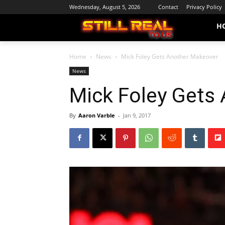
Wednesday, August 5, 2026
Contact
Privacy Policy
H
Home
News
Mick Foley Gets Another Makeover
News
Mick Foley Gets
By
Aaron Varble
-
Jan 9, 2017