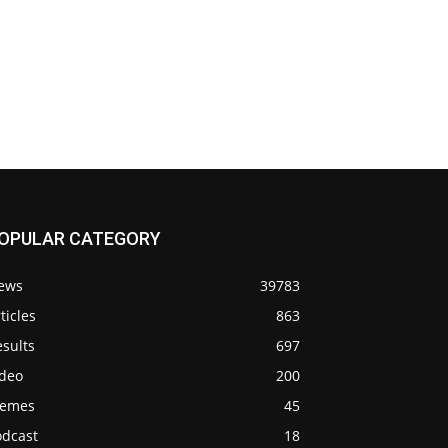
OPULAR CATEGORY
ews
39783
ticles
863
sults
697
ideo
200
emes
45
odcast
18