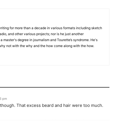
writing for more than a decade in various formats including sketch
adio, and other various projects; nor is he just another
h a master's degree in journalism and Tourette’s syndrome. He's
 why not with the why and the how come along with the how.
56 pm
l though. That excess beard and hair were too much.