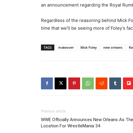
an announcement regarding the Royal Rumb
Regardless of the reasoning behind Mick Fol
time that we’ll be seeing more of Foley’s fac
TAGS
makeover
Mick Foley
new orleans
R
Previous article
WWE Officially Announces New Orleans As Th
Location For WrestleMania 34