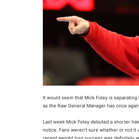
It would seem that Mick Foley is separating
as the Raw General Manager has once again 
Last week Mick Foley debuted a shorter hai
notice. Fans weren’t sure whether or not it w
recent weight loss success was definitely ap