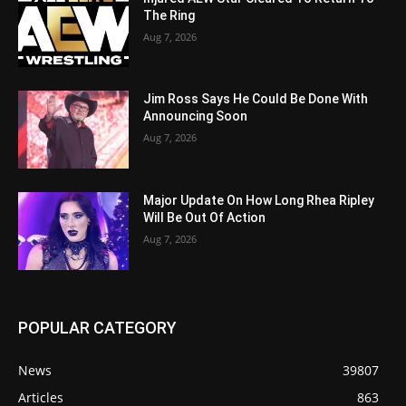
The Ring
Aug 7, 2026
Jim Ross Says He Could Be Done With
Announcing Soon
Aug 7, 2026
Major Update On How Long Rhea Ripley
Will Be Out Of Action
Aug 7, 2026
POPULAR CATEGORY
News
39807
Articles
863