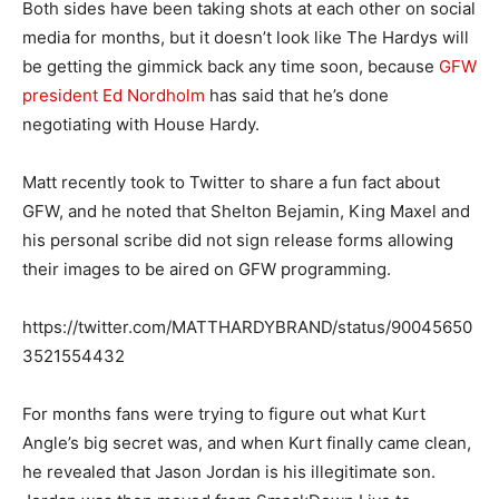
Both sides have been taking shots at each other on social
media for months, but it doesn’t look like The Hardys will
be getting the gimmick back any time soon, because
GFW
president Ed Nordholm
has said that he’s done
negotiating with House Hardy.
Matt recently took to Twitter to share a fun fact about
GFW, and he noted that Shelton Bejamin, King Maxel and
his personal scribe did not sign release forms allowing
their images to be aired on GFW programming.
https://twitter.com/MATTHARDYBRAND/status/90045650
3521554432
For months fans were trying to figure out what Kurt
Angle’s big secret was, and when Kurt finally came clean,
he revealed that Jason Jordan is his illegitimate son.