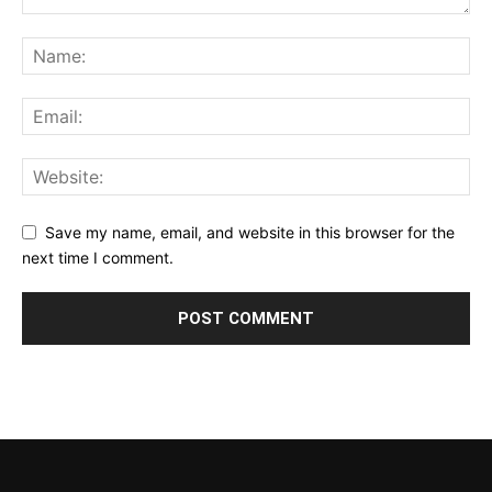
Save my name, email, and website in this browser for the
next time I comment.