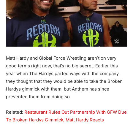
Matt Hardy and Global Force Wrestling aren’t on very
good terms right now, that’s no big secret. Earlier this
year when The Hardys parted ways with the company,
they thought that they would be able to take the Broken
Hardys gimmick with them, but Anthem has since
prevented them from doing so.
Related:
Restaurant Rules Out Partnership With GFW Due
To Broken Hardys Gimmick, Matt Hardy Reacts