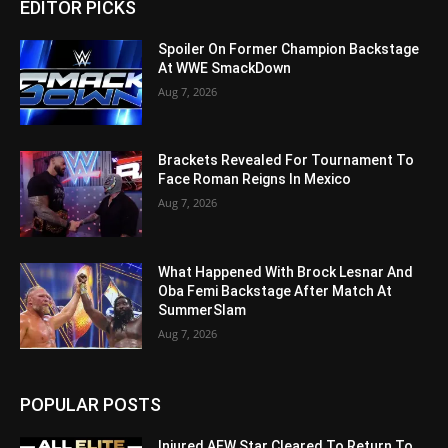
EDITOR PICKS
Spoiler On Former Champion Backstage
At WWE SmackDown
Aug 7, 2026
Brackets Revealed For Tournament To
Face Roman Reigns In Mexico
Aug 7, 2026
What Happened With Brock Lesnar And
Oba Femi Backstage After Match At
SummerSlam
Aug 7, 2026
POPULAR POSTS
Injured AEW Star Cleared To Return To