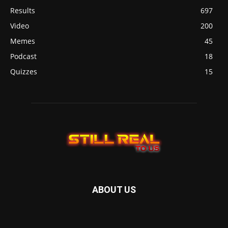
Results
697
Video
200
Memes
45
Podcast
18
Quizzes
15
ABOUT US