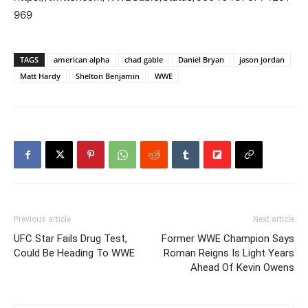
969
TAGS
american alpha
chad gable
Daniel Bryan
jason jordan
Matt Hardy
Shelton Benjamin
WWE
Previous article
Next article
UFC Star Fails Drug Test,
Former WWE Champion Says
Could Be Heading To WWE
Roman Reigns Is Light Years
Ahead Of Kevin Owens