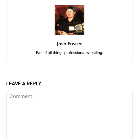
Josh Foster
Fan of all things professional wrestling.
LEAVE A REPLY