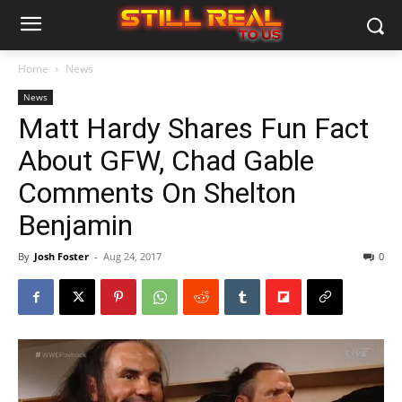
Home
News
News
Matt Hardy Shares Fun Fact
About GFW, Chad Gable
Comments On Shelton
Benjamin
By
Josh Foster
-
Aug 24, 2017
0