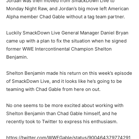
Jordan was then moved from SmackDown Live to
Monday Night Raw, and Jordan’s big move left American
Alpha member Chad Gable without a tag team partner.
Luckily SmackDown Live General Manager Daniel Bryan
came up with a plan to fix the situation when he signed
former WWE Intercontinental Champion Shelton
Benjamin.
Shelton Benjamin made his return on this week’s episode
of SmackDown Live, and it looks like he’s going to be
teaming with Chad Gable from here on out.
No one seems to be more excited about working with
Shelton Benjamin than Chad Gable himself, and he
recently took to Twitter to express his enthusiasm.
https://twitter.com/WWEGable/status/900464379774291