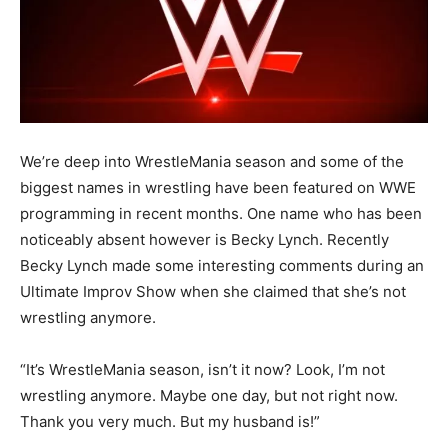
We’re deep into WrestleMania season and some of the
biggest names in wrestling have been featured on WWE
programming in recent months. One name who has been
noticeably absent however is Becky Lynch. Recently
Becky Lynch made some interesting comments during an
Ultimate Improv Show when she claimed that she’s not
wrestling anymore.
“It’s WrestleMania season, isn’t it now? Look, I’m not
wrestling anymore. Maybe one day, but not right now.
Thank you very much. But my husband is!”