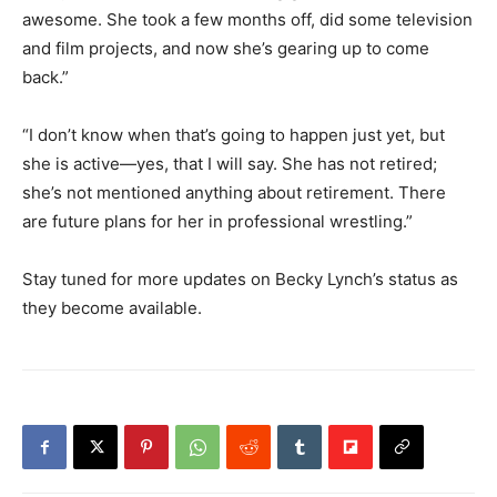
awesome. She took a few months off, did some television
and film projects, and now she’s gearing up to come
back.”
“I don’t know when that’s going to happen just yet, but
she is active—yes, that I will say. She has not retired;
she’s not mentioned anything about retirement. There
are future plans for her in professional wrestling.”
Stay tuned for more updates on Becky Lynch’s status as
they become available.