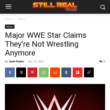
Home
News
News
Major WWE Star Claims
They’re Not Wrestling
Anymore
By
Josh Foster
-
Apr 13, 2025
0