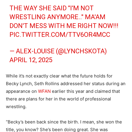
THE WAY SHE SAID "I'M NOT
WRESTLING ANYMORE.." MA'AM
DON'T MESS WITH ME RIGHT NOW!!!
PIC.TWITTER.COM/TTV6OR4MCC
— ALEX-LOUISE (@LYNCHSKOTA)
APRIL 12, 2025
While it’s not exactly clear what the future holds for
Becky Lynch, Seth Rollins addressed her status during an
appearance on
WFAN
earlier this year and claimed that
there are plans for her in the world of professional
wrestling.
“Becky’s been back since the birth. I mean, she won the
title, you know? She’s been doing great. She was