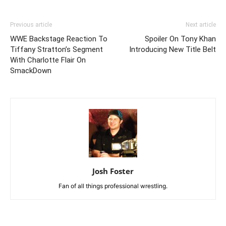
Previous article
Next article
WWE Backstage Reaction To
Spoiler On Tony Khan
Tiffany Stratton’s Segment
Introducing New Title Belt
With Charlotte Flair On
SmackDown
Josh Foster
Fan of all things professional wrestling.