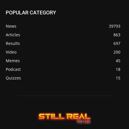
POPULAR CATEGORY
News
39793
Articles
863
Results
697
Video
200
Memes
45
Podcast
18
Quizzes
15