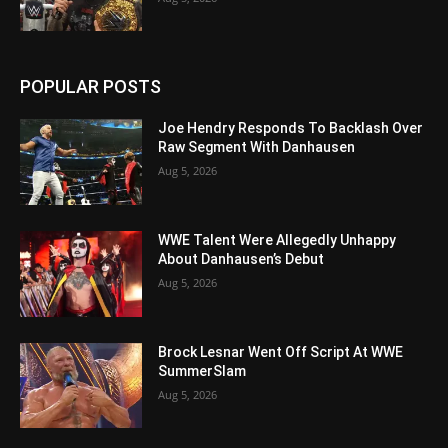
POPULAR POSTS
Joe Hendry Responds To Backlash Over
Raw Segment With Danhausen
Aug 5, 2026
WWE Talent Were Allegedly Unhappy
About Danhausen’s Debut
Aug 5, 2026
Brock Lesnar Went Off Script At WWE
SummerSlam
Aug 5, 2026