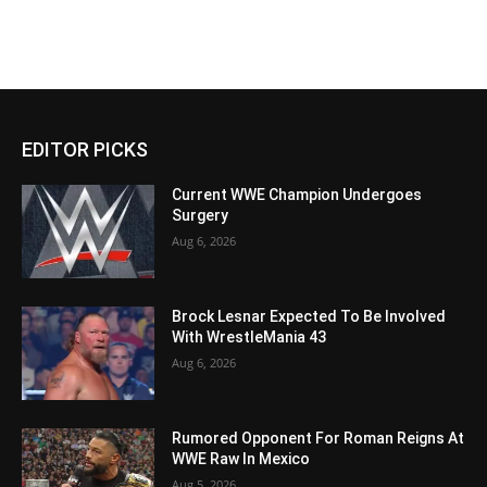
EDITOR PICKS
Current WWE Champion Undergoes
Surgery
Aug 6, 2026
Brock Lesnar Expected To Be Involved
With WrestleMania 43
Aug 6, 2026
Rumored Opponent For Roman Reigns At
WWE Raw In Mexico
Aug 5, 2026