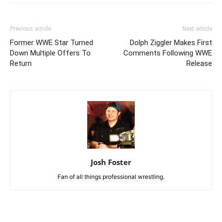
Previous article
Next article
Former WWE Star Turned
Dolph Ziggler Makes First
Down Multiple Offers To
Comments Following WWE
Return
Release
Josh Foster
Fan of all things professional wrestling.