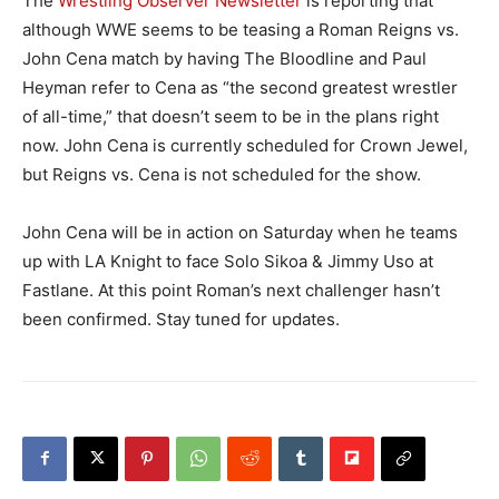
The
Wrestling Observer Newsletter
is reporting that
although WWE seems to be teasing a Roman Reigns vs.
John Cena match by having The Bloodline and Paul
Heyman refer to Cena as “the second greatest wrestler
of all-time,” that doesn’t seem to be in the plans right
now. John Cena is currently scheduled for Crown Jewel,
but Reigns vs. Cena is not scheduled for the show.
John Cena will be in action on Saturday when he teams
up with LA Knight to face Solo Sikoa & Jimmy Uso at
Fastlane. At this point Roman’s next challenger hasn’t
been confirmed. Stay tuned for updates.