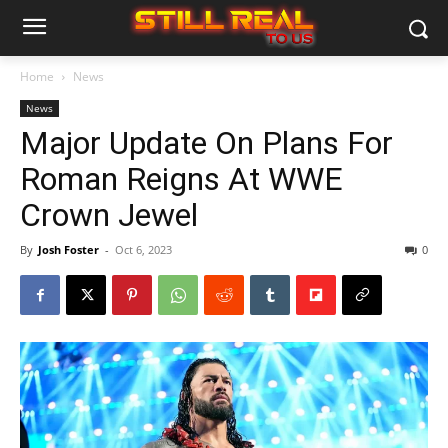
Home
News
News
Major Update On Plans For
Roman Reigns At WWE
Crown Jewel
By
Josh Foster
-
Oct 6, 2023
0