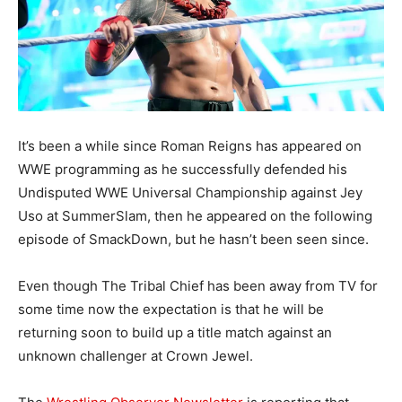
It’s been a while since Roman Reigns has appeared on
WWE programming as he successfully defended his
Undisputed WWE Universal Championship against Jey
Uso at SummerSlam, then he appeared on the following
episode of SmackDown, but he hasn’t been seen since.
Even though The Tribal Chief has been away from TV for
some time now the expectation is that he will be
returning soon to build up a title match against an
unknown challenger at Crown Jewel.