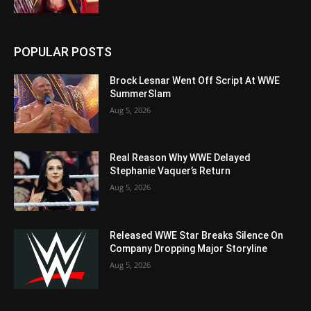
POPULAR POSTS
Brock Lesnar Went Off Script At WWE
SummerSlam
Aug 5, 2026
Real Reason Why WWE Delayed
Stephanie Vaquer’s Return
Aug 5, 2026
Released WWE Star Breaks Silence On
Company Dropping Major Storyline
Aug 5, 2026