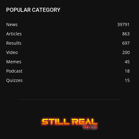
POPULAR CATEGORY
News
39791
Articles
863
Results
697
Video
200
Memes
45
Podcast
18
Quizzes
15