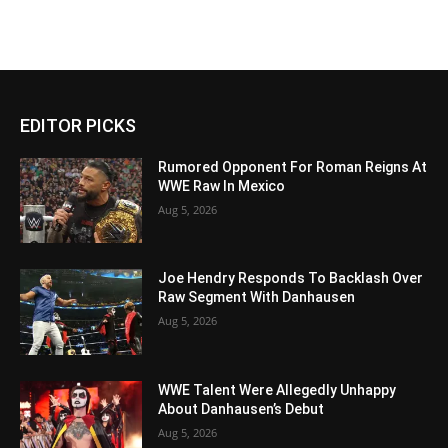
EDITOR PICKS
Rumored Opponent For Roman Reigns At
WWE Raw In Mexico
Aug 5, 2026
Joe Hendry Responds To Backlash Over
Raw Segment With Danhausen
Aug 5, 2026
WWE Talent Were Allegedly Unhappy
About Danhausen’s Debut
Aug 5, 2026