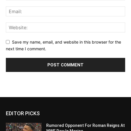
Save my name, email, and website in this browser for the
next time I comment.
EDITOR PICKS
Rumored Opponent For Roman Reigns At