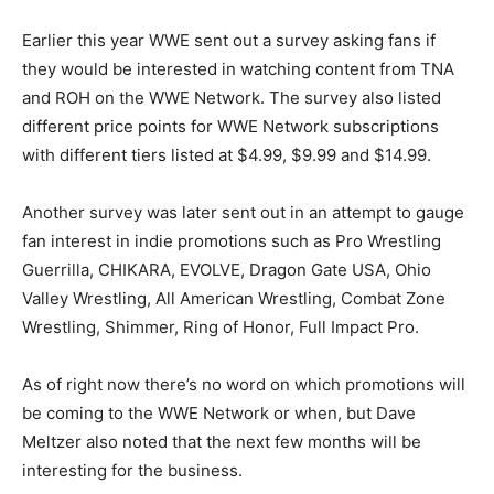
Earlier this year WWE sent out a survey asking fans if
they would be interested in watching content from TNA
and ROH on the WWE Network. The survey also listed
different price points for WWE Network subscriptions
with different tiers listed at $4.99, $9.99 and $14.99.
Another survey was later sent out in an attempt to gauge
fan interest in indie promotions such as Pro Wrestling
Guerrilla, CHIKARA, EVOLVE, Dragon Gate USA, Ohio
Valley Wrestling, All American Wrestling, Combat Zone
Wrestling, Shimmer, Ring of Honor, Full Impact Pro.
As of right now there’s no word on which promotions will
be coming to the WWE Network or when, but Dave
Meltzer also noted that the next few months will be
interesting for the business.