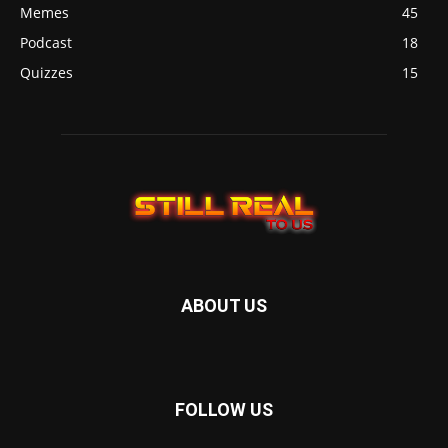
Memes
45
Podcast
18
Quizzes
15
ABOUT US
FOLLOW US