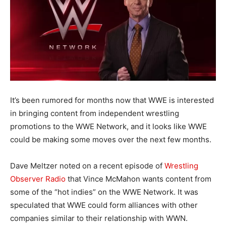
It’s been rumored for months now that WWE is interested
in bringing content from independent wrestling
promotions to the WWE Network, and it looks like WWE
could be making some moves over the next few months.
Dave Meltzer noted on a recent episode of
Wrestling
Observer Radio
that Vince McMahon wants content from
some of the “hot indies” on the WWE Network. It was
speculated that WWE could form alliances with other
companies similar to their relationship with WWN.