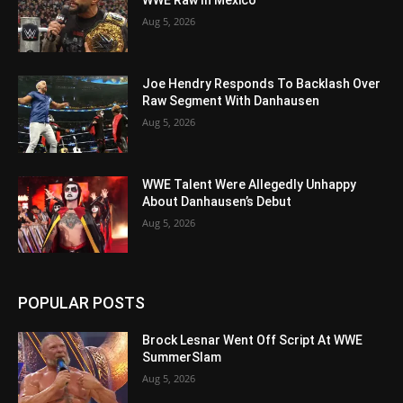
WWE Raw In Mexico
Aug 5, 2026
Joe Hendry Responds To Backlash Over
Raw Segment With Danhausen
Aug 5, 2026
WWE Talent Were Allegedly Unhappy
About Danhausen’s Debut
Aug 5, 2026
POPULAR POSTS
Brock Lesnar Went Off Script At WWE
SummerSlam
Aug 5, 2026