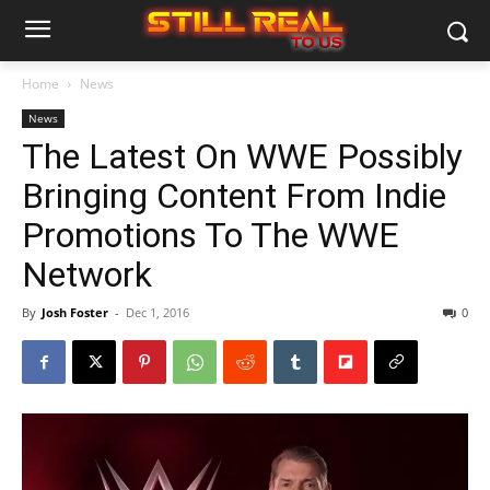
Home
News
News
The Latest On WWE Possibly
Bringing Content From Indie
Promotions To The WWE
Network
By
Josh Foster
-
Dec 1, 2016
0