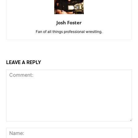
Josh Foster
Fan of all things professional wrestling.
LEAVE A REPLY