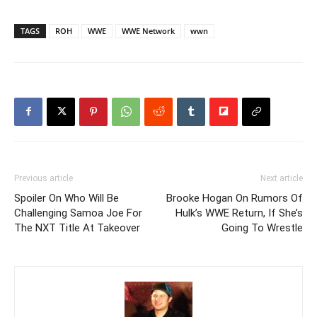
TAGS
ROH
WWE
WWE Network
wwn
Previous article
Next article
Spoiler On Who Will Be
Brooke Hogan On Rumors Of
Challenging Samoa Joe For
Hulk’s WWE Return, If She’s
The NXT Title At Takeover
Going To Wrestle