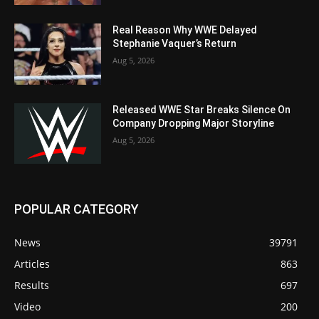
Real Reason Why WWE Delayed
Stephanie Vaquer’s Return
Aug 5, 2026
Released WWE Star Breaks Silence On
Company Dropping Major Storyline
Aug 5, 2026
POPULAR CATEGORY
News
39791
Articles
863
Results
697
Video
200