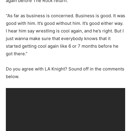
again before The Rock return.
“As far as business is concerned. Business is good. It was
good with him. It’s good without him. It’s good either way.
I hear him say wrestling is cool again, and he’s right. But I
just wanna make sure that everybody knows that it
started getting cool again like 6 or 7 months before he
got there.”
Do you agree with LA Knight? Sound off in the comments
below.