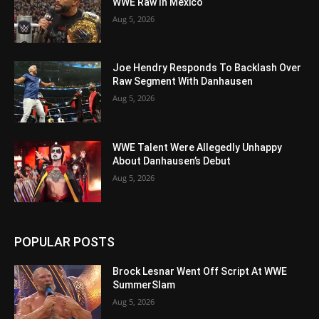
WWE Raw In Mexico
Aug 5, 2026
Joe Hendry Responds To Backlash Over
Raw Segment With Danhausen
Aug 5, 2026
WWE Talent Were Allegedly Unhappy
About Danhausen’s Debut
Aug 5, 2026
POPULAR POSTS
Brock Lesnar Went Off Script At WWE
SummerSlam
Aug 5, 2026