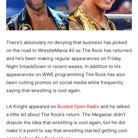
There’s absolutely no denying that business has picked
on the road to WrestleMania 40 as The Rock has returned
and he’s been making regular appearances on Friday
Night SmackDown in recent weeks. In addition to his
appearances on WWE programming The Rock has also
been cutting promos on social media while frequently
saying that wrestling is cool again.
LA Knight appeared on
Busted Open Radio
and he talked
a little bit about The Rock’s return. The Megastar didn’t
dispute the idea that wrestling is cool again, but he did
make it a point to say that wrestling started getting cool