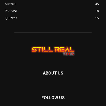
Memes
45
Podcast
18
Quizzes
15
ABOUT US
FOLLOW US