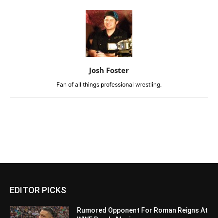
Josh Foster
Fan of all things professional wrestling.
EDITOR PICKS
Rumored Opponent For Roman Reigns At