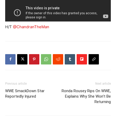
H/T
@ChandranTheMan
Previous article
Next article
WWE SmackDown Star
Ronda Rousey Rips On WWE,
Reportedly Injured
Explains Why She Won’t Be
Returning