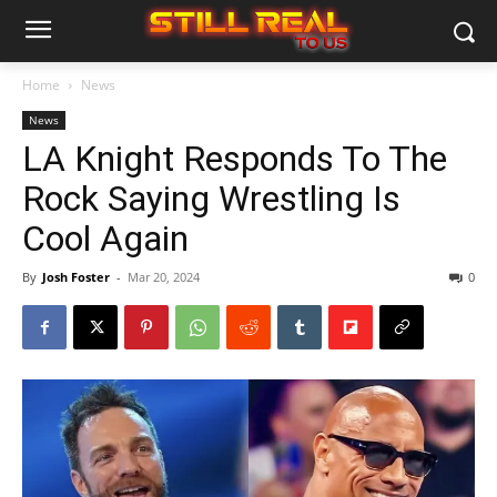
Home
News
News
LA Knight Responds To The
Rock Saying Wrestling Is
Cool Again
By
Josh Foster
-
Mar 20, 2024
0