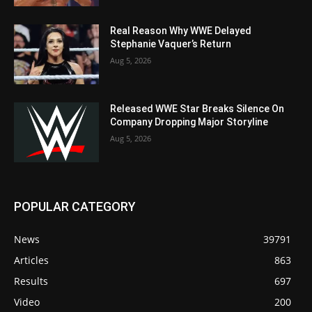
Real Reason Why WWE Delayed
Stephanie Vaquer’s Return
Aug 5, 2026
Released WWE Star Breaks Silence On
Company Dropping Major Storyline
Aug 5, 2026
POPULAR CATEGORY
News
39791
Articles
863
Results
697
Video
200