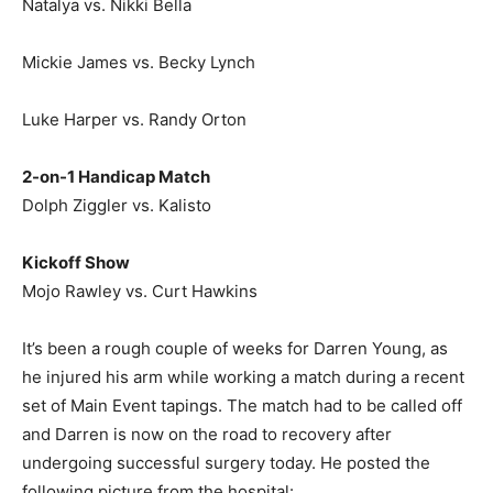
Natalya vs. Nikki Bella
Mickie James vs. Becky Lynch
Luke Harper vs. Randy Orton
2-on-1 Handicap Match
Dolph Ziggler vs. Kalisto
Kickoff Show
Mojo Rawley vs. Curt Hawkins
It’s been a rough couple of weeks for Darren Young, as
he injured his arm while working a match during a recent
set of Main Event tapings. The match had to be called off
and Darren is now on the road to recovery after
undergoing successful surgery today. He posted the
following picture from the hospital: