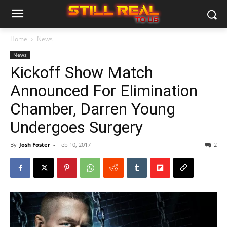
Home
News
News
Kickoff Show Match
Announced For Elimination
Chamber, Darren Young
Undergoes Surgery
By
Josh Foster
-
Feb 10, 2017
2