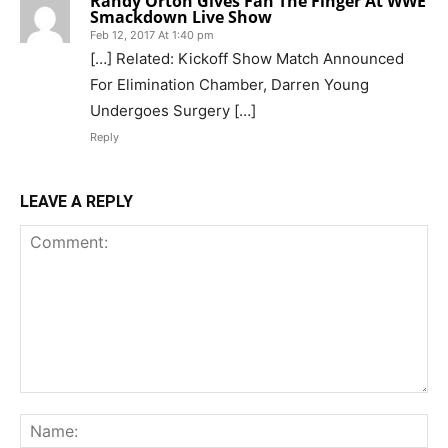
Randy Orton Gives Fan The Finger At WWE
Smackdown Live Show
Feb 12, 2017 At 1:40 pm
[…] Related: Kickoff Show Match Announced
For Elimination Chamber, Darren Young
Undergoes Surgery […]
Reply
LEAVE A REPLY