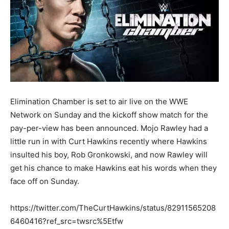
Elimination Chamber is set to air live on the WWE
Network on Sunday and the kickoff show match for the
pay-per-view has been announced. Mojo Rawley had a
little run in with Curt Hawkins recently where Hawkins
insulted his boy, Rob Gronkowski, and now Rawley will
get his chance to make Hawkins eat his words when they
face off on Sunday.
https://twitter.com/TheCurtHawkins/status/82911565208
6460416?ref_src=twsrc%5Etfw