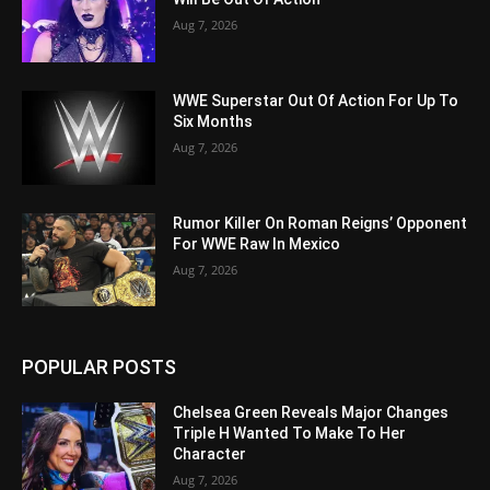
Aug 7, 2026
WWE Superstar Out Of Action For Up To
Six Months
Aug 7, 2026
Rumor Killer On Roman Reigns’ Opponent
For WWE Raw In Mexico
Aug 7, 2026
POPULAR POSTS
Chelsea Green Reveals Major Changes
Triple H Wanted To Make To Her
Character
Aug 7, 2026