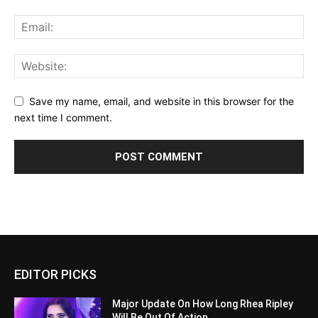
Save my name, email, and website in this browser for the
next time I comment.
EDITOR PICKS
Major Update On How Long Rhea Ripley
Will Be Out Of Action