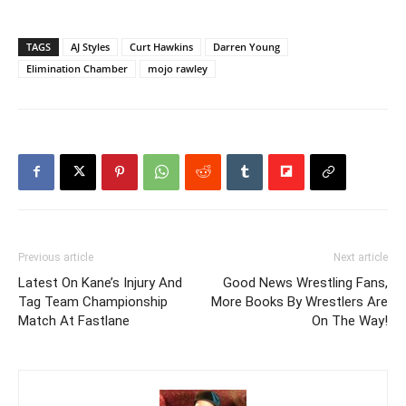
TAGS
AJ Styles
Curt Hawkins
Darren Young
Elimination Chamber
mojo rawley
Previous article
Next article
Latest On Kane’s Injury And
Good News Wrestling Fans,
Tag Team Championship
More Books By Wrestlers Are
Match At Fastlane
On The Way!