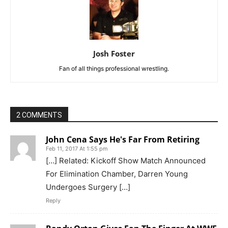
Josh Foster
Fan of all things professional wrestling.
2 COMMENTS
John Cena Says He's Far From Retiring
Feb 11, 2017 At 1:55 pm
[…] Related: Kickoff Show Match Announced
For Elimination Chamber, Darren Young
Undergoes Surgery […]
Reply