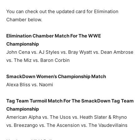
You can check out the updated card for Elimination
Chamber below.
Elimination Chamber Match For The WWE
Championship
John Cena vs. AJ Styles vs. Bray Wyatt vs. Dean Ambrose
vs. The Miz vs. Baron Corbin
SmackDown Women’s Championship Match
Alexa Bliss vs. Naomi
Tag Team Turmoil Match For The SmackDown Tag Team
Championship
American Alpha vs. The Usos vs. Heath Slater & Rhyno
vs. Breezango vs. The Ascension vs. The Vaudevillains