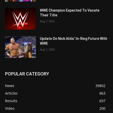
WWE Champion Expected To Vacate
Their Title
Aug 7, 2026
Update On Nick Aldis’ In-Ring Future With
WWE
Aug 7, 2026
POPULAR CATEGORY
News
39802
Articles
863
Results
697
Video
200