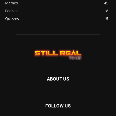
Memes
45
Podcast
18
Quizzes
15
ABOUT US
FOLLOW US