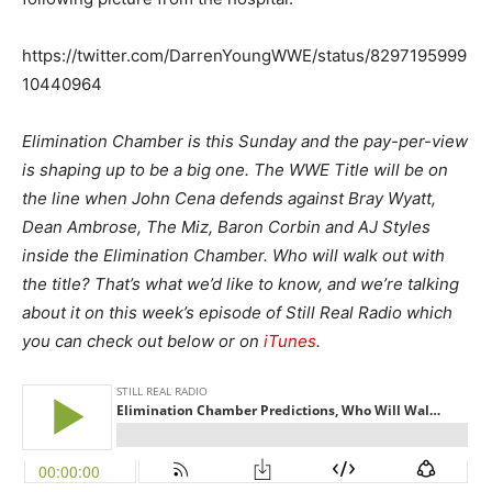
https://twitter.com/DarrenYoungWWE/status/8297195999
10440964
Elimination Chamber is this Sunday and the pay-per-view
is shaping up to be a big one. The WWE Title will be on
the line when John Cena defends against Bray Wyatt,
Dean Ambrose, The Miz, Baron Corbin and AJ Styles
inside the Elimination Chamber. Who will walk out with
the title? That’s what we’d like to know, and we’re talking
about it on this week’s episode of Still Real Radio which
you can check out below or on
iTunes
.