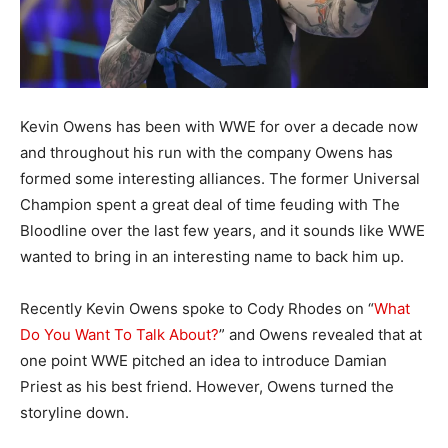
Kevin Owens has been with WWE for over a decade now
and throughout his run with the company Owens has
formed some interesting alliances. The former Universal
Champion spent a great deal of time feuding with The
Bloodline over the last few years, and it sounds like WWE
wanted to bring in an interesting name to back him up.
Recently Kevin Owens spoke to Cody Rhodes on “
What
Do You Want To Talk About?
” and Owens revealed that at
one point WWE pitched an idea to introduce Damian
Priest as his best friend. However, Owens turned the
storyline down.