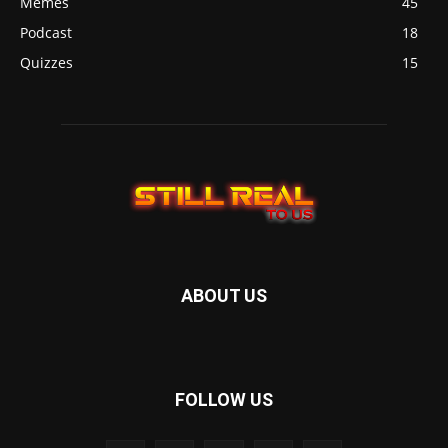
Memes
45
Podcast
18
Quizzes
15
ABOUT US
FOLLOW US