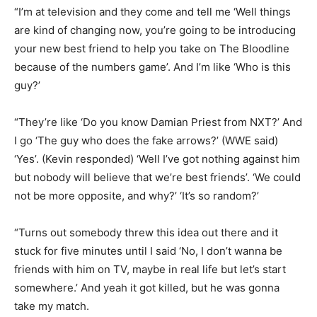
“I’m at television and they come and tell me ‘Well things
are kind of changing now, you’re going to be introducing
your new best friend to help you take on The Bloodline
because of the numbers game’. And I’m like ‘Who is this
guy?’
“They’re like ‘Do you know Damian Priest from NXT?’ And
I go ‘The guy who does the fake arrows?’ (WWE said)
‘Yes’. (Kevin responded) ‘Well I’ve got nothing against him
but nobody will believe that we’re best friends’. ‘We could
not be more opposite, and why?’ ‘It’s so random?’
“Turns out somebody threw this idea out there and it
stuck for five minutes until I said ‘No, I don’t wanna be
friends with him on TV, maybe in real life but let’s start
somewhere.’ And yeah it got killed, but he was gonna
take my match.