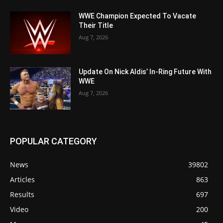
WWE Champion Expected To Vacate
Their Title
Aug 7, 2026
Update On Nick Aldis’ In-Ring Future With
WWE
Aug 7, 2026
POPULAR CATEGORY
News
39802
Articles
863
Results
697
Video
200