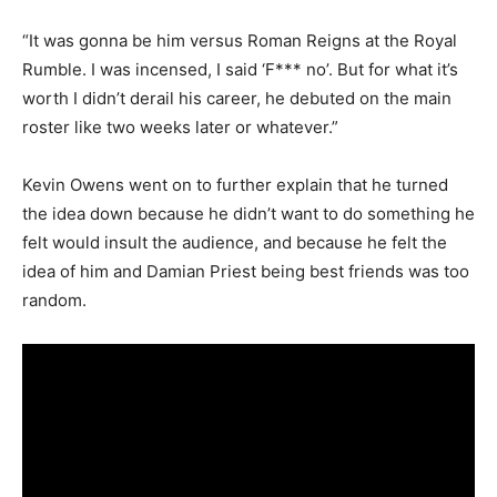
“It was gonna be him versus Roman Reigns at the Royal
Rumble. I was incensed, I said ‘F*** no’. But for what it’s
worth I didn’t derail his career, he debuted on the main
roster like two weeks later or whatever.”
Kevin Owens went on to further explain that he turned
the idea down because he didn’t want to do something he
felt would insult the audience, and because he felt the
idea of him and Damian Priest being best friends was too
random.