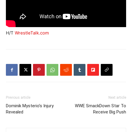
H/T
WrestleTalk.com
Previous article
Next article
Dominik Mysterio’s Injury
WWE SmackDown Star To
Revealed
Receive Big Push