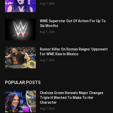
Aug 7, 2026
WWE Superstar Out Of Action For Up To
Six Months
Aug 7, 2026
Rumor Killer On Roman Reigns’ Opponent
For WWE Raw In Mexico
Aug 7, 2026
POPULAR POSTS
Chelsea Green Reveals Major Changes
Triple H Wanted To Make To Her
Character
Aug 7, 2026