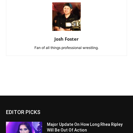
Josh Foster
Fan of all things professional wrestling.
EDITOR PICKS
Major Update On How Long Rhea Ripley
Will Be Out Of Action