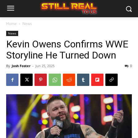
Home
News
News
Kevin Owens Confirms WWE
Storyline He Turned Down
By
Josh Foster
-
Jun 25, 2025
0