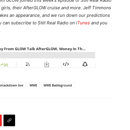
om GLOW joined this week’s episode of Still Real Radio
W girls, their AfterGLOW cruise and more. Jeff Timmons
akes an appearance, and we run down our predictions
can subscribe to Still Real Radio on i
Tunes
and you
.
smackdown live
WWE
WWE Battleground