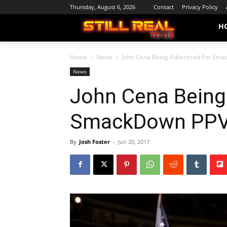
Thursday, August 6, 2026
Contact
Privacy Policy
H
Home
News
John Cena Being Advertised For Sma
News
John Cena Being
SmackDown PPV 
By
Josh Foster
-
Jun 20, 2017