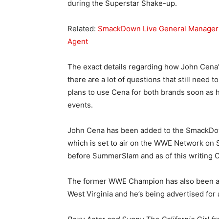
during the Superstar Shake-up.
Related:
SmackDown Live General Manager 
Agent
The exact details regarding how John Cena’s
there are a lot of questions that still nee
plans to use Cena for both brands soon as
events.
John Cena has been added to the SmackDo
which is set to air on the WWE Network on S
before SummerSlam and as of this writing C
The former WWE Champion has also been add
West Virginia and he’s being advertised for