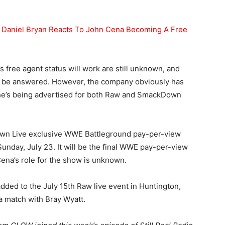
Daniel Bryan Reacts To John Cena Becoming A Free
 free agent status will work are still unknown, and
d to be answered. However, the company obviously has
 he’s being advertised for both Raw and SmackDown
wn Live exclusive WWE Battleground pay-per-view
unday, July 23. It will be the final WWE pay-per-view
ena’s role for the show is unknown.
ed to the July 15th Raw live event in Huntington,
 a match with Bray Wyatt.