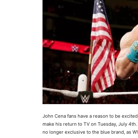
John Cena fans have a reason to be excite
make his return to TV on Tuesday, July 4th.
no longer exclusive to the blue brand, as 