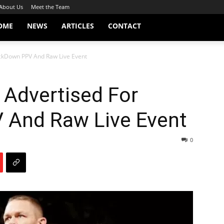
About Us
Meet the Team
OME
NEWS
ARTICLES
CONTACT
ckDown PPV And Raw Live Event
 Advertised For
And Raw Live Event
0