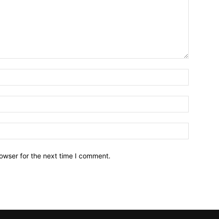
owser for the next time I comment.