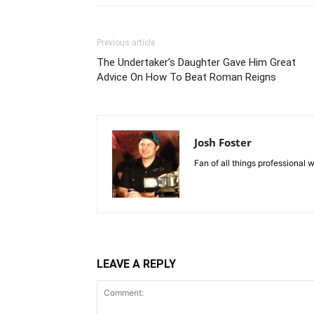
Previous article
The Undertaker’s Daughter Gave Him Great
Advice On How To Beat Roman Reigns
Josh Foster
Fan of all things professional w
LEAVE A REPLY