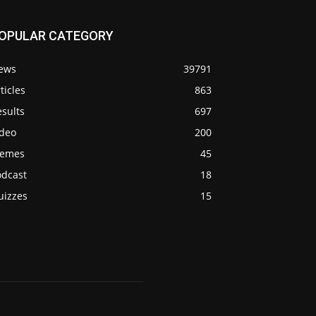
OPULAR CATEGORY
ews
39791
ticles
863
sults
697
ideo
200
emes
45
odcast
18
uizzes
15