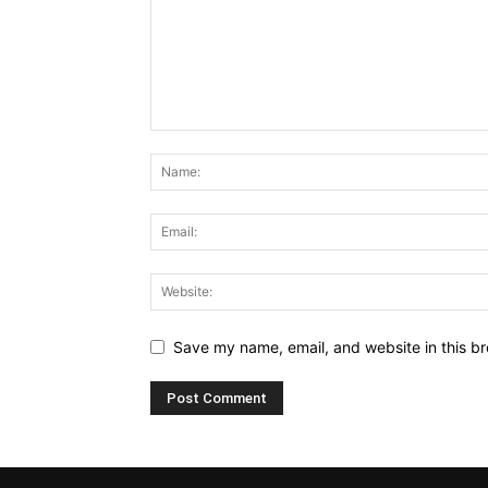
Save my name, email, and website in this br