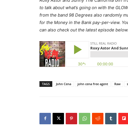
Roxy Astor and Sunny The California Girl fr
to talk about what’s going on with the GLO
from the band 98 Degrees also randomly m
for the Money in the Bank pay-per-view. You 
can also check out the latest episode below
TAGS
John Cena
john cena free agent
Raw