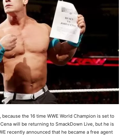
d, because the 16 time WWE World Champion is set to
 Cena will be returning to SmackDown Live, but he is
WWE recently announced that he became a free agent