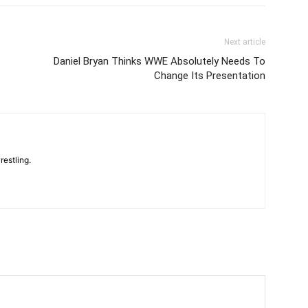
Next article
Daniel Bryan Thinks WWE Absolutely Needs To
Change Its Presentation
restling.