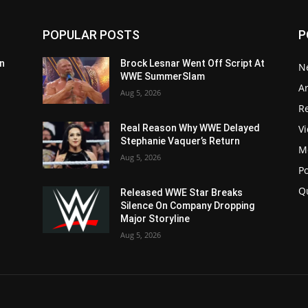
POPULAR POSTS
P
n
Brock Lesnar Went Off Script At
N
WWE SummerSlam
Ar
Aug 5, 2026
Re
V
Real Reason Why WWE Delayed
Stephanie Vaquer’s Return
M
Aug 5, 2026
P
Q
Released WWE Star Breaks
Silence On Company Dropping
Major Storyline
Aug 5, 2026