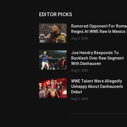
EDITOR PICKS
Rumored Opponent For Roma
Reigns At WWE Raw In Mexico
Aug 5, 2026
Joe Hendry Responds To
Backlash Over Raw Segment
With Danhausen
Aug 5, 2026
WWE Talent Were Allegedly
Unhappy About Danhausen’s
Debut
Aug 5, 2026