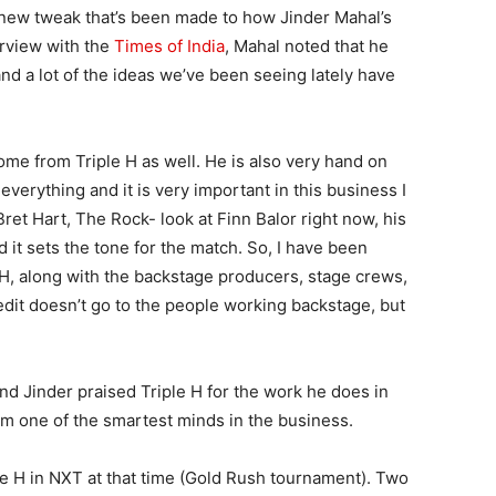
a new tweak that’s been made to how Jinder Mahal’s
erview with the
Times of India
, Mahal noted that he
nd a lot of the ideas we’ve been seeing lately have
 come from Triple H as well. He is also very hand on
verything and it is very important in this business I
 Bret Hart, The Rock- look at Finn Balor right now, his
nd it sets the tone for the match. So, I have been
 H, along with the backstage producers, stage crews,
redit doesn’t go to the people working backstage, but
nd Jinder praised Triple H for the work he does in
m one of the smartest minds in the business.
le H in NXT at that time (Gold Rush tournament). Two