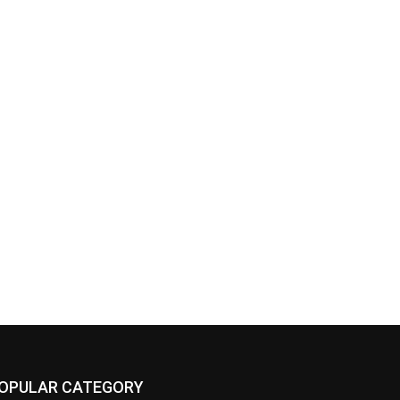
OPULAR CATEGORY