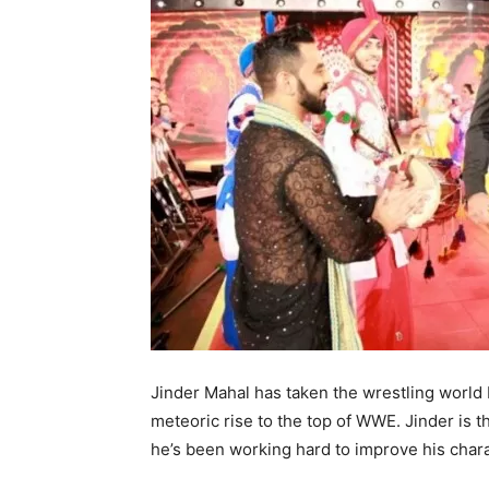
Jinder Mahal has taken the wrestling world 
meteoric rise to the top of WWE. Jinder is 
he’s been working hard to improve his char