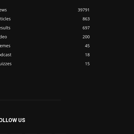
ews
39791
ticles
863
sults
697
ideo
200
emes
45
odcast
18
uizzes
15
OLLOW US