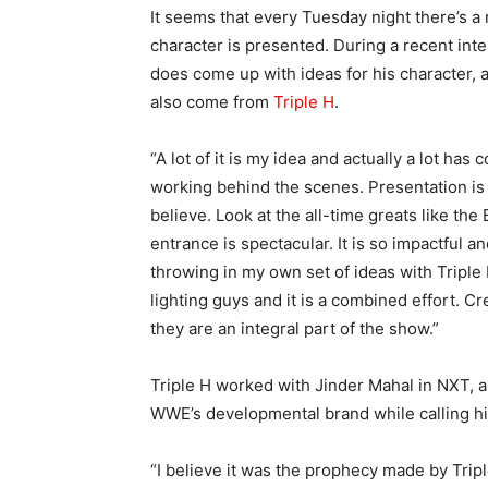
It seems that every Tuesday night there’s 
character is presented. During a recent int
does come up with ideas for his character, a
also come from
Triple H
.
“A lot of it is my idea and actually a lot has
working behind the scenes. Presentation is e
believe. Look at the all-time greats like the
entrance is spectacular. It is so impactful a
throwing in my own set of ideas with Triple
lighting guys and it is a combined effort. C
they are an integral part of the show.”
Triple H worked with Jinder Mahal in NXT, a
WWE’s developmental brand while calling hi
“I believe it was the prophecy made by Trip