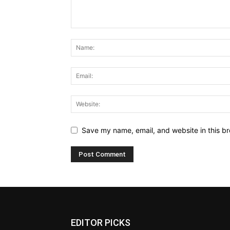
Save my name, email, and website in this br
EDITOR PICKS