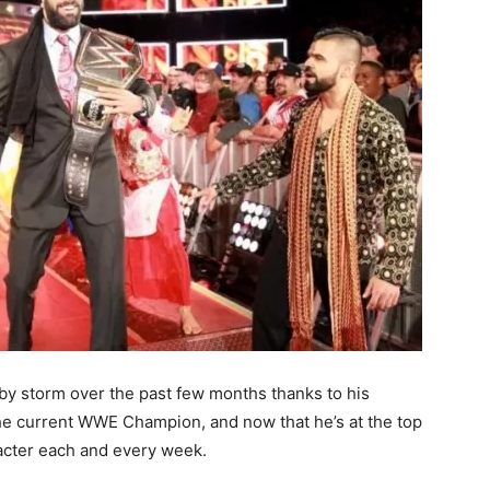
by storm over the past few months thanks to his
the current WWE Champion, and now that he’s at the top
acter each and every week.