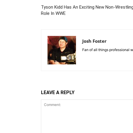
Tyson Kidd Has An Exciting New Non-Wrestlin
Role In WWE
Josh Foster
Fan of all things professional w
LEAVE A REPLY