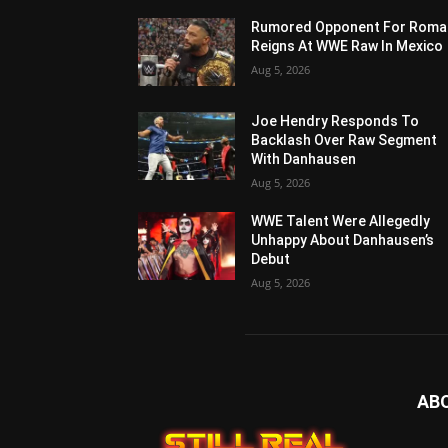
Rumored Opponent For Roma
Reigns At WWE Raw In Mexico
Aug 5, 2026
Joe Hendry Responds To
Backlash Over Raw Segment
With Danhausen
Aug 5, 2026
WWE Talent Were Allegedly
Unhappy About Danhausen’s
Debut
Aug 5, 2026
AB