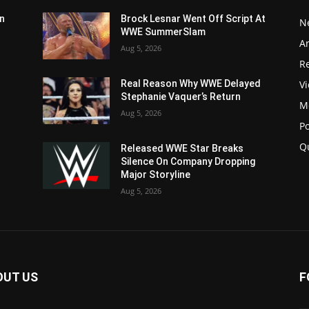
n
Brock Lesnar Went Off Script At
N
WWE SummerSlam
Ar
Aug 5, 2026
Re
V
Real Reason Why WWE Delayed
Stephanie Vaquer’s Return
M
Aug 5, 2026
P
Q
Released WWE Star Breaks
Silence On Company Dropping
Major Storyline
Aug 5, 2026
OUT US
F