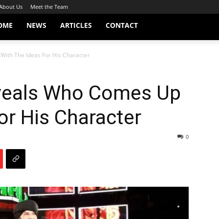
About Us
Meet the Team
OME
NEWS
ARTICLES
CONTACT
With The Ideas For His Character
veals Who Comes Up
or His Character
0