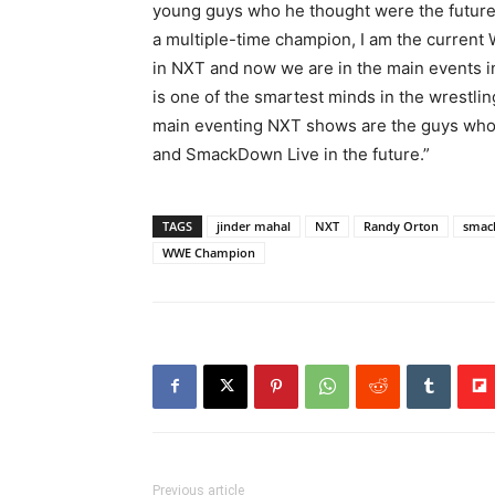
young guys who he thought were the future of
a multiple-time champion, I am the curren
in NXT and now we are in the main events in
is one of the smartest minds in the wrestlin
main eventing NXT shows are the guys who
and SmackDown Live in the future.”
TAGS
jinder mahal
NXT
Randy Orton
smac
WWE Champion
Previous article