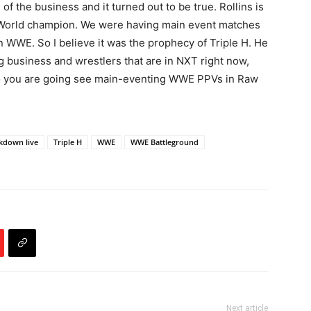
 the business and it turned out to be true. Rollins is
t World champion. We were having main event matches
 WWE. So I believe it was the prophecy of Triple H. He
g business and wrestlers that are in NXT right now,
 you are going see main-eventing WWE PPVs in Raw
kdown live
Triple H
WWE
WWE Battleground
Next article