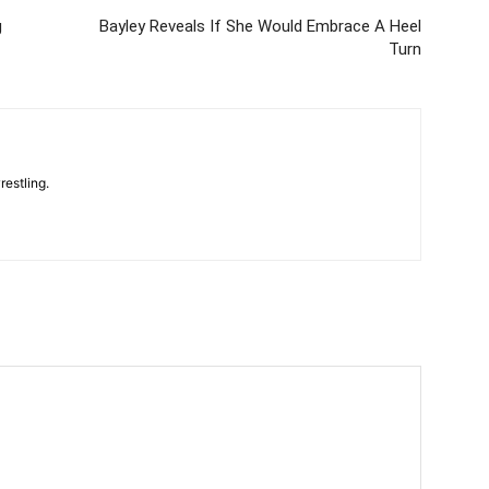
g
Bayley Reveals If She Would Embrace A Heel
Turn
restling.