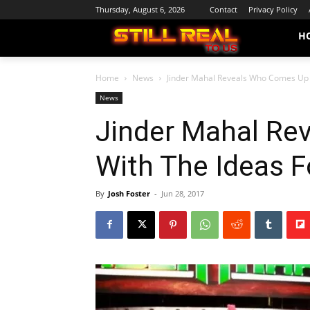
Thursday, August 6, 2026
Contact
Privacy Policy
H
Home
News
Jinder Mahal Reveals Who Comes Up 
News
Jinder Mahal Re
With The Ideas F
By
Josh Foster
-
Jun 28, 2017