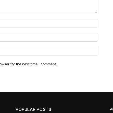
owser for the next time I comment.
POPULAR POSTS
P