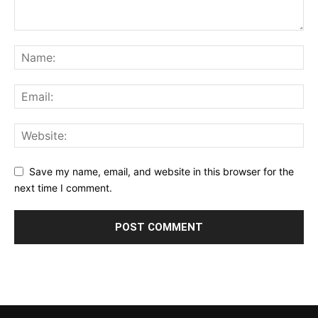
Save my name, email, and website in this browser for the
next time I comment.