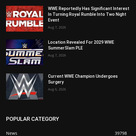
WWE Reportedly Has Significant Interest
In Turning Royal Rumble Into Two Night
Event
Aug 7, 2026
Location Revealed For 2029 WWE
SummerSlam PLE
Aug 7, 2026
Current WWE Champion Undergoes
Surgery
Aug 6, 2026
POPULAR CATEGORY
News
39798