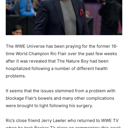
The WWE Universe has been praying for the former 16-
time World Champion Ric Flair over the past few weeks
after it was revealed that The Nature Boy had been
hospitalized following a number of different health
problems.
It seems that the issues stemmed from a problem with
blockage Flair’s bowels and many other complications
were brought to light following his surgery.
Ric’s close friend Jerry Lawler who returned to WWE TV
when he took Booker T’s place on commentary this week