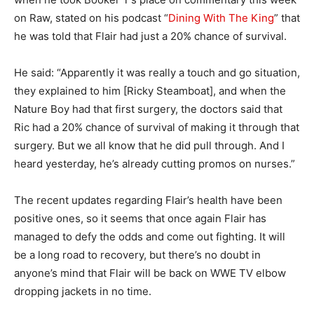
on Raw, stated on his podcast “
Dining With The King
” that
he was told that Flair had just a 20% chance of survival.
He said: “Apparently it was really a touch and go situation,
they explained to him [Ricky Steamboat], and when the
Nature Boy had that first surgery, the doctors said that
Ric had a 20% chance of survival of making it through that
surgery. But we all know that he did pull through. And I
heard yesterday, he’s already cutting promos on nurses.”
The recent updates regarding Flair’s health have been
positive ones, so it seems that once again Flair has
managed to defy the odds and come out fighting. It will
be a long road to recovery, but there’s no doubt in
anyone’s mind that Flair will be back on WWE TV elbow
dropping jackets in no time.