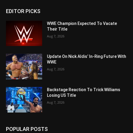
EDITOR PICKS
WWE Champion Expected To Vacate
Their Title
Aug 7, 2026
Update On Nick Aldis’ In-Ring Future With
WWE
Aug 7, 2026
Backstage Reaction To Trick Williams
Losing US Title
Aug 7, 2026
POPULAR POSTS