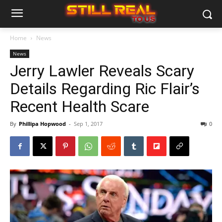
Home
News
News
Jerry Lawler Reveals Scary
Details Regarding Ric Flair’s
Recent Health Scare
By
Phillipa Hopwood
-
Sep 1, 2017
0