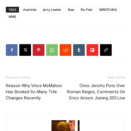
TAGS
charlotte
Jerry Lawler
Raw
Ric Flair
WRESTLING
WWE
Previous article
Next article
Reason Why Vince McMahon
Chris Jericho Puts Over
Has Booked So Many Title
Roman Reigns, Comments On
Changes Recently
Enzo Amore Joining 205 Live