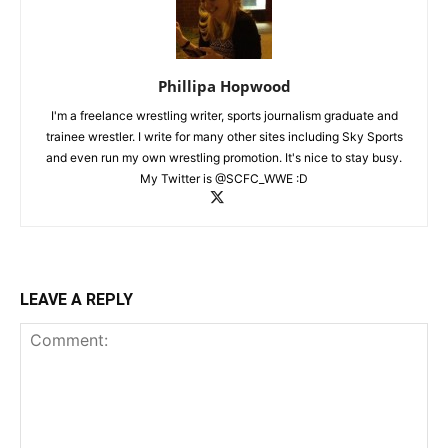
Phillipa Hopwood
I'm a freelance wrestling writer, sports journalism graduate and
trainee wrestler. I write for many other sites including Sky Sports
and even run my own wrestling promotion. It's nice to stay busy.
My Twitter is @SCFC_WWE :D
LEAVE A REPLY