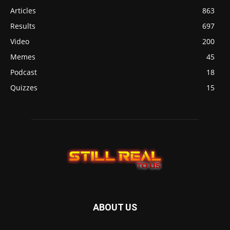
Articles
863
Results
697
Video
200
Memes
45
Podcast
18
Quizzes
15
ABOUT US