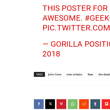
THIS POSTER FOR
AWESOME.
#GEEK
PIC.TWITTER.CO
— GORILLA POSI
2018
TAGS
John Cena
new orleans
Raw
the dea