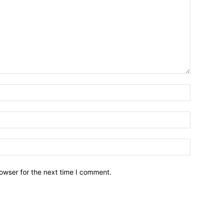
owser for the next time I comment.