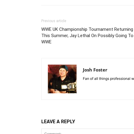
Previous article
WWE UK Championship Tournament Returning
This Summer, Jay Lethal On Possibly Going To
WWE
Josh Foster
Fan of all things professional w
LEAVE A REPLY