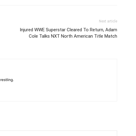
Next article
Injured WWE Superstar Cleared To Return, Adam
Cole Talks NXT North American Title Match
restling.