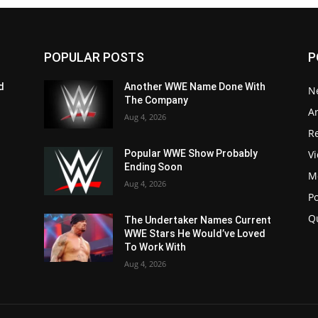
POPULAR POSTS
P
d
Another WWE Name Done With
N
The Company
Ar
Aug 4, 2026
Re
V
Popular WWE Show Probably
Ending Soon
M
Aug 4, 2026
P
Q
The Undertaker Names Current
WWE Stars He Would’ve Loved
To Work With
Aug 4, 2026