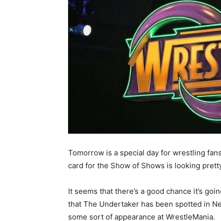
Tomorrow is a special day for wrestling fans
card for the Show of Shows is looking prett
It seems that there’s a good chance it’s goi
that The Undertaker has been spotted in Ne
some sort of appearance at WrestleMania.