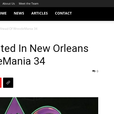
About Us
Meet the Team
OME
NEWS
ARTICLES
CONTACT
Ahead Of WrestleMania 34
ed In New Orleans
eMania 34
0