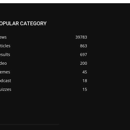
OPULAR CATEGORY
ews
39783
ticles
863
sults
697
ideo
200
emes
45
odcast
18
uizzes
15