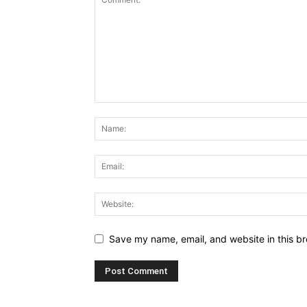
Save my name, email, and website in this br