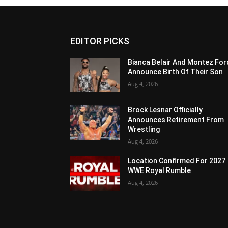
EDITOR PICKS
Bianca Belair And Montez For
Announce Birth Of Their Son
Aug 4, 2026
Brock Lesnar Officially
Announces Retirement From
Wrestling
Aug 4, 2026
Location Confirmed For 2027
WWE Royal Rumble
Aug 4, 2026