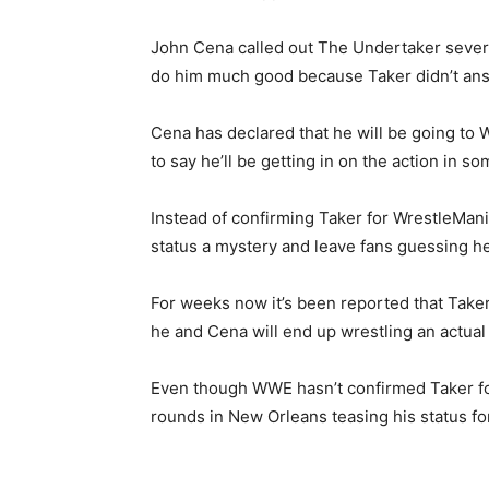
John Cena called out The Undertaker severa
do him much good because Taker didn’t ans
Cena has declared that he will be going to W
to say he’ll be getting in on the action in s
Instead of confirming Taker for WrestleMan
status a mystery and leave fans guessing he
For weeks now it’s been reported that Taker 
he and Cena will end up wrestling an actual 
Even though WWE hasn’t confirmed Taker fo
rounds in New Orleans teasing his status fo