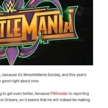
, because it’s WrestleMania Sunday, and this year’s
y good right about now.
ng to get even better, because
PWInsider
is reporting
w Orleans, so it seems that he will indeed be making