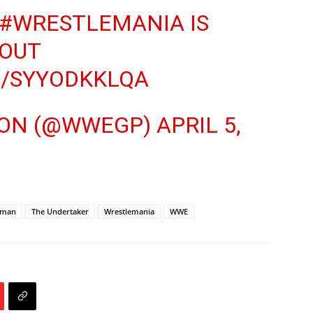
#WRESTLEMANIA
IS
OUT
M/SYYODKKLQA
TION (@WWEGP)
APRIL 5,
dman
The Undertaker
Wrestlemania
WWE