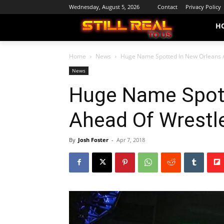
Wednesday, August 5, 2026
Contact
Privacy Policy
H
Home
News
Huge Name Spotted In New Orleans 
News
Huge Name Spott
Ahead Of Wrestl
By
Josh Foster
-
Apr 7, 2018