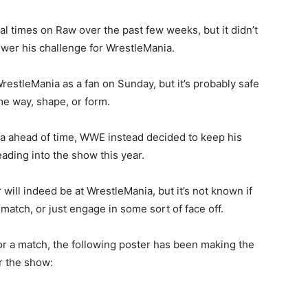
l times on Raw over the past few weeks, but it didn’t
wer his challenge for WrestleMania.
restleMania as a fan on Sunday, but it’s probably safe
ome way, shape, or form.
ia ahead of time, WWE instead decided to keep his
ading into the show this year.
will indeed be at WrestleMania, but it’s not known if
match, or just engage in some sort of face off.
r a match, the following poster has been making the
r the show: