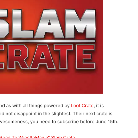
nd as with all things powered by
Loot Crate
, it is
did not disappoint in the slightest. Their next crate is
t awesomeness, you need to subscribe before June 15th.
 “Road To WrestleMania” Slam Crate