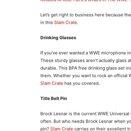
Let’s get right to business here because th
in this
Slam Crate
.
Drinking Glasses
If you’ve ever wanted a WWE microphone in 
These sturdy glasses aren’t actually glass 
durable. This BPA free drinking glass set i
them. Whether you want to rock an official
Slam Crate
has you covered.
Title Belt Pin
Brock Lesnar is the current WWE Universal
often. But who needs Brock Lesnar when y
pin?
Slam Crate
carries on their excellent tr