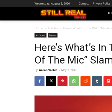
Wednesday, August 5, 2026
Contact
Privacy Policy
H
Home
Articles
Here’s What’s In The WWE “Masters
Articles
News
Here’s What’s I
Of The Mic” Slam
By
Aaron Varble
-
May 3, 2017