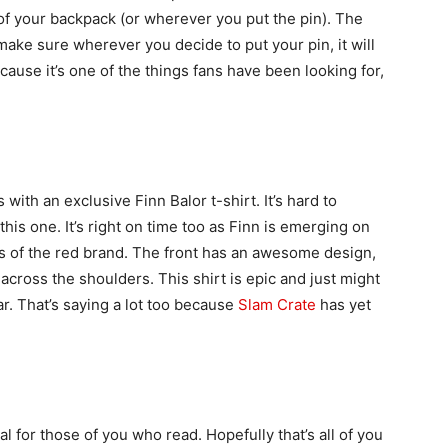
 of your backpack (or wherever you put the pin). The
make sure wherever you decide to put your pin, it will
ecause it’s one of the things fans have been looking for,
with an exclusive Finn Balor t-shirt. It’s hard to
this one. It’s right on time too as Finn is emerging on
rs of the red brand. The front has an awesome design,
 across the shoulders. This shirt is epic and just might
ar. That’s saying a lot too because
Slam Crate
has yet
 for those of you who read. Hopefully that’s all of you