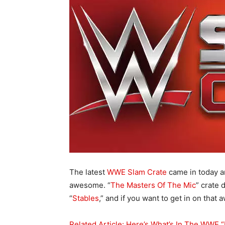
The latest
WWE Slam Crate
came in today a
awesome. “
The Masters Of The Mic
” crate 
“
Stables
,” and if you want to get in on tha
Related Article: Here’s What’s In The WWE