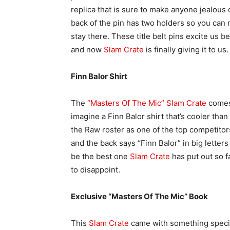
replica that is sure to make anyone jealous
back of the pin has two holders so you can 
stay there. These title belt pins excite us b
and now
Slam Crate
is finally giving it to us.
Finn Balor Shirt
The
“Masters Of The Mic” Slam Crate
comes 
imagine a Finn Balor shirt that’s cooler than 
the Raw roster as one of the top competito
and the back says “Finn Balor” in big letters
be the best one
Slam Crate
has put out so f
to disappoint.
Exclusive “Masters Of The Mic” Book
This
Slam Crate
came with something special