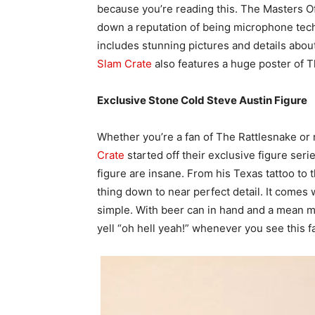
because you’re reading this. The Masters O
down a reputation of being microphone tech
includes stunning pictures and details ab
Slam Crate
also features a huge poster of Th
Exclusive Stone Cold Steve Austin Figure
Whether you’re a fan of The Rattlesnake or 
Crate
started off their exclusive figure seri
figure are insane. From his Texas tattoo to t
thing down to near perfect detail. It comes w
simple. With beer can in hand and a mean m
yell “oh hell yeah!” whenever you see this fa