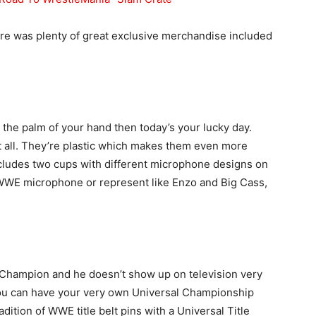
ere was plenty of great exclusive merchandise included
the palm of your hand then today’s your lucky day.
at all. They’re plastic which makes them even more
ncludes two cups with different microphone designs on
 WWE microphone or represent like Enzo and Big Cass,
 Champion and he doesn’t show up on television very
ou can have your very own Universal Championship
adition of WWE title belt pins with a Universal Title