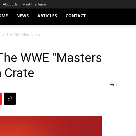
About Us
Meet the Team
OME
NEWS
ARTICLES
CONTACT
 Of The Mic” Slam Crate
n The WWE “Masters
 Crate
2