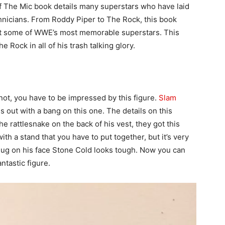
f The Mic book details many superstars who have laid
nicians. From Roddy Piper to The Rock, this book
out some of WWE’s most memorable superstars. This
e Rock in all of his trash talking glory.
not, you have to be impressed by this figure.
Slam
es out with a bang on this one. The details on this
he rattlesnake on the back of his vest, they got this
ith a stand that you have to put together, but it’s very
ug on his face Stone Cold looks tough. Now you can
ntastic figure.