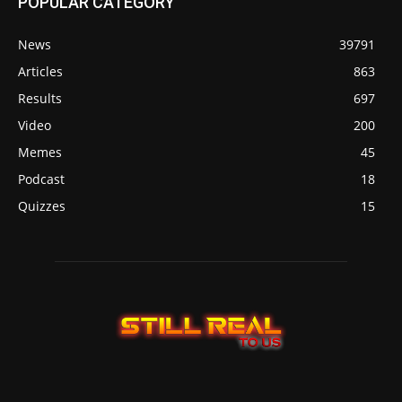
POPULAR CATEGORY
News
39791
Articles
863
Results
697
Video
200
Memes
45
Podcast
18
Quizzes
15