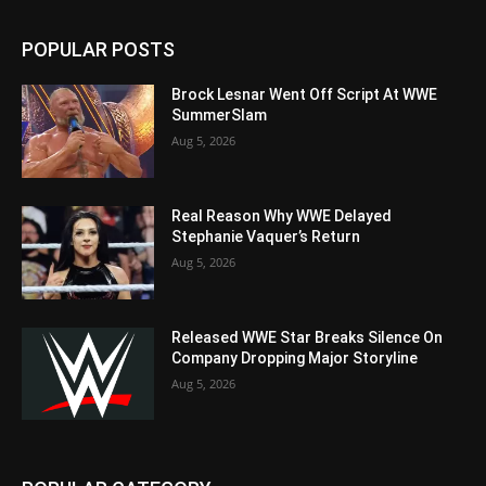
POPULAR POSTS
Brock Lesnar Went Off Script At WWE
SummerSlam
Aug 5, 2026
Real Reason Why WWE Delayed
Stephanie Vaquer’s Return
Aug 5, 2026
Released WWE Star Breaks Silence On
Company Dropping Major Storyline
Aug 5, 2026