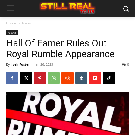
Home
News
News
Hall Of Famer Rules Out
Royal Rumble Appearance
By
Josh Foster
-
Jan 26, 2023
0