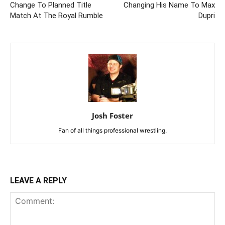
Change To Planned Title
Changing His Name To Max
Match At The Royal Rumble
Dupri
Josh Foster
Fan of all things professional wrestling.
LEAVE A REPLY