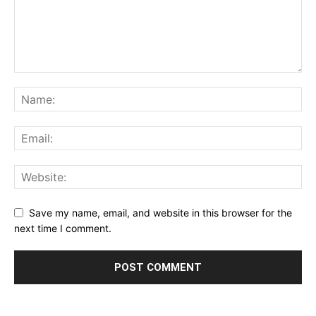
Save my name, email, and website in this browser for the
next time I comment.