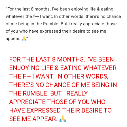
“For the last 8 months, I’ve been enjoying life & eating
whatever the f— I want. In other words, there’s no chance
of me being in the Rumble. But I really appreciate those
of you who have expressed their desire to see me
appear.
”
FOR THE LAST 8 MONTHS, I'VE BEEN
ENJOYING LIFE & EATING WHATEVER
THE F— I WANT. IN OTHER WORDS,
THERE'S NO CHANCE OF ME BEING IN
THE RUMBLE. BUT I REALLY
APPRECIATE THOSE OF YOU WHO
HAVE EXPRESSED THEIR DESIRE TO
SEE ME APPEAR.