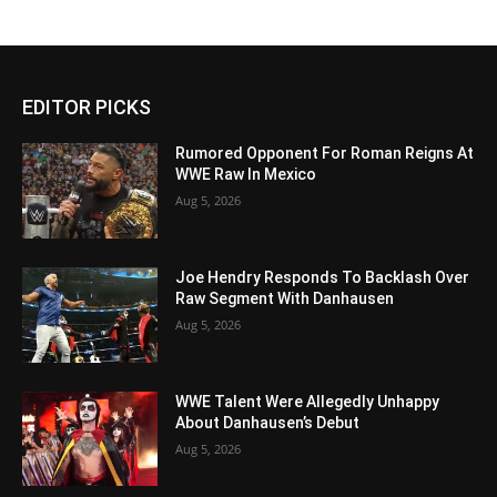
EDITOR PICKS
Rumored Opponent For Roman Reigns At
WWE Raw In Mexico
Aug 5, 2026
Joe Hendry Responds To Backlash Over
Raw Segment With Danhausen
Aug 5, 2026
WWE Talent Were Allegedly Unhappy
About Danhausen’s Debut
Aug 5, 2026