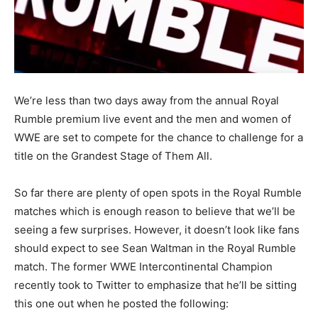
We’re less than two days away from the annual Royal
Rumble premium live event and the men and women of
WWE are set to compete for the chance to challenge for a
title on the Grandest Stage of Them All.
So far there are plenty of open spots in the Royal Rumble
matches which is enough reason to believe that we’ll be
seeing a few surprises. However, it doesn’t look like fans
should expect to see Sean Waltman in the Royal Rumble
match. The former WWE Intercontinental Champion
recently took to Twitter to emphasize that he’ll be sitting
this one out when he posted the following: