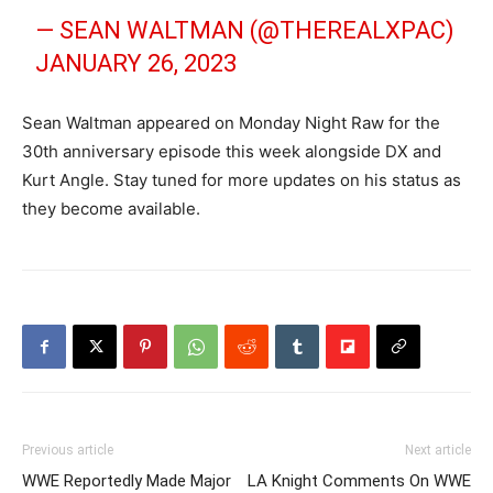
— SEAN WALTMAN (@THEREALXPAC)
JANUARY 26, 2023
Sean Waltman appeared on Monday Night Raw for the
30th anniversary episode this week alongside DX and
Kurt Angle. Stay tuned for more updates on his status as
they become available.
Previous article
Next article
WWE Reportedly Made Major
LA Knight Comments On WWE