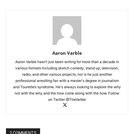
Aaron Varble
Aaron Varble hasn’t just been writing for more than a decade in
various formats including sketch comedy, stand up, television,
radio, and other various projects; nor is he just another
professional wrestling fan with a master's degree in journalism
and Tourette’s syndrome. He's always looking to explore the why
not with the why and the how come along with the how. Follow
on Twitter @TheVarble
2 COMMENTS