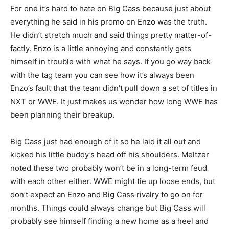
For one it’s hard to hate on Big Cass because just about
everything he said in his promo on Enzo was the truth.
He didn’t stretch much and said things pretty matter-of-
factly. Enzo is a little annoying and constantly gets
himself in trouble with what he says. If you go way back
with the tag team you can see how it’s always been
Enzo’s fault that the team didn’t pull down a set of titles in
NXT or WWE. It just makes us wonder how long WWE has
been planning their breakup.
Big Cass just had enough of it so he laid it all out and
kicked his little buddy’s head off his shoulders. Meltzer
noted these two probably won’t be in a long-term feud
with each other either. WWE might tie up loose ends, but
don’t expect an Enzo and Big Cass rivalry to go on for
months. Things could always change but Big Cass will
probably see himself finding a new home as a heel and