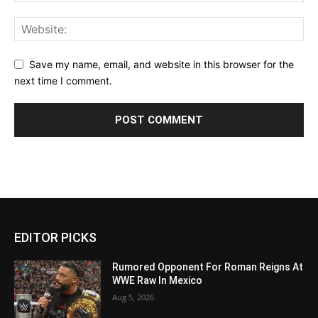
Save my name, email, and website in this browser for the
next time I comment.
EDITOR PICKS
Rumored Opponent For Roman Reigns At
WWE Raw In Mexico
Aug 5, 2026