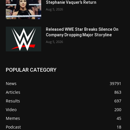
Stephanie Vaquer’s Return
Aug 5, 2026
Released WWE Star Breaks Silence On
Company Dropping Major Storyline
Aug 5, 2026
POPULAR CATEGORY
News
39791
Articles
863
Results
697
Video
200
Memes
45
Podcast
18