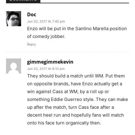
Doc
Jun 20, 2017 At 7:40 pm
Enzo will be put in the Santino Marella position
of comedy jobber.
Reply
gimmegimmekevin
Jun 20, 2017 At 8:10 pm
They should build a match until WM. Put them
on opposite brands, have Enzo actually get a
win against Cass at WM, by a roll up or
something Eddie Guerreo style. They can make
up after the match, turn Cass face after a
decent heel run and hopefully fans will match
onto his face turn organically then.