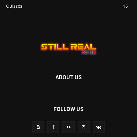
Quizzes
15
ABOUT US
FOLLOW US