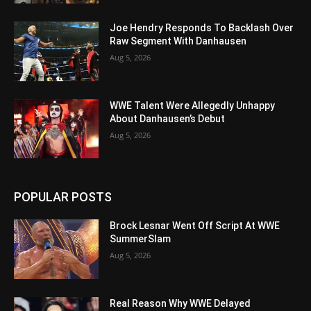
Joe Hendry Responds To Backlash Over
Raw Segment With Danhausen
Aug 5, 2026
WWE Talent Were Allegedly Unhappy
About Danhausen’s Debut
Aug 5, 2026
POPULAR POSTS
Brock Lesnar Went Off Script At WWE
SummerSlam
Aug 5, 2026
Real Reason Why WWE Delayed