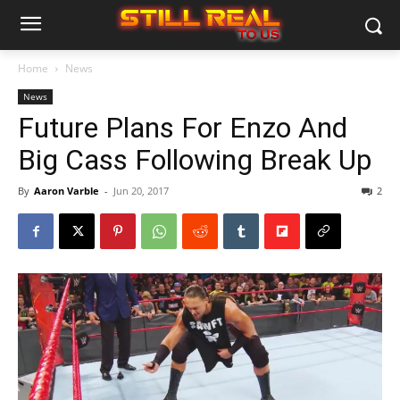
Home
News
News
Future Plans For Enzo And
Big Cass Following Break Up
By
Aaron Varble
-
Jun 20, 2017
2