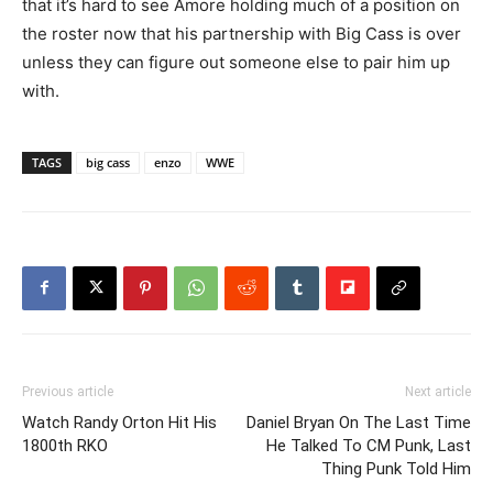
that it’s hard to see Amore holding much of a position on
the roster now that his partnership with Big Cass is over
unless they can figure out someone else to pair him up
with.
TAGS
big cass
enzo
WWE
Previous article
Next article
Watch Randy Orton Hit His
Daniel Bryan On The Last Time
1800th RKO
He Talked To CM Punk, Last
Thing Punk Told Him