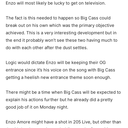
Enzo will most likely be lucky to get on television.
The fact is this needed to happen so Big Cass could
break out on his own which was the primary objective
achieved. This is a very interesting development but in
the end it probably won’t see these two having much to
do with each other after the dust settles.
Logic would dictate Enzo will be keeping their OG
entrance since it’s his voice on the song with Big Cass
getting a heelish new entrance theme soon enough.
There might be a time when Big Cass will be expected to
explain his actions further but he already did a pretty
good job of it on Monday night.
Enzo Amore might have a shot in 205 Live, but other than