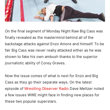
On the final segment of Monday Night Raw Big Cass was
finally revealed as the mastermind behind all of the
backstage attacks against Enzo Amore and himself. To be
fair Big Cass was never really attacked either as he was
shown to fake his own ambush thanks to the superior
journalistic ability of Corey Graves.
Now the issue comes of what is next for Enzo and Big
Cass as they go their separate ways. On the latest
episode of
Wrestling Observer Radio
Dave Meltzer noted
a few issues WWE might face in finding new places for
these two popular superstars.