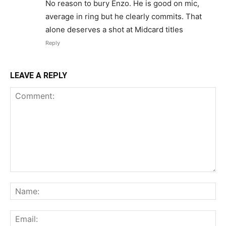
No reason to bury Enzo. He is good on mic,
average in ring but he clearly commits. That
alone deserves a shot at Midcard titles
Reply
LEAVE A REPLY