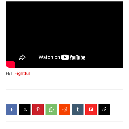
H/T
Fightful