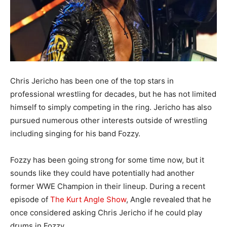
Chris Jericho has been one of the top stars in
professional wrestling for decades, but he has not limited
himself to simply competing in the ring. Jericho has also
pursued numerous other interests outside of wrestling
including singing for his band Fozzy.
Fozzy has been going strong for some time now, but it
sounds like they could have potentially had another
former WWE Champion in their lineup. During a recent
episode of
The Kurt Angle Show
, Angle revealed that he
once considered asking Chris Jericho if he could play
drums in Fozzy.