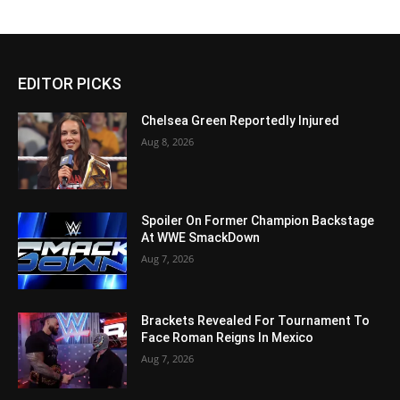
EDITOR PICKS
Chelsea Green Reportedly Injured
Aug 8, 2026
Spoiler On Former Champion Backstage
At WWE SmackDown
Aug 7, 2026
Brackets Revealed For Tournament To
Face Roman Reigns In Mexico
Aug 7, 2026