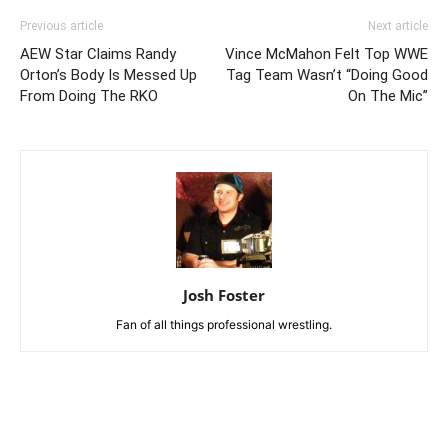
Previous article
Next article
AEW Star Claims Randy
Vince McMahon Felt Top WWE
Orton’s Body Is Messed Up
Tag Team Wasn’t “Doing Good
From Doing The RKO
On The Mic”
Josh Foster
Fan of all things professional wrestling.