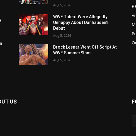
Aug 5, 2026
Re
V
WWE Talent Were Allegedly
3
Unhappy About Danhausen’s
M
Debut
P
Aug 5, 2026
Q
n
Brock Lesnar Went Off Script At
WWE SummerSlam
Aug 5, 2026
OUT US
F