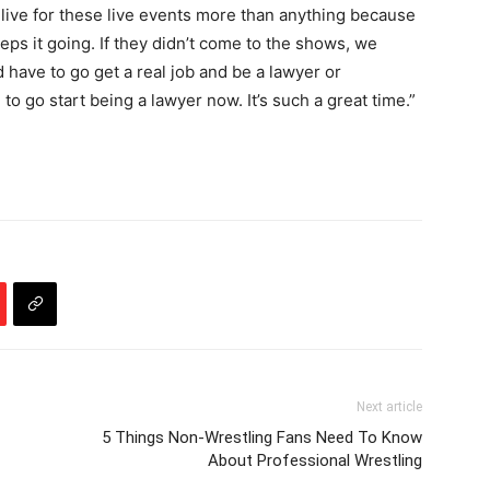
u live for these live events more than anything because
 keeps it going. If they didn’t come to the shows, we
d have to go get a real job and be a lawyer or
 to go start being a lawyer now. It’s such a great time.”
Next article
5 Things Non-Wrestling Fans Need To Know
About Professional Wrestling