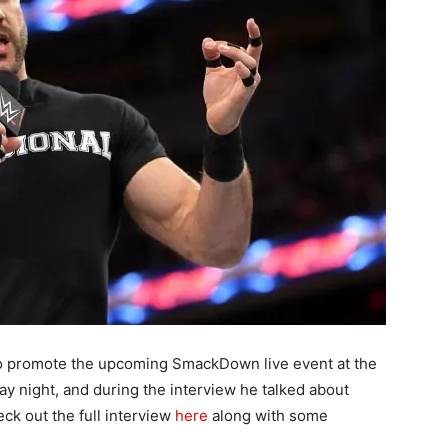
to promote the upcoming SmackDown live event at the
 night, and during the interview he talked about
ck out the full interview
here
along with some