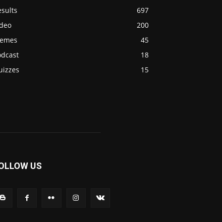
sults
697
ideo
200
emes
45
odcast
18
uizzes
15
OLLOW US