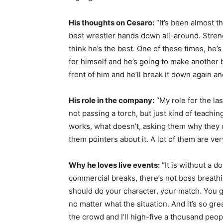
His thoughts on Cesaro:
“It’s been almost t
best wrestler hands down all-around. Stren
think he’s the best. One of these times, he’s
for himself and he’s going to make another b
front of him and he’ll break it down again and
His role in the company:
“My role for the las
not passing a torch, but just kind of teac
works, what doesn’t, asking them why they di
them pointers about it. A lot of them are ver
Why he loves live events:
“It is without a d
commercial breaks, there’s not boss breath
should do your character, your match. You go
no matter what the situation. And it’s so grea
the crowd and I’ll high-five a thousand peo