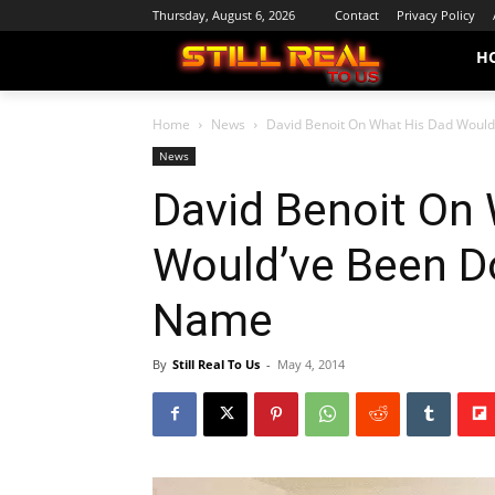
Thursday, August 6, 2026
Contact
Privacy Policy
H
Home
News
David Benoit On What His Dad Would’
News
David Benoit On
Would’ve Been D
Name
By
Still Real To Us
-
May 4, 2014