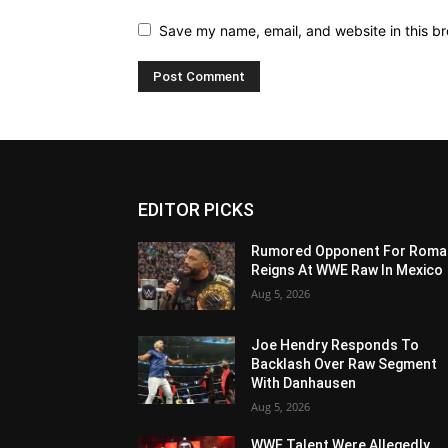
Save my name, email, and website in this br
EDITOR PICKS
Rumored Opponent For Roma
Reigns At WWE Raw In Mexico
Aug 5, 2026
Joe Hendry Responds To
Backlash Over Raw Segment
With Danhausen
Aug 5, 2026
WWE Talent Were Allegedly