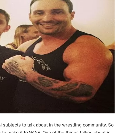
l subjects to talk about in the wrestling community.
So
s to make it to WWE. One of the things talked about is