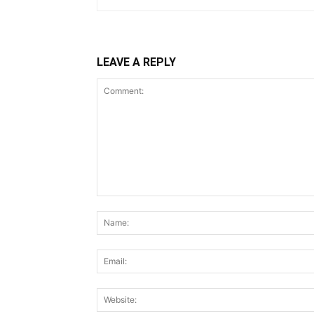
LEAVE A REPLY