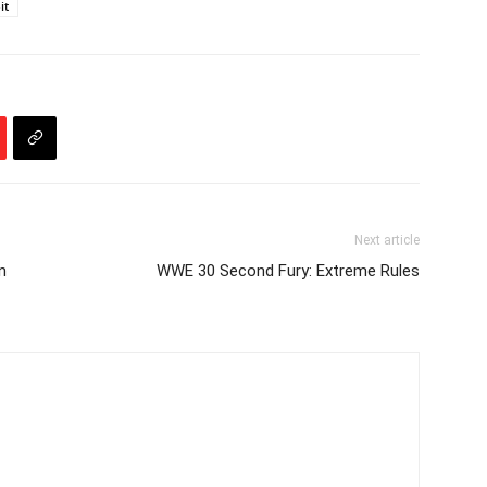
it
Next article
n
WWE 30 Second Fury: Extreme Rules