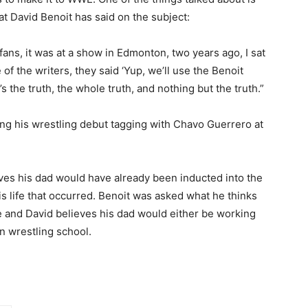
t David Benoit has said on the subject:
 fans, it was at a show in Edmonton, two years ago, I sat
 of the writers, they said ‘Yup, we’ll use the Benoit
s the truth, the whole truth, and nothing but the truth.”
ng his wrestling debut tagging with Chavo Guerrero at
ves his dad would have already been inducted into the
his life that occurred. Benoit was asked what he thinks
re and David believes his dad would either be working
n wrestling school.