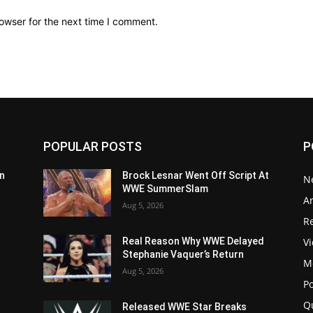
owser for the next time I comment.
POPULAR POSTS
P
n
Brock Lesnar Went Off Script At
N
WWE SummerSlam
Ar
Aug 5, 2026
Re
V
Real Reason Why WWE Delayed
Stephanie Vaquer’s Return
M
Aug 5, 2026
P
Q
Released WWE Star Breaks