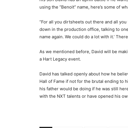
using the “Benoit” name, here’s some of wha
“For all you dirtsheets out there and all you
down in the production office, talking to one
name again. We could do a lot with it.’ There’
As we mentioned before, David will be maki
a Hart Legacy event.
David has talked openly about how he belie
Hall of Fame if not for the brutal ending to 
his father would be doing if he was still he
with the NXT talents or have opened his ow