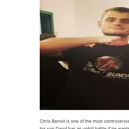
Chris Benoit is one of the most controversia
his son David has an uphill battle if he want