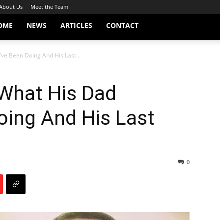
About Us
Meet the Team
OME
NEWS
ARTICLES
CONTACT
ve Been Doing And His Last...
 What His Dad
oing And His Last
0