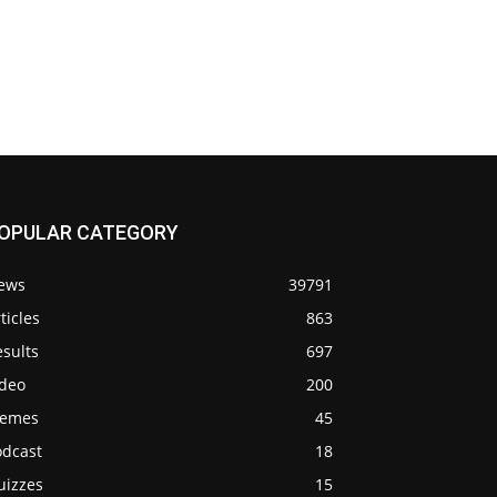
OPULAR CATEGORY
ews
39791
ticles
863
sults
697
ideo
200
emes
45
odcast
18
uizzes
15