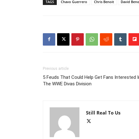
TAGS
Chavo Guerrero
Chris Benoit
David Beno
Previous article
5 Feuds That Could Help Get Fans Interested I
The WWE Divas Division
Still Real To Us