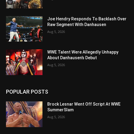
Joe Hendry Responds To Backlash Over
Raw Segment With Danhausen
Aug 5, 2026
WWE Talent Were Allegedly Unhappy
About Danhausen’s Debut
Aug 5, 2026
POPULAR POSTS
Brock Lesnar Went Off Script At WWE
SummerSlam
Aug 5, 2026