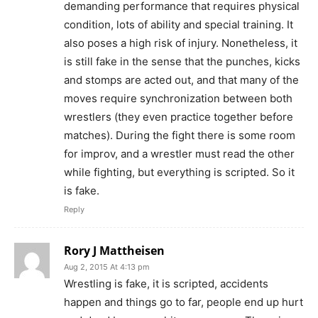
demanding performance that requires physical
condition, lots of ability and special training. It
also poses a high risk of injury. Nonetheless, it
is still fake in the sense that the punches, kicks
and stomps are acted out, and that many of the
moves require synchronization between both
wrestlers (they even practice together before
matches). During the fight there is some room
for improv, and a wrestler must read the other
while fighting, but everything is scripted. So it
is fake.
Reply
Rory J Mattheisen
Aug 2, 2015 At 4:13 pm
Wrestling is fake, it is scripted, accidents
happen and things go to far, people end up hurt