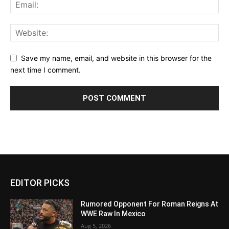
Save my name, email, and website in this browser for the
next time I comment.
EDITOR PICKS
Rumored Opponent For Roman Reigns At
WWE Raw In Mexico
Aug 5, 2026