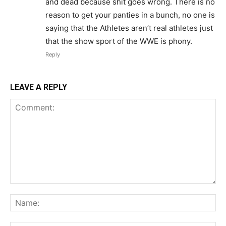
and dead because shit goes wrong. There is no
reason to get your panties in a bunch, no one is
saying that the Athletes aren’t real athletes just
that the show sport of the WWE is phony.
Reply
LEAVE A REPLY