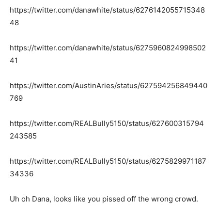
https://twitter.com/danawhite/status/6276142055715348
48
https://twitter.com/danawhite/status/6275960824998502
41
https://twitter.com/AustinAries/status/627594256849440
769
https://twitter.com/REALBully5150/status/627600315794
243585
https://twitter.com/REALBully5150/status/6275829971187
34336
Uh oh Dana, looks like you pissed off the wrong crowd.