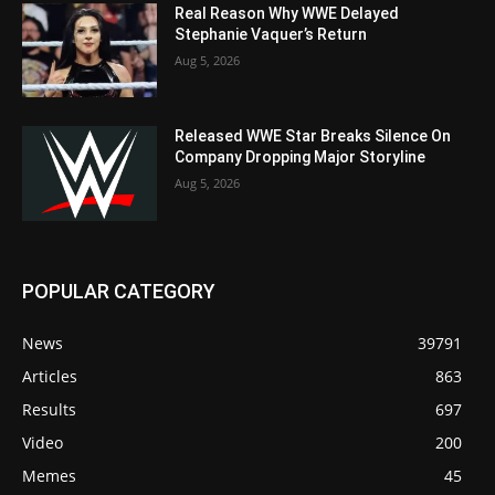
Real Reason Why WWE Delayed
Stephanie Vaquer’s Return
Aug 5, 2026
Released WWE Star Breaks Silence On
Company Dropping Major Storyline
Aug 5, 2026
POPULAR CATEGORY
News
39791
Articles
863
Results
697
Video
200
Memes
45