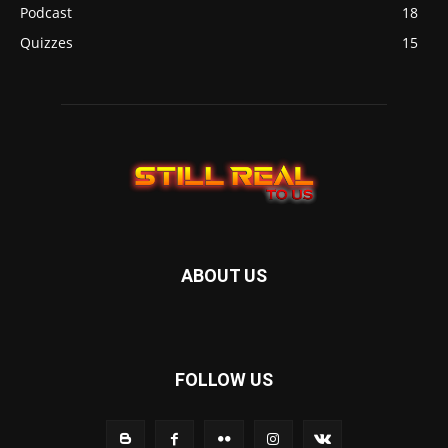
Podcast
18
Quizzes
15
ABOUT US
FOLLOW US