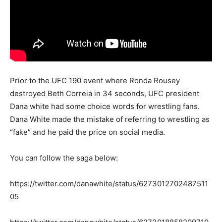
Prior to the UFC 190 event where Ronda Rousey
destroyed Beth Correia in 34 seconds, UFC president
Dana white had some choice words for wrestling fans.
Dana White made the mistake of referring to wrestling as
“fake” and he paid the price on social media.
You can follow the saga below:
https://twitter.com/danawhite/status/6273012702487511
05