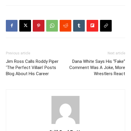
Previous article
Next article
Jim Ross Calls Roddy Piper
Dana White Says His “Fake”
‘The Perfect Villain’ Posts
Comment Was A Joke, More
Blog About His Career
Wrestlers React