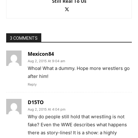
Still Real To Us
3 COMMENTS
Mexicon84
Aug 2, 2015 At 9:04 am
Whoa! What a dummy. Hope more wrestlers go
after him!
Reply
D15TO
Aug 2, 2015 At 4:04 pm
Why do people still hold that wrestling is not
fake? Even the WWE describes what happens
there as story-lines! It is a show: a highly