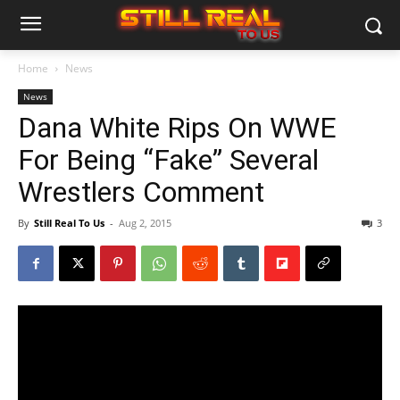
Home
News
News
Dana White Rips On WWE
For Being “Fake” Several
Wrestlers Comment
By
Still Real To Us
-
Aug 2, 2015
3