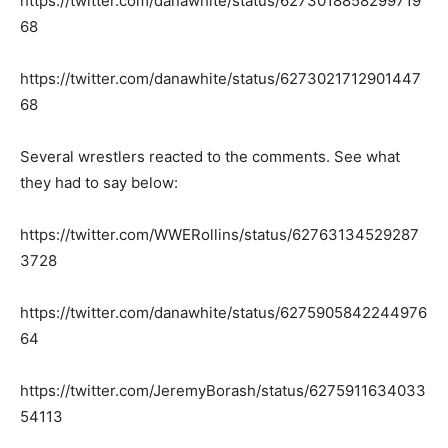
https://twitter.com/danawhite/status/6273018858299719
68
https://twitter.com/danawhite/status/6273021712901447
68
Several wrestlers reacted to the comments. See what
they had to say below:
https://twitter.com/WWERollins/status/62763134529287
3728
https://twitter.com/danawhite/status/6275905842244976
64
https://twitter.com/JeremyBorash/status/6275911634033
54113