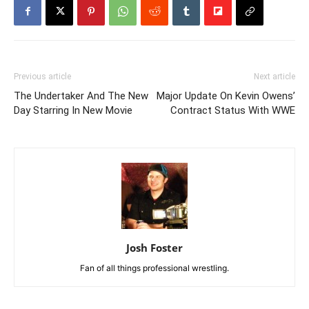
Previous article
Next article
The Undertaker And The New
Major Update On Kevin Owens’
Day Starring In New Movie
Contract Status With WWE
Josh Foster
Fan of all things professional wrestling.