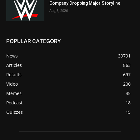
Company Dropping Major Storyline
Aug 5, 2026
POPULAR CATEGORY
News
39791
Articles
863
Results
697
Video
200
Memes
45
Podcast
18
Quizzes
15