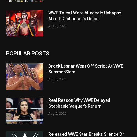
WWE Talent Were Allegedly Unhappy
About Danhausen’s Debut
Aug 5, 2026
POPULAR POSTS
Brock Lesnar Went Off Script At WWE
SummerSlam
Aug 5, 2026
Real Reason Why WWE Delayed
Stephanie Vaquer’s Return
Aug 5, 2026
Released WWE Star Breaks Silence On