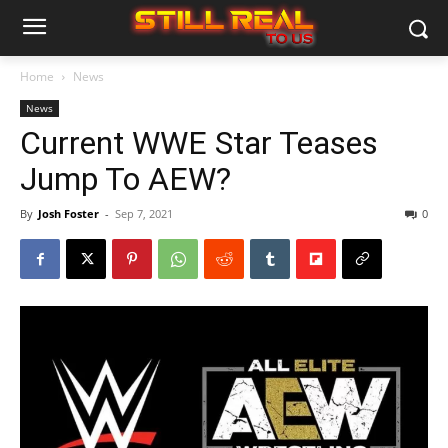
Home
News
News
Current WWE Star Teases
Jump To AEW?
By
Josh Foster
-
Sep 7, 2021
0