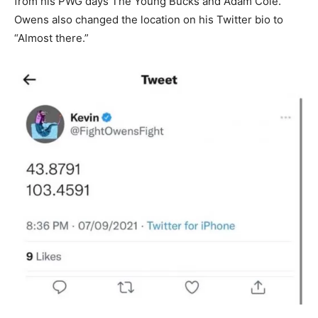
from his PWG days The Young Bucks and Adam Cole.
Owens also changed the location on his Twitter bio to
“Almost there.”