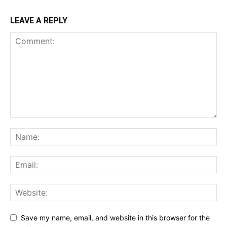
LEAVE A REPLY
Save my name, email, and website in this browser for the