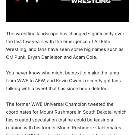
The wrestling landscape has changed significantly over
the last few years with the emergence of All Elite
Wrestling, and fans have seen some big names such as
CM Punk, Bryan Danielson and Adam Cole.
You never know who might be next to make the jump
from WWE to AEW, and Kevin Owens recently got fans
talking with a tweet that has since been deleted.
The former WWE Universal Champion tweeted the
coordinates for Mount Rushmore in South Dakota, which
has created speculation that he could be teasing a
reunion with his former Mount Rushmore stablemates