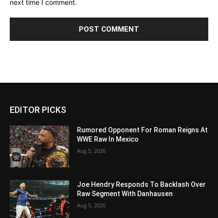
next time I comment.
EDITOR PICKS
Rumored Opponent For Roman Reigns At
WWE Raw In Mexico
Aug 5, 2026
Joe Hendry Responds To Backlash Over
Raw Segment With Danhausen
Aug 5, 2026