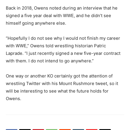
Back in 2018, Owens noted during an interview that he
signed a five year deal with WWE, and he didn’t see
himself going anywhere else.
“Hopefully I do not see why I would not finish my career
with WWE,” Owens told wrestling historian Patric
Laprade. “I just recently signed a new five-year contract
with them. I do not intend to go anywhere.”
One way or another KO certainly got the attention of
wrestling Twitter with his Mount Rushmore tweet, so it
will be interesting to see what the future holds for
Owens.