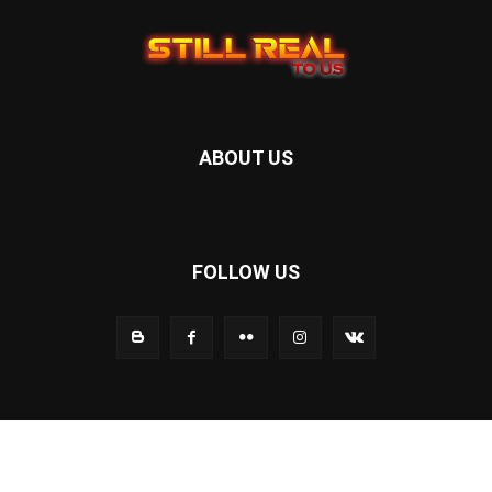
ABOUT US
FOLLOW US