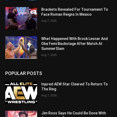
Brackets Revealed For Tournament To
Face Roman Reigns In Mexico
Aug 7, 2026
What Happened With Brock Lesnar And
Oba Femi Backstage After Match At
SummerSlam
Aug 7, 2026
POPULAR POSTS
Injured AEW Star Cleared To Return To
The Ring
Aug 7, 2026
Jim Ross Says He Could Be Done With