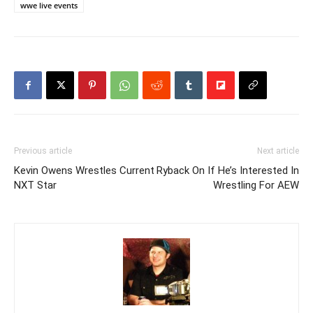
wwe live events
Previous article
Next article
Kevin Owens Wrestles Current
Ryback On If He’s Interested In
NXT Star
Wrestling For AEW