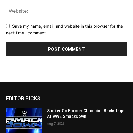
Save my name, email, and website in this browser for the
next time I comment.
EDITOR PICKS
Spoiler On Former Champion Backstage
At WWE SmackDown
Aug 7, 2026