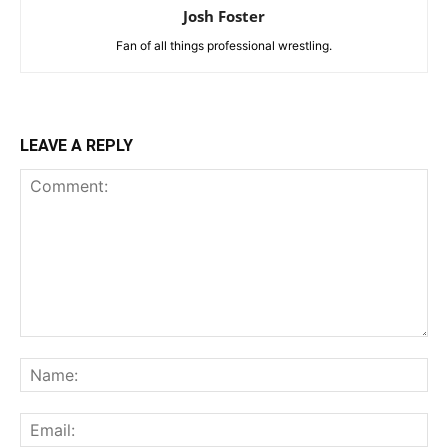
Josh Foster
Fan of all things professional wrestling.
LEAVE A REPLY