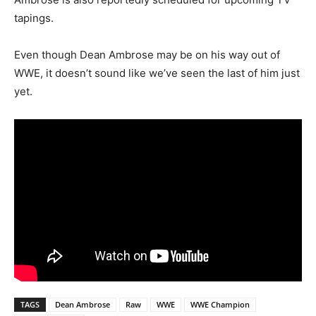
tapings.
Even though Dean Ambrose may be on his way out of
WWE, it doesn’t sound like we’ve seen the last of him just
yet.
TAGS
Dean Ambrose
Raw
WWE
WWE Champion