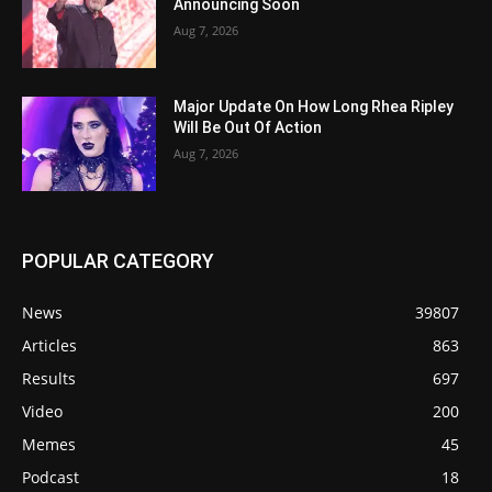
Announcing Soon
Aug 7, 2026
Major Update On How Long Rhea Ripley
Will Be Out Of Action
Aug 7, 2026
POPULAR CATEGORY
News
39807
Articles
863
Results
697
Video
200
Memes
45
Podcast
18