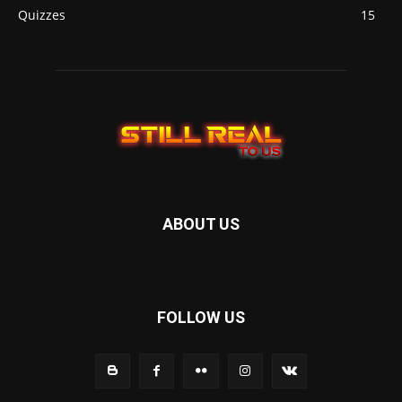
Quizzes
15
ABOUT US
FOLLOW US