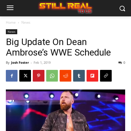
Home
News
News
Big Update On Dean
Ambrose’s WWE Schedule
By
Josh Foster
-
Feb 1, 2019
0