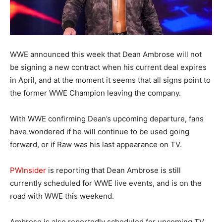
WWE announced this week that Dean Ambrose will not
be signing a new contract when his current deal expires
in April, and at the moment it seems that all signs point to
the former WWE Champion leaving the company.
With WWE confirming Dean’s upcoming departure, fans
have wondered if he will continue to be used going
forward, or if Raw was his last appearance on TV.
PWInsider
is reporting that Dean Ambrose is still
currently scheduled for WWE live events, and is on the
road with WWE this weekend.
Ambrose is also reportedly scheduled for upcoming TV