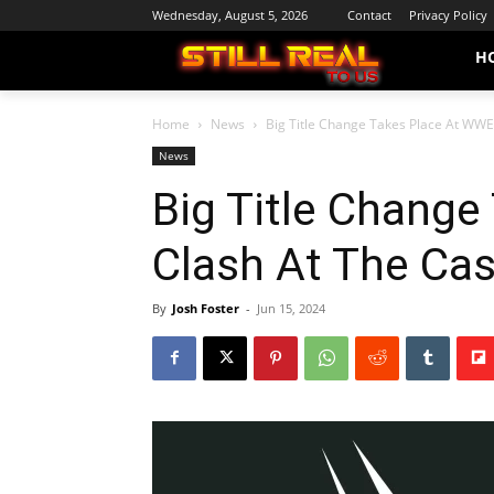
Wednesday, August 5, 2026
Contact
Privacy Policy
H
Home
News
Big Title Change Takes Place At WWE
News
Big Title Chang
Clash At The Cas
By
Josh Foster
-
Jun 15, 2024