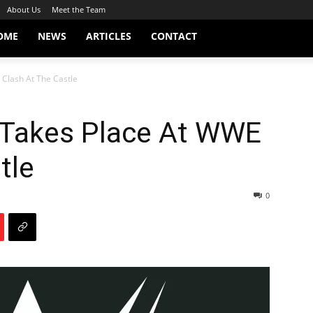
About Us
Meet the Team
OME
NEWS
ARTICLES
CONTACT
 Clash At The Castle
e Takes Place At WWE
tle
0