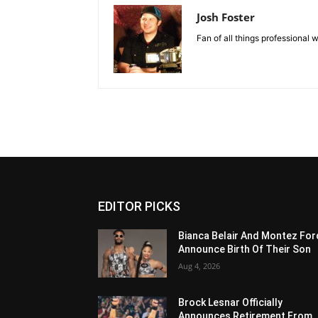
Josh Foster
Fan of all things professional w
EDITOR PICKS
Bianca Belair And Montez For
Announce Birth Of Their Son
Aug 4, 2026
Brock Lesnar Officially
Announces Retirement From