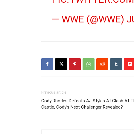
— WWE (@WWE)
J
Previous article
Cody Rhodes Defeats AJ Styles At Clash At T
Castle, Cody’s Next Challenger Revealed?