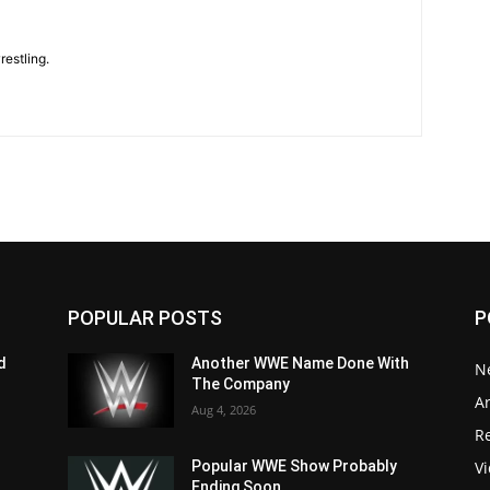
restling.
POPULAR POSTS
P
d
Another WWE Name Done With
N
The Company
Ar
Aug 4, 2026
Re
V
Popular WWE Show Probably
Ending Soon