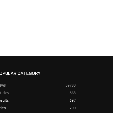
OPULAR CATEGORY
ews
39783
ticles
863
sults
697
ideo
200