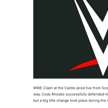
WWE Clash at the Castle aired live from Sco
way. Cody Rhodes successfully defended h
but a big title change took place during th