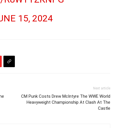
UNE 15, 2024
Next article
he
CM Punk Costs Drew McIntyre The WWE World
Heavyweight Championship At Clash At The
Castle