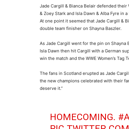
Jade Cargill & Bianca Belair defended the
& Zoey Stark and Isla Dawn & Alba Fyre in a 
At one point it seemed that Jade Cargill & B
double team finisher on Shayna Baszler.
As Jade Cargill went for the pin on Shayna Ba
Isla Dawn then hit Cargill with a German su
win the match and the WWE Women’s Tag 
The fans in Scotland erupted as Jade Cargil
the new champions celebrated with their fa
deserve it.”
HOMECOMING.
#
PIC.TWITTER.CO