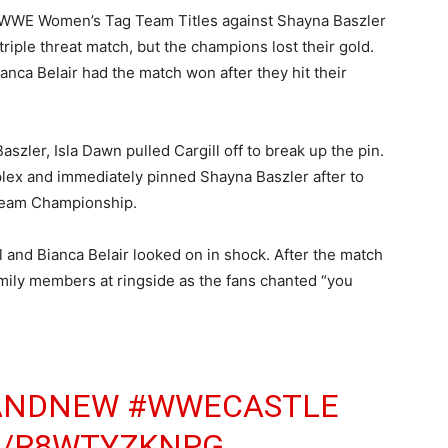
ir WWE Women’s Tag Team Titles against Shayna Baszler
triple threat match, but the champions lost their gold.
ianca Belair had the match won after they hit their
szler, Isla Dawn pulled Cargill off to break up the pin.
plex and immediately pinned Shayna Baszler after to
Team Championship.
l and Bianca Belair looked on in shock. After the match
mily members at ringside as the fans chanted “you
ANDNEW
#WWECASTLE
M/R8WTYZKNPG