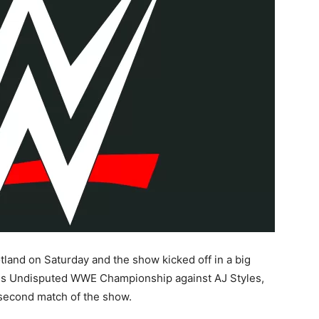
tland on Saturday and the show kicked off in a big
is Undisputed WWE Championship against AJ Styles,
e second match of the show.