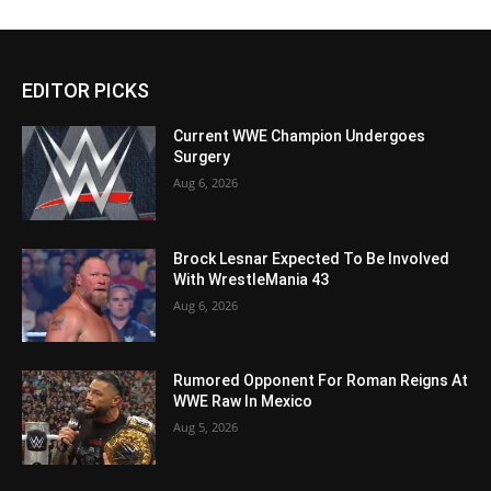
EDITOR PICKS
Current WWE Champion Undergoes
Surgery
Aug 6, 2026
Brock Lesnar Expected To Be Involved
With WrestleMania 43
Aug 6, 2026
Rumored Opponent For Roman Reigns At
WWE Raw In Mexico
Aug 5, 2026