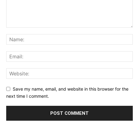
Save my name, email, and website in this browser for the
next time I comment.