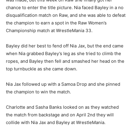
chance to enter the title picture. Nia faced Bayley in a no
disqualification match on Raw, and she was able to defeat
the champion to earn a spot in the Raw Women’s
Championship match at WrestleMania 33.
Bayley did her best to fend off Nia Jax, but the end came
when Nia grabbed Bayley’s leg as she tried to climb the
ropes, and Bayley then fell and smashed her head on the
top turnbuckle as she came down.
Nia Jax followed up with a Samoa Drop and she pinned
the champion to win the match.
Charlotte and Sasha Banks looked on as they watched
the match from backstage and on April 2nd they will
collide with Nia Jax and Bayley at WrestleMania.