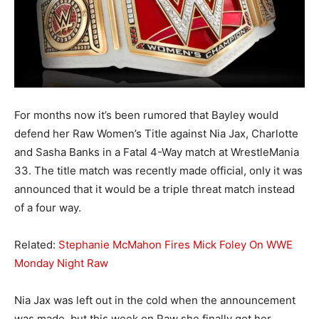
For months now it’s been rumored that Bayley would
defend her Raw Women’s Title against Nia Jax, Charlotte
and Sasha Banks in a Fatal 4-Way match at WrestleMania
33. The title match was recently made official, only it was
announced that it would be a triple threat match instead
of a four way.
Related:
Stephanie McMahon Fires Mick Foley On WWE
Monday Night Raw
Nia Jax was left out in the cold when the announcement
was made, but this week on Raw she finally got her