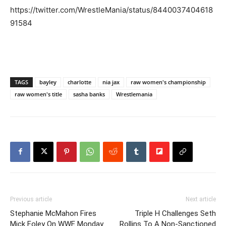
https://twitter.com/WrestleMania/status/8440037404618
91584
TAGS
bayley
charlotte
nia jax
raw women's championship
raw women's title
sasha banks
Wrestlemania
Previous article
Next article
Stephanie McMahon Fires
Triple H Challenges Seth
Mick Foley On WWE Monday
Rollins To A Non-Sanctioned