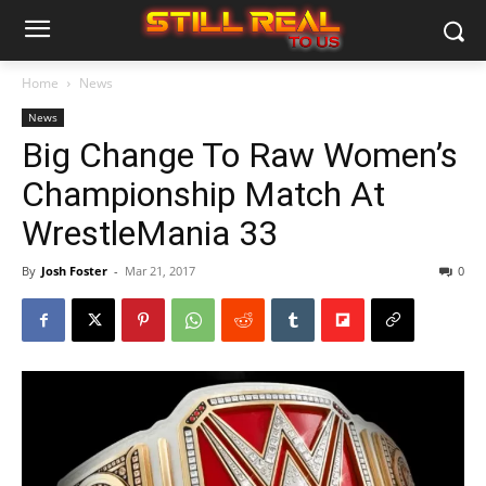
Home
News
News
Big Change To Raw Women’s
Championship Match At
WrestleMania 33
By
Josh Foster
-
Mar 21, 2017
0