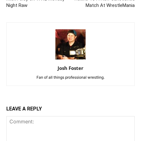
Night Raw
Match At WrestleMania
Josh Foster
Fan of all things professional wrestling.
LEAVE A REPLY