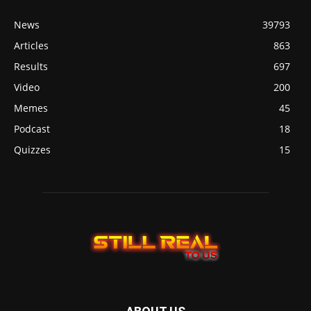
News
39793
Articles
863
Results
697
Video
200
Memes
45
Podcast
18
Quizzes
15