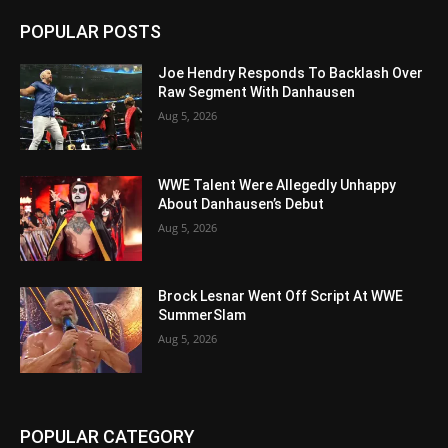
POPULAR POSTS
Joe Hendry Responds To Backlash Over
Raw Segment With Danhausen
Aug 5, 2026
WWE Talent Were Allegedly Unhappy
About Danhausen’s Debut
Aug 5, 2026
Brock Lesnar Went Off Script At WWE
SummerSlam
Aug 5, 2026
POPULAR CATEGORY