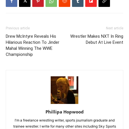
Previous article
Next article
Drew McIntyre Reveals His
Wrestler Makes NXT In Ring
Hilarious Reaction To Jinder
Debut At Live Event
Mahal Winning The WWE
Championship
Phillipa Hopwood
I'm a freelance wrestling writer, sports journalism graduate and
trainee wrestler. I write for many other sites including Sky Sports