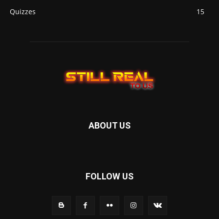
Quizzes
15
ABOUT US
FOLLOW US