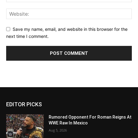
Save my name, email, and website in this browser for the
next time I comment.
EDITOR PICKS
Rumored Opponent For Roman Reigns At
WWE Raw In Mexico
Aug 5, 2026