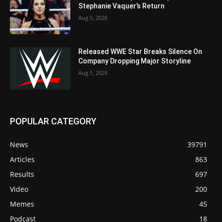
Stephanie Vaquer’s Return
Aug 5, 2026
Released WWE Star Breaks Silence On
Company Dropping Major Storyline
Aug 5, 2026
POPULAR CATEGORY
News
39791
Articles
863
Results
697
Video
200
Memes
45
Podcast
18