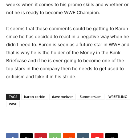
weeks when it comes to his promo skills and whether or
not he is ready to become WWE Champion.
It seems that these comments could be getting to Baron
since he has decided to react in a negative way when he
didn’t need to. Baron is seen as a future star in WWE and
that is why he is the holder of the Money in the Bank
Briefcase and if he is ever going to become one of the
top stars in the company then he needs to get used to
criticism and take it in his stride.
TAGS
baron corbin
dave meltzer
Summerslam
WRESTLING
WWE