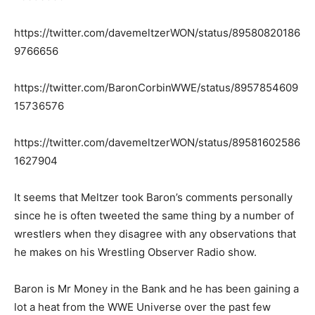
https://twitter.com/davemeltzerWON/status/89580820186
9766656
https://twitter.com/BaronCorbinWWE/status/8957854609
15736576
https://twitter.com/davemeltzerWON/status/89581602586
1627904
It seems that Meltzer took Baron’s comments personally
since he is often tweeted the same thing by a number of
wrestlers when they disagree with any observations that
he makes on his Wrestling Observer Radio show.
Baron is Mr Money in the Bank and he has been gaining a
lot a heat from the WWE Universe over the past few