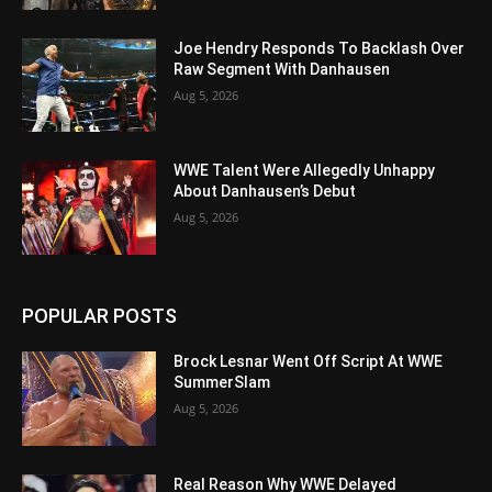
Joe Hendry Responds To Backlash Over
Raw Segment With Danhausen
Aug 5, 2026
WWE Talent Were Allegedly Unhappy
About Danhausen’s Debut
Aug 5, 2026
POPULAR POSTS
Brock Lesnar Went Off Script At WWE
SummerSlam
Aug 5, 2026
Real Reason Why WWE Delayed