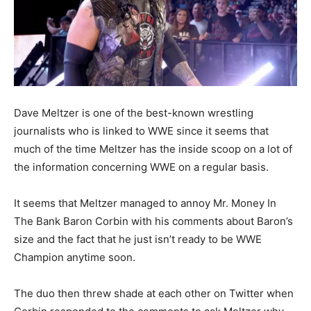
Dave Meltzer is one of the best-known wrestling
journalists who is linked to WWE since it seems that
much of the time Meltzer has the inside scoop on a lot of
the information concerning WWE on a regular basis.
It seems that Meltzer managed to annoy Mr. Money In
The Bank Baron Corbin with his comments about Baron’s
size and the fact that he just isn’t ready to be WWE
Champion anytime soon.
The duo then threw shade at each other on Twitter when