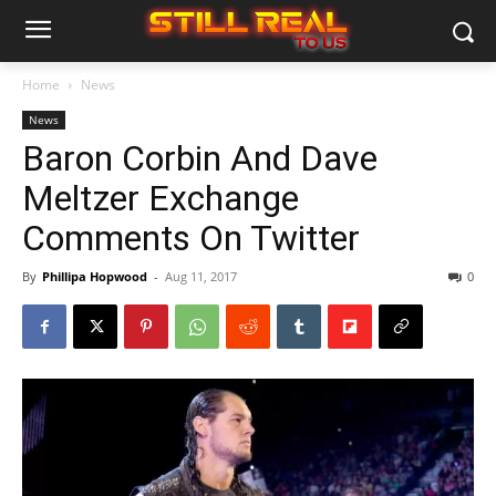
Home
News
News
Baron Corbin And Dave
Meltzer Exchange
Comments On Twitter
By
Phillipa Hopwood
-
Aug 11, 2017
0