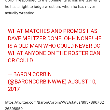
Corbin responded to the comments to ask Meltzer why
he has a right to judge wrestlers when he has never
actually wrestled.
WHAT MATCHES AND PROMOS HAS
DAVE MELTZER DONE. OHH NONE! HE
IS A OLD MAN WHO COULD NEVER DO
WHAT ANYONE ON THE ROSTER CAN
OR COULD.
— BARON CORBIN
(@BARONCORBINWWE)
AUGUST 10,
2017
https://twitter.com/BaronCorbinWWE/status/8957896702
26898950