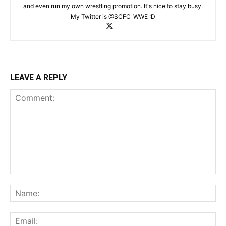
and even run my own wrestling promotion. It's nice to stay busy.
My Twitter is @SCFC_WWE :D
LEAVE A REPLY