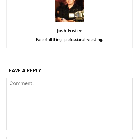
Josh Foster
Fan of all things professional wrestling.
LEAVE A REPLY