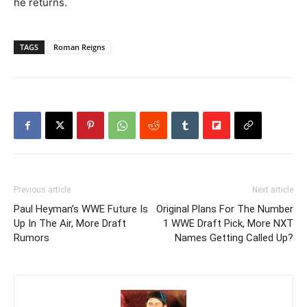
he returns.
TAGS
Roman Reigns
Previous article
Next article
Paul Heyman’s WWE Future Is
Original Plans For The Number
Up In The Air, More Draft
1 WWE Draft Pick, More NXT
Rumors
Names Getting Called Up?