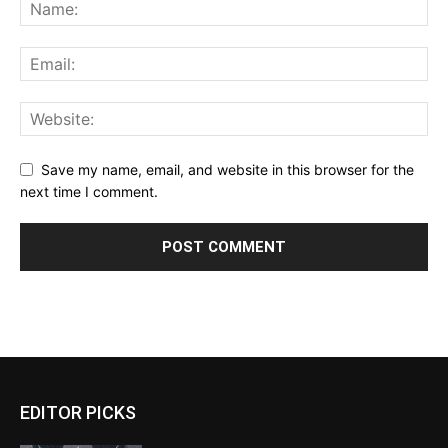
Save my name, email, and website in this browser for the
next time I comment.
EDITOR PICKS