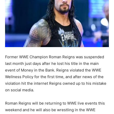
Former WWE Champion Roman Reigns was suspended
last month just days after he lost his title in the main
event of Money in the Bank. Reigns violated the WWE
Wellness Policy for the first time, and after news of the
violation hit the internet Reigns owned up to his mistake
on social media.
Roman Reigns will be returning to WWE live events this
weekend and he will also be wrestling in the WWE