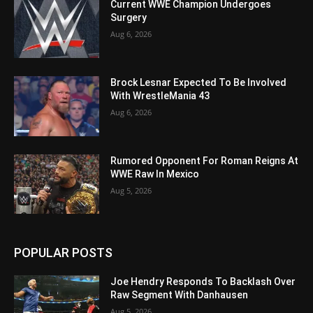
Current WWE Champion Undergoes
Surgery
Aug 6, 2026
Brock Lesnar Expected To Be Involved
With WrestleMania 43
Aug 6, 2026
Rumored Opponent For Roman Reigns At
WWE Raw In Mexico
Aug 5, 2026
POPULAR POSTS
Joe Hendry Responds To Backlash Over
Raw Segment With Danhausen
Aug 5, 2026