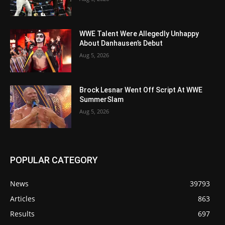
WWE Talent Were Allegedly Unhappy
About Danhausen’s Debut
Aug 5, 2026
Brock Lesnar Went Off Script At WWE
SummerSlam
Aug 5, 2026
POPULAR CATEGORY
News
39793
Articles
863
Results
697