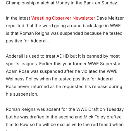
Championship match at Money in the Bank on Sunday.
In the latest
Wrestling Observer Newsletter
Dave Meltzer
reported that the word going around backstage in WWE
is that Roman Reigns was suspended because he tested
positive for Adderall.
Adderall is used to treat ADHD but it is banned by most
sports leagues. Earlier this year former WWE Superstar
Adam Rose was suspended after he violated the WWE
Wellness Policy when he tested positive for Adderall.
Rose never returned as he requested his release during
his suspension.
Roman Reigns was absent for the WWE Draft on Tuesday
but he was drafted in the second and Mick Foley drafted
him to Raw so he will be exclusive to the red brand when