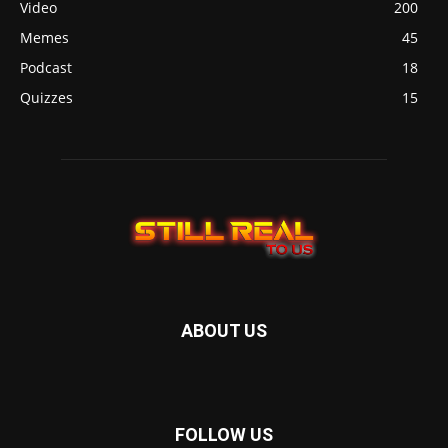
Video
200
Memes
45
Podcast
18
Quizzes
15
ABOUT US
FOLLOW US