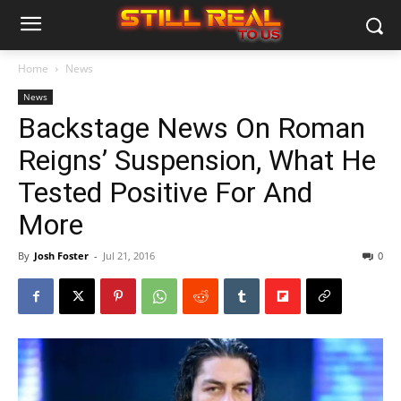
Home
News
News
Backstage News On Roman
Reigns’ Suspension, What He
Tested Positive For And
More
By
Josh Foster
-
Jul 21, 2016
0