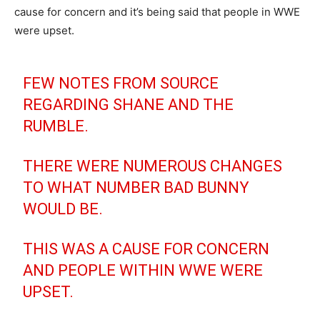
cause for concern and it’s being said that people in WWE
were upset.
FEW NOTES FROM SOURCE
REGARDING SHANE AND THE
RUMBLE.
THERE WERE NUMEROUS CHANGES
TO WHAT NUMBER BAD BUNNY
WOULD BE.
THIS WAS A CAUSE FOR CONCERN
AND PEOPLE WITHIN WWE WERE
UPSET.