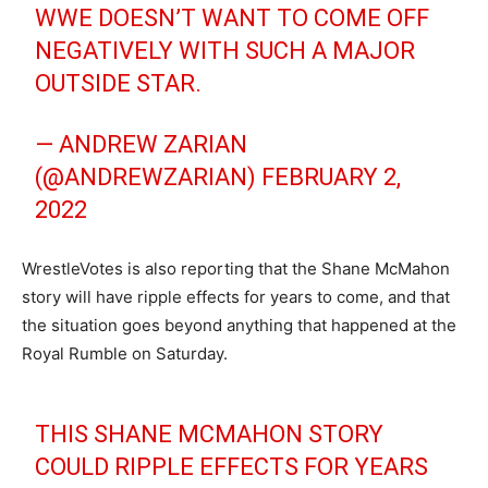
WWE DOESN’T WANT TO COME OFF
NEGATIVELY WITH SUCH A MAJOR
OUTSIDE STAR.
— ANDREW ZARIAN
(@ANDREWZARIAN)
FEBRUARY 2,
2022
WrestleVotes is also reporting that the Shane McMahon
story will have ripple effects for years to come, and that
the situation goes beyond anything that happened at the
Royal Rumble on Saturday.
THIS SHANE MCMAHON STORY
COULD RIPPLE EFFECTS FOR YEARS