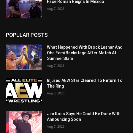
Face Roman Reigns In Mexico
Aug 7, 2026
POPULAR POSTS
What Happened With Brock Lesnar And
Oba Femi Backstage After Match At
SummerSlam
Aug 7, 2026
Injured AEW Star Cleared To Return To
The Ring
Aug 7, 2026
Jim Ross Says He Could Be Done With
Announcing Soon
Aug 7, 2026