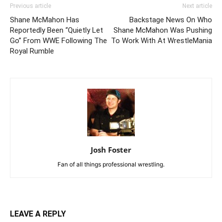
Previous article
Next article
Shane McMahon Has
Backstage News On Who
Reportedly Been “Quietly Let
Shane McMahon Was Pushing
Go” From WWE Following The
To Work With At WrestleMania
Royal Rumble
Josh Foster
Fan of all things professional wrestling.
LEAVE A REPLY