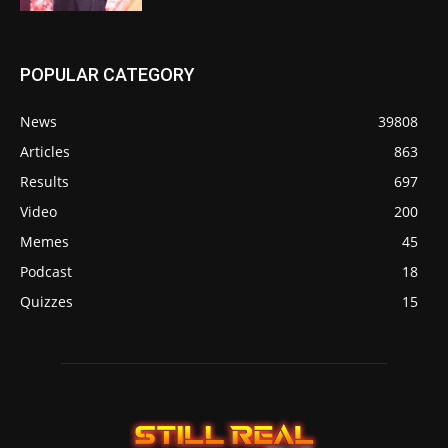
POPULAR CATEGORY
News
39808
Articles
863
Results
697
Video
200
Memes
45
Podcast
18
Quizzes
15