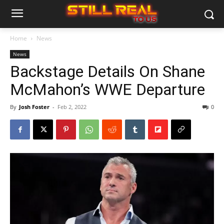
Home
News
News
Backstage Details On Shane
McMahon’s WWE Departure
By
Josh Foster
-
Feb 2, 2022
0