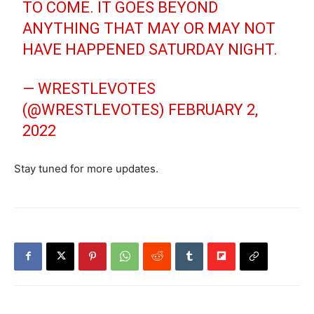
TO COME. IT GOES BEYOND
ANYTHING THAT MAY OR MAY NOT
HAVE HAPPENED SATURDAY NIGHT.
— WRESTLEVOTES
(@WRESTLEVOTES)
FEBRUARY 2,
2022
Stay tuned for more updates.