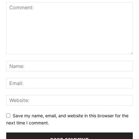
Save my name, email, and website in this browser for the
next time I comment.