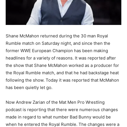
Shane McMahon returned during the 30 man Royal
Rumble match on Saturday night, and since then the
former WWE European Champion has been making
headlines for a variety of reasons. It was reported after
the show that Shane McMahon worked as a producer for
the Royal Rumble match, and that he had backstage heat
following the show. Today it was reported that McMahon
has been quietly let go.
Now Andrew Zarian of the Mat Men Pro Wrestling
podcast is reporting that there were numerous changes
made in regard to what number Bad Bunny would be
when he entered the Royal Rumble. The changes were a