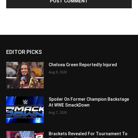
EDITOR PICKS
Chelsea Green Reportedly Injured
Aug 8, 2026
Spoiler On Former Champion Backstage
At WWE SmackDown
Aug 7, 2026
Brackets Revealed For Tournament To