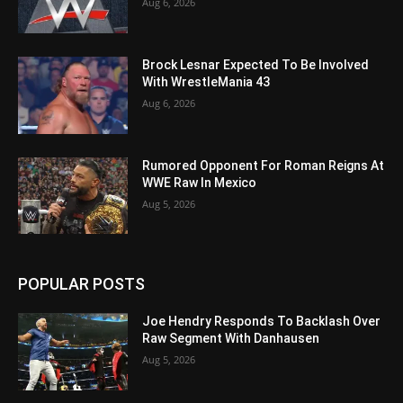
Aug 6, 2026
Brock Lesnar Expected To Be Involved
With WrestleMania 43
Aug 6, 2026
Rumored Opponent For Roman Reigns At
WWE Raw In Mexico
Aug 5, 2026
POPULAR POSTS
Joe Hendry Responds To Backlash Over
Raw Segment With Danhausen
Aug 5, 2026