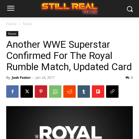
Home
News
News
Another WWE Superstar
Confirmed For The Royal
Rumble Match, Updated Card
By
Josh Foster
-
Jan 24, 2017
0