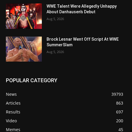
WWE Talent Were Allegedly Unhappy
About Danhausen’s Debut
Aug 5, 2026
Brock Lesnar Went Off Script At WWE
SummerSlam
Aug 5, 2026
POPULAR CATEGORY
News
39793
Articles
863
Results
697
Video
200
Memes
45