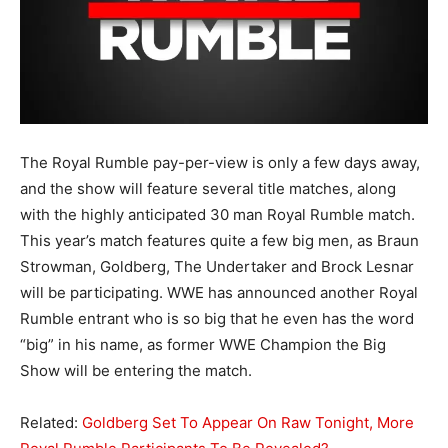
The Royal Rumble pay-per-view is only a few days away,
and the show will feature several title matches, along
with the highly anticipated 30 man Royal Rumble match.
This year’s match features quite a few big men, as Braun
Strowman, Goldberg, The Undertaker and Brock Lesnar
will be participating. WWE has announced another Royal
Rumble entrant who is so big that he even has the word
“big” in his name, as former WWE Champion the Big
Show will be entering the match.
Related:
Goldberg Set To Appear On Raw Tonight, More