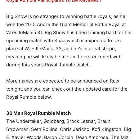
Royal Rumble Participants To Be Revealed?
Big Show is no stranger to winning battle royals, as he
won the 2015 Andre the Giant Memorial Battle Royal at
WrestleMania 31. Big Show has been training hard for his
upcoming match with Shaq which is expected to take
place at WrestleMania 33, and he’s in great shape,
meaning he will likely be a force to be reckoned with
during this year’s Royal Rumble match.
More names are expected to be announced on Raw
tonight, and you can check out the updated card for the
Royal Rumble below.
30 Man Royal Rumble Match
The Undertaker, Goldberg, Brock Lesnar, Braun
Strowman, Seth Rollins, Chris Jericho, Kofi Kingston, Big
E, Xavier Woods, Baron Corbin, Dean Ambrose, The Miz,