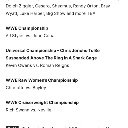
Dolph Ziggler, Cesaro, Sheamus, Randy Orton, Bray
Wyatt, Luke Harper, Big Show and more TBA.
WWE Championship
AJ Styles vs. John Cena
Universal Championship – Chris Jericho To Be
Suspended Above The Ring In A Shark Cage
Kevin Owens vs. Roman Reigns
WWE Raw Women’s Championship
Charlotte vs. Bayley
WWE Cruiserweight Championship
Rich Swann vs. Neville