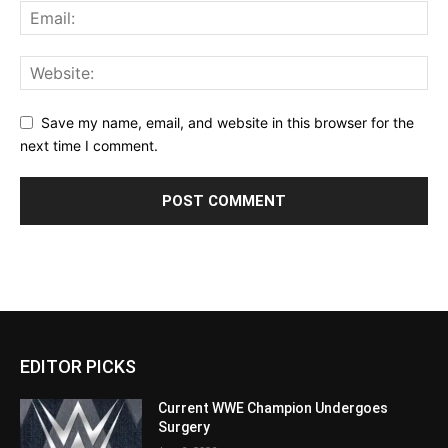
Save my name, email, and website in this browser for the
next time I comment.
EDITOR PICKS
Current WWE Champion Undergoes
Surgery