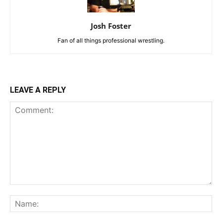
Josh Foster
Fan of all things professional wrestling.
LEAVE A REPLY