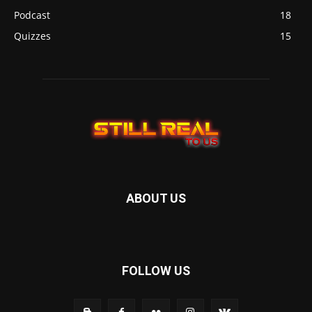
Podcast
18
Quizzes
15
ABOUT US
FOLLOW US