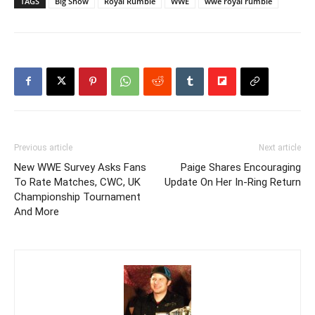
TAGS
Big Show
Royal Rumble
WWE
wwe royal rumble
Previous article
Next article
New WWE Survey Asks Fans
Paige Shares Encouraging
To Rate Matches, CWC, UK
Update On Her In-Ring Return
Championship Tournament
And More