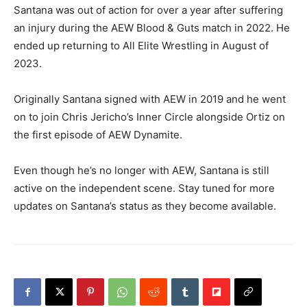
Santana was out of action for over a year after suffering
an injury during the AEW Blood & Guts match in 2022. He
ended up returning to All Elite Wrestling in August of
2023.
Originally Santana signed with AEW in 2019 and he went
on to join Chris Jericho’s Inner Circle alongside Ortiz on
the first episode of AEW Dynamite.
Even though he’s no longer with AEW, Santana is still
active on the independent scene. Stay tuned for more
updates on Santana’s status as they become available.