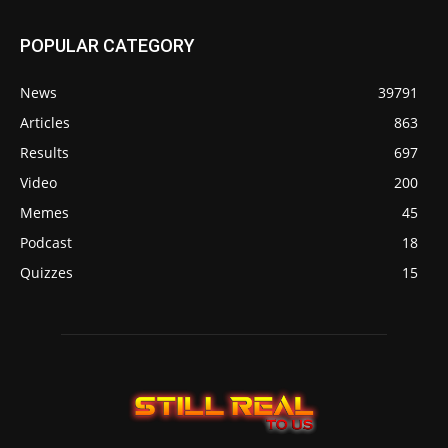
POPULAR CATEGORY
News
39791
Articles
863
Results
697
Video
200
Memes
45
Podcast
18
Quizzes
15