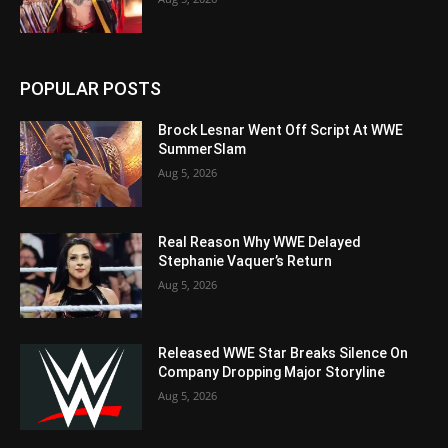
POPULAR POSTS
Brock Lesnar Went Off Script At WWE
SummerSlam
Aug 5, 2026
Real Reason Why WWE Delayed
Stephanie Vaquer’s Return
Aug 5, 2026
Released WWE Star Breaks Silence On
Company Dropping Major Storyline
Aug 5, 2026