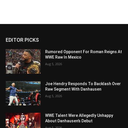
EDITOR PICKS
Rumored Opponent For Roman Reigns At
WWE Raw In Mexico
Aug 5, 2026
Joe Hendry Responds To Backlash Over
Raw Segment With Danhausen
Aug 5, 2026
WWE Talent Were Allegedly Unhappy
About Danhausen’s Debut
Aug 5, 2026