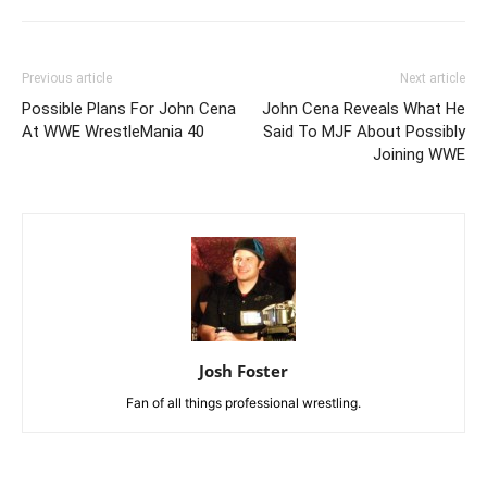
Previous article
Next article
Possible Plans For John Cena
John Cena Reveals What He
At WWE WrestleMania 40
Said To MJF About Possibly
Joining WWE
Josh Foster
Fan of all things professional wrestling.