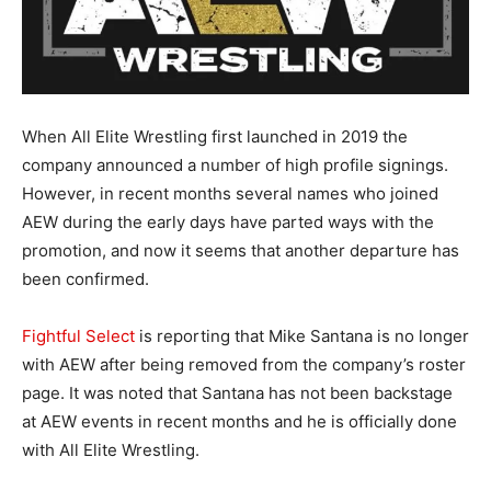
When All Elite Wrestling first launched in 2019 the
company announced a number of high profile signings.
However, in recent months several names who joined
AEW during the early days have parted ways with the
promotion, and now it seems that another departure has
been confirmed.
Fightful Select
is reporting that Mike Santana is no longer
with AEW after being removed from the company’s roster
page. It was noted that Santana has not been backstage
at AEW events in recent months and he is officially done
with All Elite Wrestling.