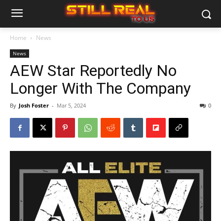
Home
News
News
AEW Star Reportedly No
Longer With The Company
By
Josh Foster
-
Mar 5, 2024
0