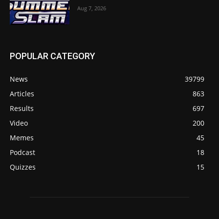
Aug 7, 2026
POPULAR CATEGORY
News
39799
Articles
863
Results
697
Video
200
Memes
45
Podcast
18
Quizzes
15