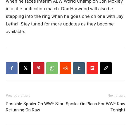
when he faces interim AEW World Champion Jon Moxley
in a title unification match. Dax Harwood will also be
stepping into the ring when he goes one on one with Jay
Lethal. Stay tuned for more updates as they become
available.
Previous article
Next article
Possible Spoiler On WWE Star
Spoiler On Plans For WWE Raw
Returning On Raw
Tonight