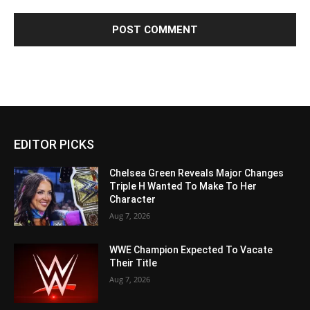
EDITOR PICKS
Chelsea Green Reveals Major Changes
Triple H Wanted To Make To Her
Character
Aug 7, 2026
WWE Champion Expected To Vacate
Their Title
Aug 7, 2026