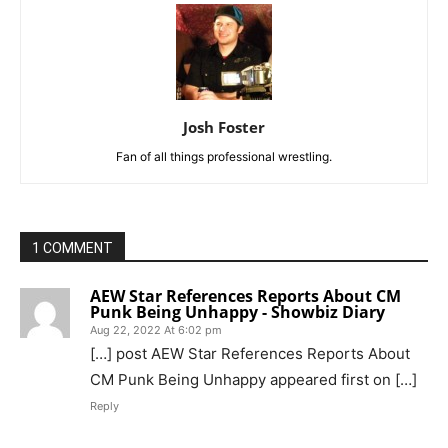
Josh Foster
Fan of all things professional wrestling.
1 COMMENT
AEW Star References Reports About CM
Punk Being Unhappy - Showbiz Diary
Aug 22, 2022 At 6:02 pm
[…] post AEW Star References Reports About
CM Punk Being Unhappy appeared first on […]
Reply