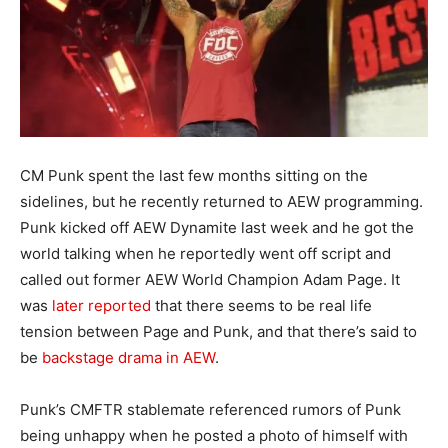
CM Punk spent the last few months sitting on the
sidelines, but he recently returned to AEW programming.
Punk kicked off AEW Dynamite last week and he got the
world talking when he reportedly went off script and
called out former AEW World Champion Adam Page. It
was
later reported
that there seems to be real life
tension between Page and Punk, and that there’s said to
be
backstage drama in AEW
.
Punk’s CMFTR stablemate referenced rumors of Punk
being unhappy when he posted a photo of himself with