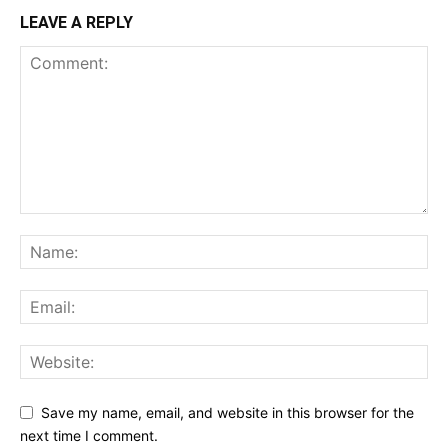
LEAVE A REPLY
Save my name, email, and website in this browser for the
next time I comment.