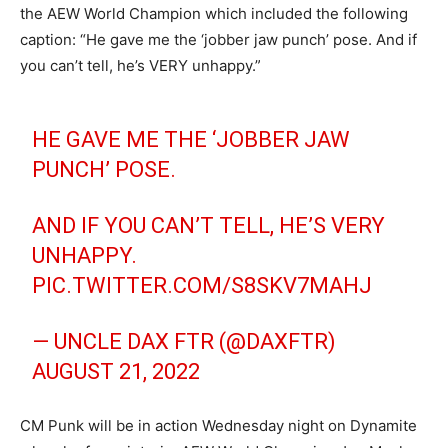
the AEW World Champion which included the following
caption: “He gave me the ‘jobber jaw punch’ pose. And if
you can’t tell, he’s VERY unhappy.”
HE GAVE ME THE ‘JOBBER JAW
PUNCH’ POSE.
AND IF YOU CAN’T TELL, HE’S VERY
UNHAPPY.
PIC.TWITTER.COM/S8SKV7MAHJ
— UNCLE DAX FTR (@DAXFTR)
AUGUST 21, 2022
CM Punk will be in action Wednesday night on Dynamite