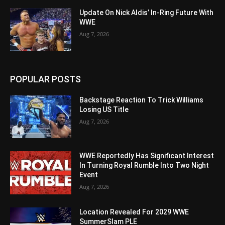
Update On Nick Aldis’ In-Ring Future With
WWE
Aug 7, 2026
POPULAR POSTS
Backstage Reaction To Trick Williams
Losing US Title
Aug 7, 2026
WWE Reportedly Has Significant Interest
In Turning Royal Rumble Into Two Night
Event
Aug 7, 2026
Location Revealed For 2029 WWE
SummerSlam PLE