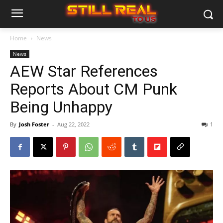
Home
News
News
AEW Star References
Reports About CM Punk
Being Unhappy
By
Josh Foster
-
Aug 22, 2022
1