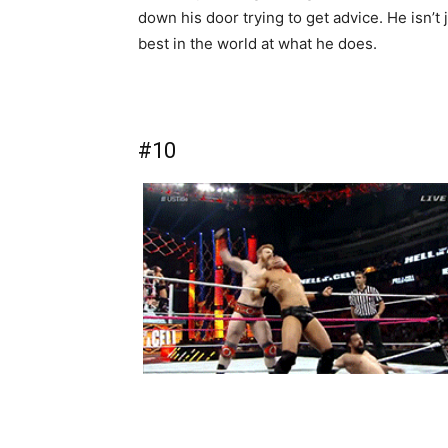
down his door trying to get advice. He isn’t
best in the world at what he does.
#10