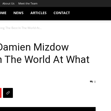
About Us
Meet the Team
OME
NEWS
ARTICLES
CONTACT
g The Best In The World At...
 Damien Mizdow
n The World At What
0