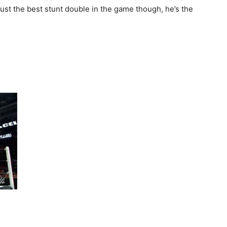
 just the best stunt double in the game though, he’s the