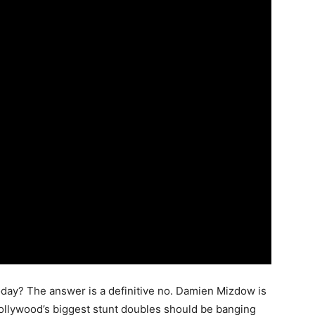
today? The answer is a definitive no. Damien Mizdow is
 Hollywood’s biggest stunt doubles should be banging