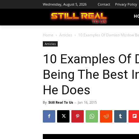
Wednesday, August 5, 2026
Contact
Privacy Policy
H
Home
Articles
10 Examples Of Damien Mizdow Bein
Articles
10 Examples Of
Being The Best I
He Does
By
Still Real To Us
-
Jan 16, 2015