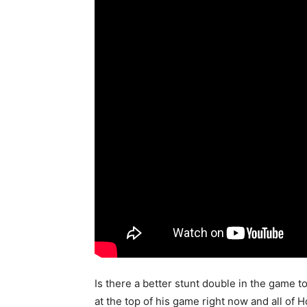
Is there a better stunt double in the game 
at the top of his game right now and all of