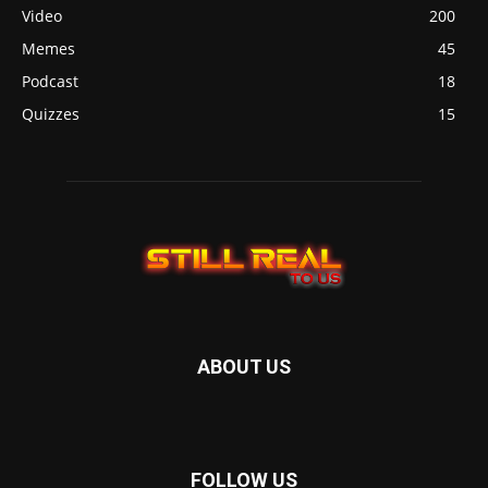
Video
200
Memes
45
Podcast
18
Quizzes
15
ABOUT US
FOLLOW US