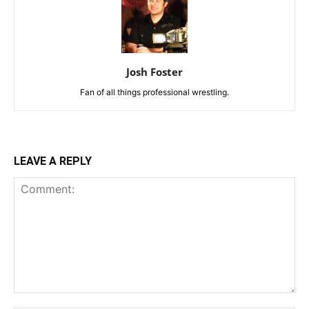
Josh Foster
Fan of all things professional wrestling.
LEAVE A REPLY