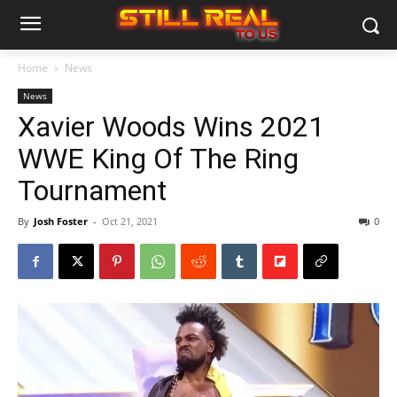
Home
News
News
Xavier Woods Wins 2021
WWE King Of The Ring
Tournament
By
Josh Foster
-
Oct 21, 2021
0