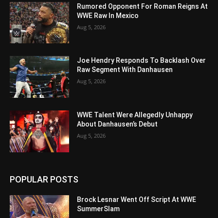
Rumored Opponent For Roman Reigns At
WWE Raw In Mexico
Aug 5, 2026
Joe Hendry Responds To Backlash Over
Raw Segment With Danhausen
Aug 5, 2026
WWE Talent Were Allegedly Unhappy
About Danhausen’s Debut
Aug 5, 2026
POPULAR POSTS
Brock Lesnar Went Off Script At WWE
SummerSlam