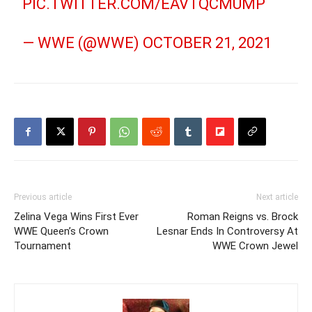
PIC.TWITTER.COM/EAVTQCMUMP
— WWE (@WWE)
OCTOBER 21, 2021
Previous article
Next article
Zelina Vega Wins First Ever
Roman Reigns vs. Brock
WWE Queen’s Crown
Lesnar Ends In Controversy At
Tournament
WWE Crown Jewel