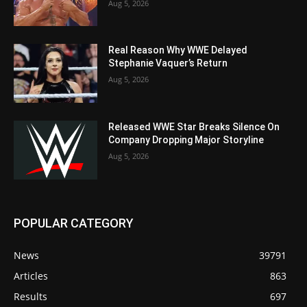
Aug 5, 2026
Real Reason Why WWE Delayed
Stephanie Vaquer’s Return
Aug 5, 2026
Released WWE Star Breaks Silence On
Company Dropping Major Storyline
Aug 5, 2026
POPULAR CATEGORY
News
39791
Articles
863
Results
697