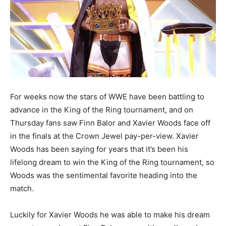
For weeks now the stars of WWE have been battling to
advance in the King of the Ring tournament, and on
Thursday fans saw Finn Balor and Xavier Woods face off
in the finals at the Crown Jewel pay-per-view. Xavier
Woods has been saying for years that it’s been his
lifelong dream to win the King of the Ring tournament, so
Woods was the sentimental favorite heading into the
match.
Luckily for Xavier Woods he was able to make his dream