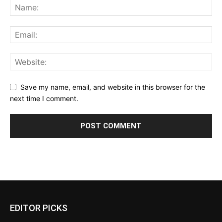
Save my name, email, and website in this browser for the
next time I comment.
EDITOR PICKS