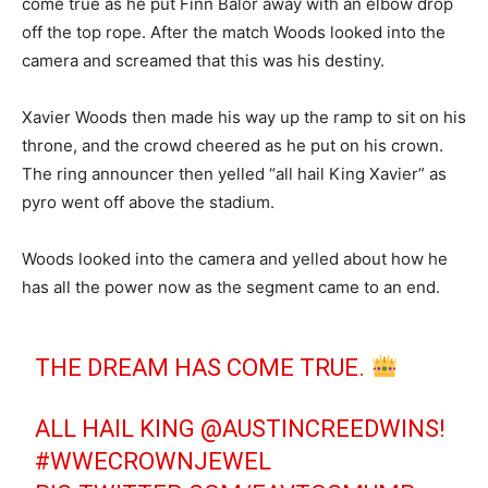
come true as he put Finn Balor away with an elbow drop
off the top rope. After the match Woods looked into the
camera and screamed that this was his destiny.
Xavier Woods then made his way up the ramp to sit on his
throne, and the crowd cheered as he put on his crown.
The ring announcer then yelled “all hail King Xavier” as
pyro went off above the stadium.
Woods looked into the camera and yelled about how he
has all the power now as the segment came to an end.
THE DREAM HAS COME TRUE.
ALL HAIL KING
@AUSTINCREEDWINS
!
#WWECROWNJEWEL