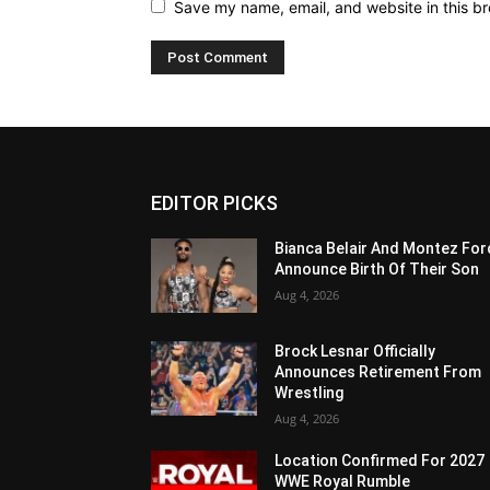
Save my name, email, and website in this br
EDITOR PICKS
Bianca Belair And Montez For
Announce Birth Of Their Son
Aug 4, 2026
Brock Lesnar Officially
Announces Retirement From
Wrestling
Aug 4, 2026
Location Confirmed For 2027
WWE Royal Rumble