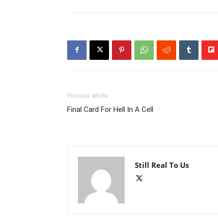
Previous article
Final Card For Hell In A Cell
Still Real To Us