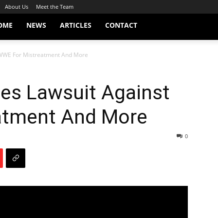
About Us
Meet the Team
OME
NEWS
ARTICLES
CONTACT
 WWE For Mistreatment And More
les Lawsuit Against
atment And More
0