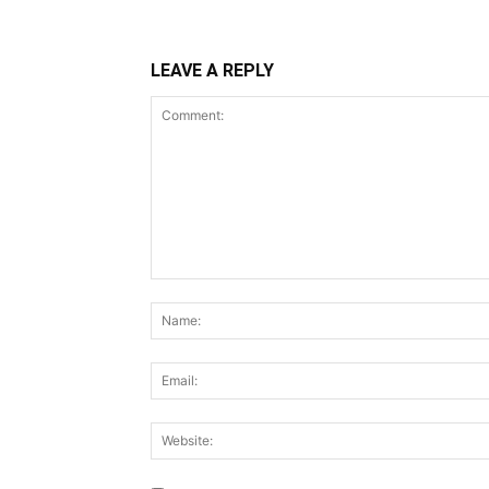
LEAVE A REPLY