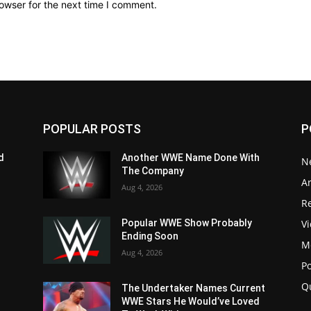
owser for the next time I comment.
POPULAR POSTS
P
d
Another WWE Name Done With
N
The Company
Ar
Aug 4, 2026
Re
V
Popular WWE Show Probably
Ending Soon
M
Aug 4, 2026
P
Q
The Undertaker Names Current
WWE Stars He Would’ve Loved