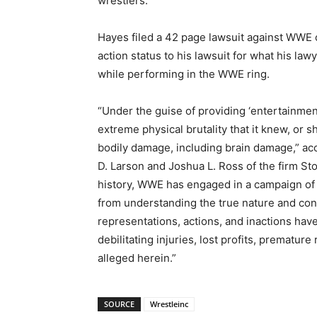
wrestlers.”
Hayes filed a 42 page lawsuit against WWE o
action status to his lawsuit for what his la
while performing in the WWE ring.
“Under the guise of providing ‘entertainmen
extreme physical brutality that it knew, or
bodily damage, including brain damage,” acc
D. Larson and Joshua L. Ross of the firm Stol
history, WWE has engaged in a campaign of 
from understanding the true nature and con
representations, actions, and inactions have
debilitating injuries, lost profits, prematu
alleged herein.”
SOURCE
Wrestleinc