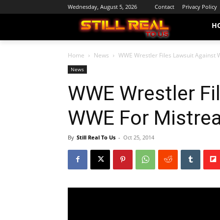
Wednesday, August 5, 2026
Contact
Privacy Policy
H
Home
News
WWE Wrestler Files Lawsuit Against
News
WWE Wrestler Fi
WWE For Mistre
By
Still Real To Us
-
Oct 25, 2014