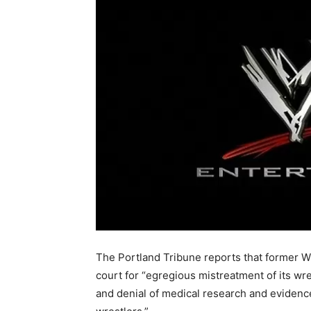
The Portland Tribune reports that former W
court for “egregious mistreatment of its wre
and denial of medical research and evidenc