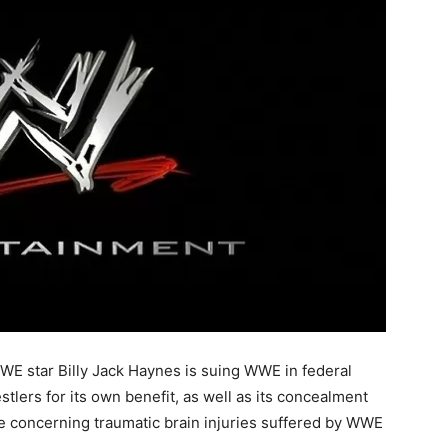
WE star Billy Jack Haynes is suing WWE in federal
stlers for its own benefit, as well as its concealment
e concerning traumatic brain injuries suffered by WWE