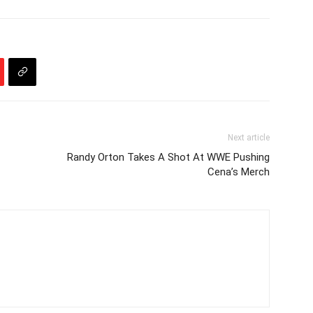
Next article
Randy Orton Takes A Shot At WWE Pushing
Cena’s Merch