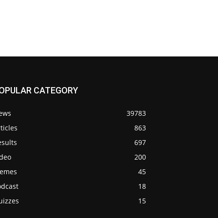
OPULAR CATEGORY
ews
39783
ticles
863
sults
697
ideo
200
emes
45
odcast
18
uizzes
15