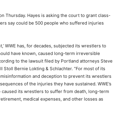
n Thursday. Hayes is asking the court to grant class-
wyers say could be 500 people who suffered injuries
t,’ WWE has, for decades, subjected its wrestlers to
 should have known, caused long-term irreversible
ording to the lawsuit filed by Portland attorneys Steve
l Stoll Bernie Lokting & Schlachter. “For most of its
misinformation and deception to prevent its wrestlers
sequences of the injuries they have sustained. WWE’s
 caused its wrestlers to suffer from death, long-term
re retirement, medical expenses, and other losses as