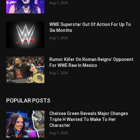
Aug 7, 2026
WWE Superstar Out Of Action For Up To
Six Months
Aug 7, 2026
Rumor Killer On Roman Reigns’ Opponent
For WWE Raw In Mexico
Aug 7, 2026
POPULAR POSTS
Chelsea Green Reveals Major Changes
Triple H Wanted To Make To Her
Character
Aug 7, 2026