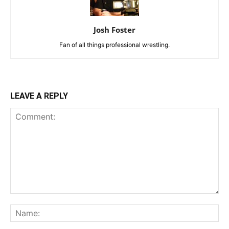
Josh Foster
Fan of all things professional wrestling.
LEAVE A REPLY