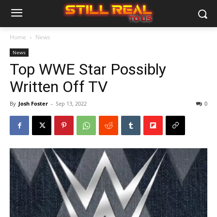
Home
News
News
Top WWE Star Possibly
Written Off TV
By
Josh Foster
-
Sep 13, 2022
0