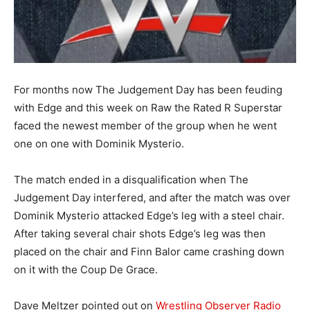
For months now The Judgement Day has been feuding
with Edge and this week on Raw the Rated R Superstar
faced the newest member of the group when he went
one on one with Dominik Mysterio.
The match ended in a disqualification when The
Judgement Day interfered, and after the match was over
Dominik Mysterio attacked Edge’s leg with a steel chair.
After taking several chair shots Edge’s leg was then
placed on the chair and Finn Balor came crashing down
on it with the Coup De Grace.
Dave Meltzer pointed out on
Wrestling Observer Radio