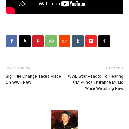
Previous article
Next article
Big Title Change Takes Place
WWE Star Reacts To Hearing
On WWE Raw
CM Punk’s Entrance Music
While Watching Raw