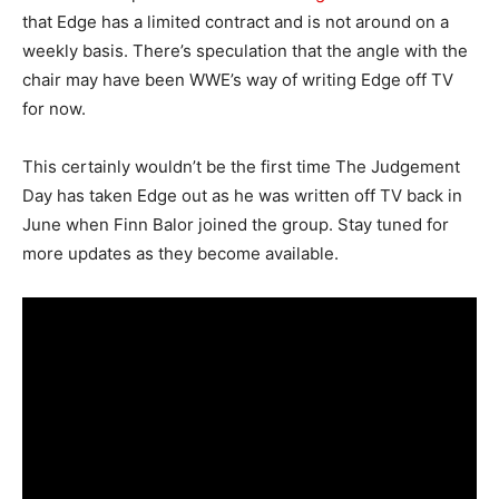
that Edge has a limited contract and is not around on a
weekly basis. There’s speculation that the angle with the
chair may have been WWE’s way of writing Edge off TV
for now.
This certainly wouldn’t be the first time The Judgement
Day has taken Edge out as he was written off TV back in
June when Finn Balor joined the group. Stay tuned for
more updates as they become available.