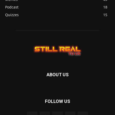
Podcast
18
Quizzes
15
ABOUT US
FOLLOW US