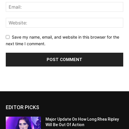
Save my name, email, and website in this browser for the
next time I comment.
EDITOR PICKS
Major Update On How Long Rhea Ripley
Will Be Out Of Action