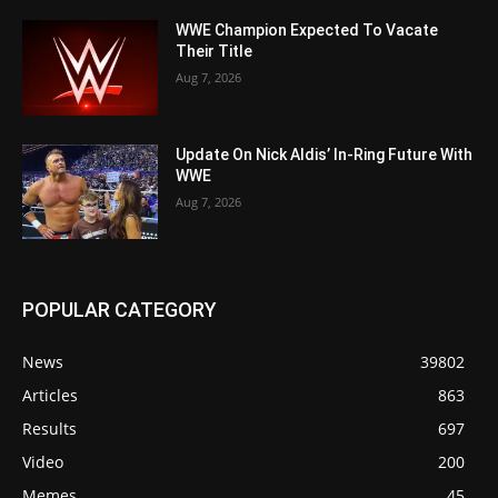
WWE Champion Expected To Vacate
Their Title
Aug 7, 2026
Update On Nick Aldis’ In-Ring Future With
WWE
Aug 7, 2026
POPULAR CATEGORY
News
39802
Articles
863
Results
697
Video
200
Memes
45