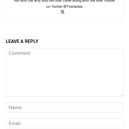
not with the why and the how come along with the how. Follow
on Twitter @TheVarble
LEAVE A REPLY