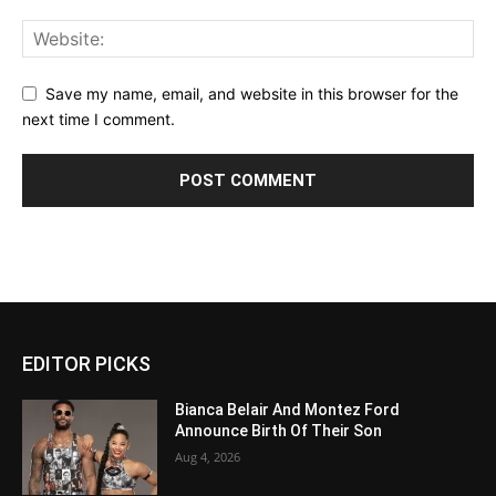
Save my name, email, and website in this browser for the
next time I comment.
EDITOR PICKS
Bianca Belair And Montez Ford
Announce Birth Of Their Son
Aug 4, 2026