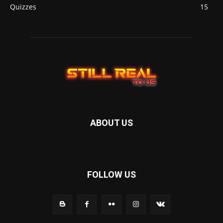
Quizzes
15
ABOUT US
FOLLOW US