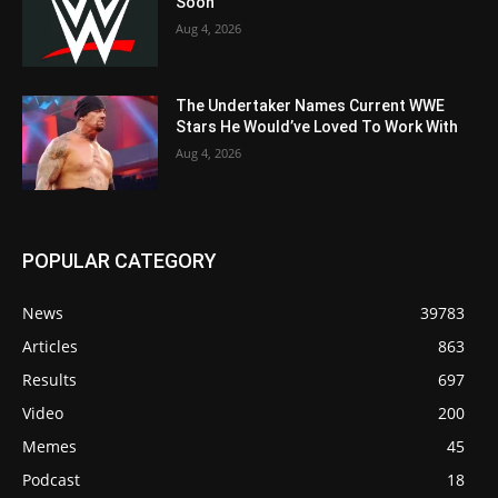
Soon
Aug 4, 2026
The Undertaker Names Current WWE
Stars He Would’ve Loved To Work With
Aug 4, 2026
POPULAR CATEGORY
News
39783
Articles
863
Results
697
Video
200
Memes
45
Podcast
18