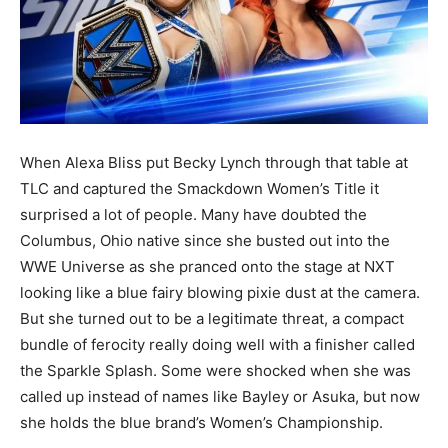
When Alexa Bliss put Becky Lynch through that table at
TLC and captured the Smackdown Women’s Title it
surprised a lot of people. Many have doubted the
Columbus, Ohio native since she busted out into the
WWE Universe as she pranced onto the stage at NXT
looking like a blue fairy blowing pixie dust at the camera.
But she turned out to be a legitimate threat, a compact
bundle of ferocity really doing well with a finisher called
the Sparkle Splash. Some were shocked when she was
called up instead of names like Bayley or Asuka, but now
she holds the blue brand’s Women’s Championship.