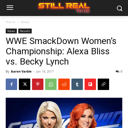
Home
News
News
Results
WWE SmackDown Women’s
Championship: Alexa Bliss
vs. Becky Lynch
By
Aaron Varble
-
Jan 18, 2017
0