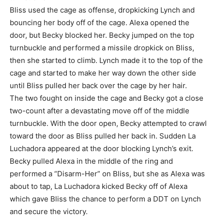
Bliss used the cage as offense, dropkicking Lynch and
bouncing her body off of the cage. Alexa opened the
door, but Becky blocked her. Becky jumped on the top
turnbuckle and performed a missile dropkick on Bliss,
then she started to climb. Lynch made it to the top of the
cage and started to make her way down the other side
until Bliss pulled her back over the cage by her hair.
The two fought on inside the cage and Becky got a close
two-count after a devastating move off of the middle
turnbuckle. With the door open, Becky attempted to crawl
toward the door as Bliss pulled her back in. Sudden La
Luchadora appeared at the door blocking Lynch’s exit.
Becky pulled Alexa in the middle of the ring and
performed a “Disarm-Her” on Bliss, but she as Alexa was
about to tap, La Luchadora kicked Becky off of Alexa
which gave Bliss the chance to perform a DDT on Lynch
and secure the victory.