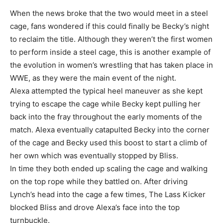
When the news broke that the two would meet in a steel
cage, fans wondered if this could finally be Becky’s night
to reclaim the title. Although they weren’t the first women
to perform inside a steel cage, this is another example of
the evolution in women’s wrestling that has taken place in
WWE, as they were the main event of the night.
Alexa attempted the typical heel maneuver as she kept
trying to escape the cage while Becky kept pulling her
back into the fray throughout the early moments of the
match. Alexa eventually catapulted Becky into the corner
of the cage and Becky used this boost to start a climb of
her own which was eventually stopped by Bliss.
In time they both ended up scaling the cage and walking
on the top rope while they battled on. After driving
Lynch’s head into the cage a few times, The Lass Kicker
blocked Bliss and drove Alexa’s face into the top
turnbuckle.