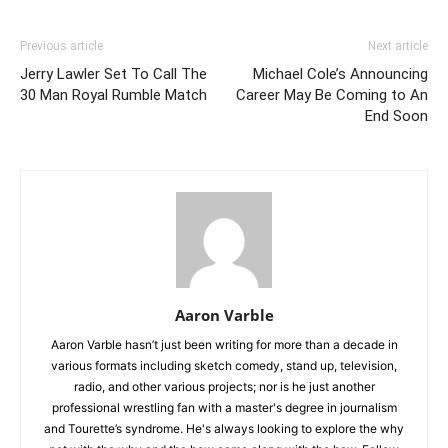
Previous article
Next article
Jerry Lawler Set To Call The
Michael Cole’s Announcing
30 Man Royal Rumble Match
Career May Be Coming to An
End Soon
Aaron Varble
Aaron Varble hasn’t just been writing for more than a decade in
various formats including sketch comedy, stand up, television,
radio, and other various projects; nor is he just another
professional wrestling fan with a master's degree in journalism
and Tourette’s syndrome. He's always looking to explore the why