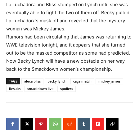
La Luchadora and Bliss stomped on Lynch until she was
eventually able to fight the two of them off. Becky pulled
La Luchadora’s mask off and revealed that the mystery
woman was Mickey James.
Rumors had been circulating that James was returning to
WWE television tonight, and it appears that she turned
out to be the masked competitor as some had predicted.
Now Becky Lynch will have a new obstacle on her way
back to the Smackdown women’s championship.
TAGS
alexa bliss
becky lynch
cage match
mickey james
Results
smackdown live
spoilers