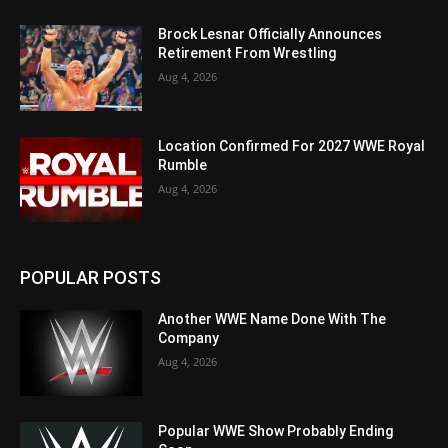
Brock Lesnar Officially Announces
Retirement From Wrestling
Aug 4, 2026
Location Confirmed For 2027 WWE Royal
Rumble
Aug 4, 2026
POPULAR POSTS
Another WWE Name Done With The
Company
Aug 4, 2026
Popular WWE Show Probably Ending