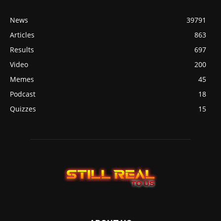
News
39791
Articles
863
Results
697
Video
200
Memes
45
Podcast
18
Quizzes
15