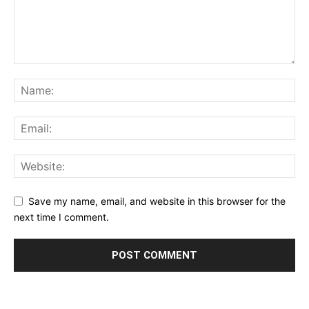
Save my name, email, and website in this browser for the
next time I comment.