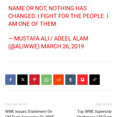
NAME OR NOT, NOTHING HAS
CHANGED. I FIGHT FOR THE PEOPLE. I
AM ONE OF THEM.
— MUSTAFA ALI / ADEEL ALAM
(@ALIWWE)
MARCH 26, 2019
Previous article
Next article
WWE Issues Statement On
Top WWE Superstar