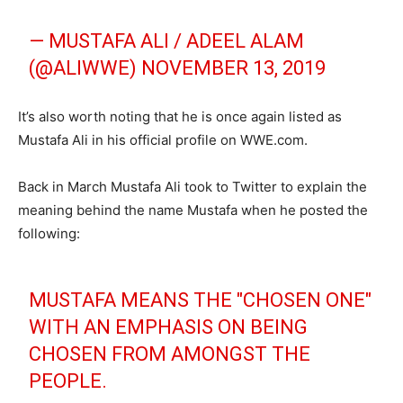
— MUSTAFA ALI / ADEEL ALAM
(@ALIWWE)
NOVEMBER 13, 2019
It’s also worth noting that he is once again listed as
Mustafa Ali in his official profile on WWE.com.
Back in March Mustafa Ali took to Twitter to explain the
meaning behind the name Mustafa when he posted the
following:
MUSTAFA MEANS THE "CHOSEN ONE"
WITH AN EMPHASIS ON BEING
CHOSEN FROM AMONGST THE
PEOPLE.