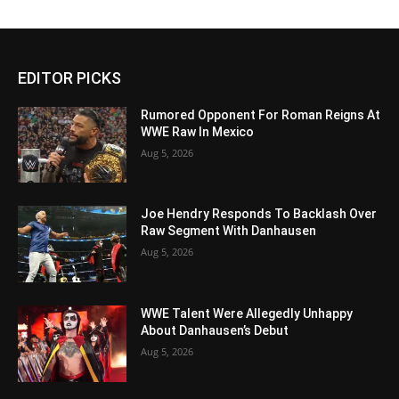
EDITOR PICKS
Rumored Opponent For Roman Reigns At
WWE Raw In Mexico
Aug 5, 2026
Joe Hendry Responds To Backlash Over
Raw Segment With Danhausen
Aug 5, 2026
WWE Talent Were Allegedly Unhappy
About Danhausen’s Debut
Aug 5, 2026