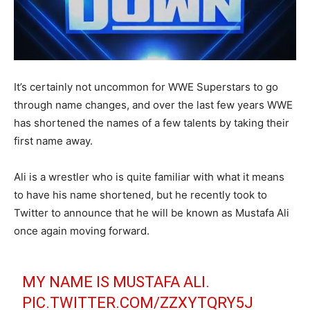
It’s certainly not uncommon for WWE Superstars to go
through name changes, and over the last few years WWE
has shortened the names of a few talents by taking their
first name away.
Ali is a wrestler who is quite familiar with what it means
to have his name shortened, but he recently took to
Twitter to announce that he will be known as Mustafa Ali
once again moving forward.
MY NAME IS MUSTAFA ALI.
PIC.TWITTER.COM/ZZXYTQRY5J