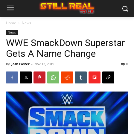
Home
News
News
WWE SmackDown Superstar
Gets A Name Change
By
Josh Foster
-
Nov 13, 2019
0