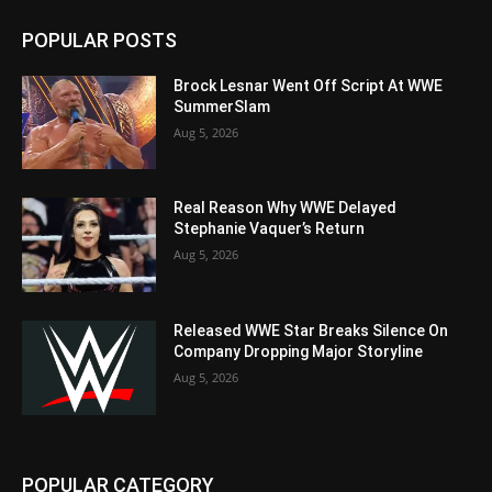
POPULAR POSTS
Brock Lesnar Went Off Script At WWE
SummerSlam
Aug 5, 2026
Real Reason Why WWE Delayed
Stephanie Vaquer’s Return
Aug 5, 2026
Released WWE Star Breaks Silence On
Company Dropping Major Storyline
Aug 5, 2026
POPULAR CATEGORY