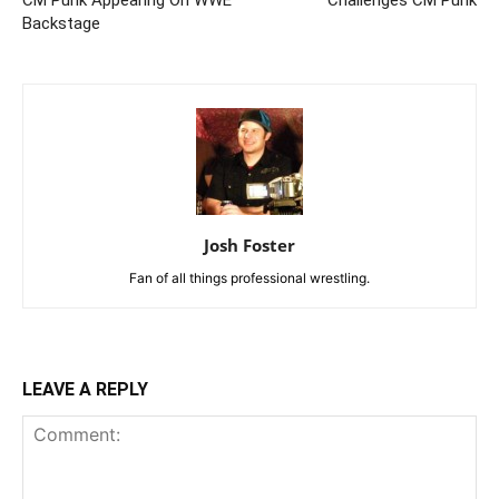
CM Punk Appearing On WWE
Challenges CM Punk
Backstage
Josh Foster
Fan of all things professional wrestling.
LEAVE A REPLY