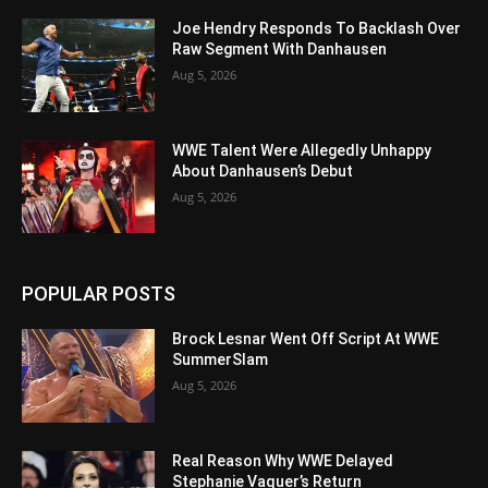
Joe Hendry Responds To Backlash Over
Raw Segment With Danhausen
Aug 5, 2026
WWE Talent Were Allegedly Unhappy
About Danhausen’s Debut
Aug 5, 2026
POPULAR POSTS
Brock Lesnar Went Off Script At WWE
SummerSlam
Aug 5, 2026
Real Reason Why WWE Delayed
Stephanie Vaquer’s Return