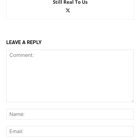
Still Real To Us
LEAVE A REPLY