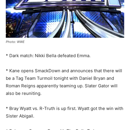
Photo: WWE
* Dark match: Nikki Bella defeated Emma.
* Kane opens SmackDown and announces that there will
be a Tag Team Turmoil tonight with Daniel Bryan and
Roman Reigns apparently teaming up. Slater Gator will
also be reuniting.
* Bray Wyatt vs. R-Truth is up first. Wyatt got the win with
Sister Abigail.