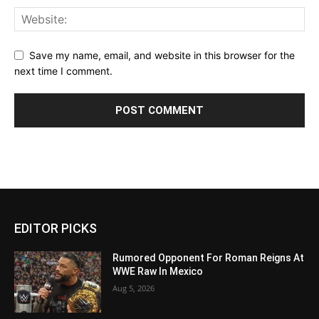
Save my name, email, and website in this browser for the
next time I comment.
EDITOR PICKS
Rumored Opponent For Roman Reigns At
WWE Raw In Mexico
Aug 5, 2026