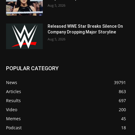
Aug 5, 2026
Released WWE Star Breaks Silence On
Company Dropping Major Storyline
Aug 5, 2026
POPULAR CATEGORY
News
39791
Articles
863
Results
697
Video
200
Memes
45
Podcast
18