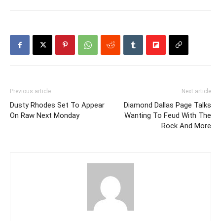
Previous article
Next article
Dusty Rhodes Set To Appear
Diamond Dallas Page Talks
On Raw Next Monday
Wanting To Feud With The
Rock And More