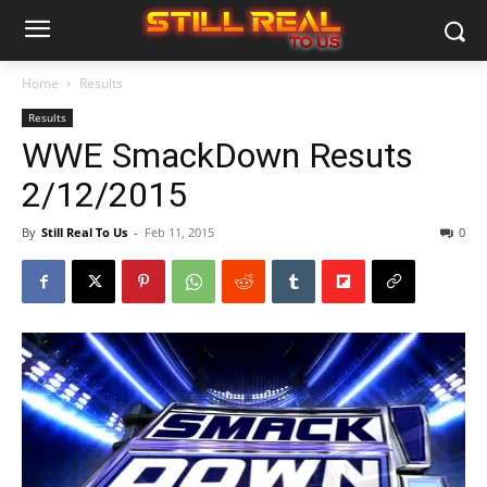
Home
Results
Results
WWE SmackDown Resuts
2/12/2015
By
Still Real To Us
-
Feb 11, 2015
0