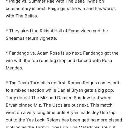
* Paige vs. Summer Rae with The Bella Twins on
commentary is next. Paige gets the win and has words
with The Bellas.
* They aired the Rikishi Hall of Fame video and the
Sheamus return vignette.
* Fandango vs. Adam Rose is up next. Fandango got the
win with the top rope leg drop and danced with Rosa
Mendes.
* Tag Team Turmoil is up first. Roman Reigns comes out
to a mixed reaction while Daniel Bryan gets a big pop.
They defeat The Miz and Damien Sandow first when
Bryan pinned Miz. The Usos are out next. This match
went on a very long time until Bryan made Jey Uso tap
out to the Yes Lock. Reigns has been getting more pissed
looking as the Turmoil goes on. Los Matadores are out