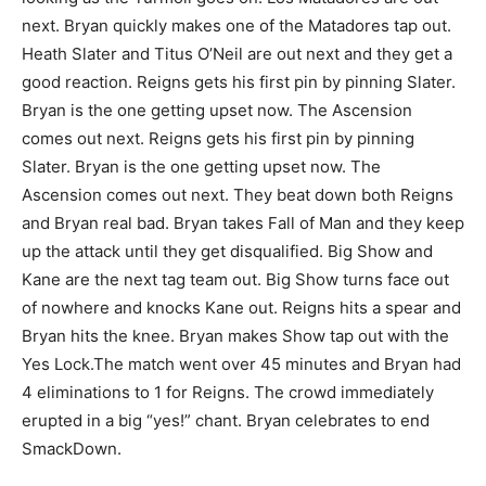
next. Bryan quickly makes one of the Matadores tap out.
Heath Slater and Titus O’Neil are out next and they get a
good reaction. Reigns gets his first pin by pinning Slater.
Bryan is the one getting upset now. The Ascension
comes out next. Reigns gets his first pin by pinning
Slater. Bryan is the one getting upset now. The
Ascension comes out next. They beat down both Reigns
and Bryan real bad. Bryan takes Fall of Man and they keep
up the attack until they get disqualified. Big Show and
Kane are the next tag team out. Big Show turns face out
of nowhere and knocks Kane out. Reigns hits a spear and
Bryan hits the knee. Bryan makes Show tap out with the
Yes Lock.The match went over 45 minutes and Bryan had
4 eliminations to 1 for Reigns. The crowd immediately
erupted in a big “yes!” chant. Bryan celebrates to end
SmackDown.