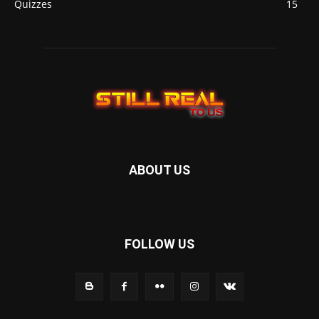
Quizzes
15
ABOUT US
FOLLOW US