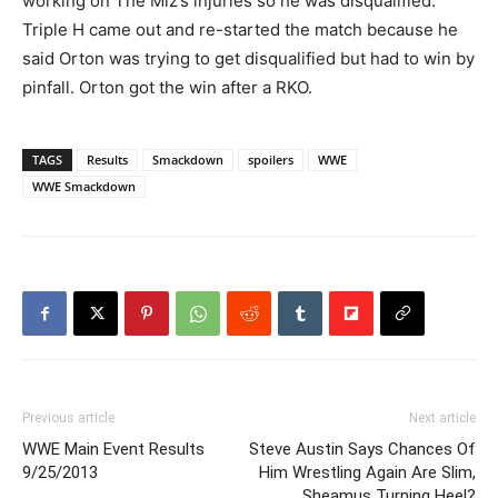
working on The Miz’s injuries so he was disqualified.
Triple H came out and re-started the match because he
said Orton was trying to get disqualified but had to win by
pinfall. Orton got the win after a RKO.
TAGS
Results
Smackdown
spoilers
WWE
WWE Smackdown
Previous article
Next article
WWE Main Event Results
Steve Austin Says Chances Of
9/25/2013
Him Wrestling Again Are Slim,
Sheamus Turning Heel?