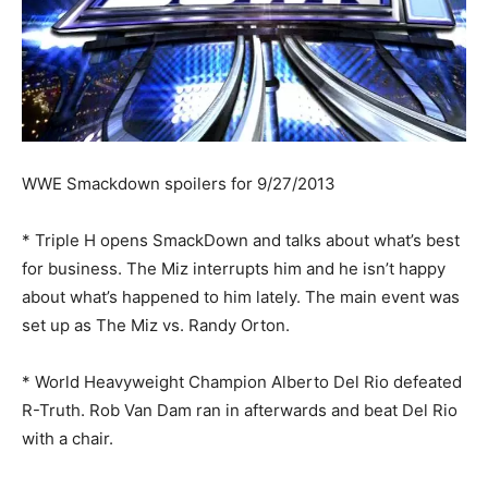
WWE Smackdown spoilers for 9/27/2013
* Triple H opens SmackDown and talks about what’s best
for business. The Miz interrupts him and he isn’t happy
about what’s happened to him lately. The main event was
set up as The Miz vs. Randy Orton.
* World Heavyweight Champion Alberto Del Rio defeated
R-Truth. Rob Van Dam ran in afterwards and beat Del Rio
with a chair.