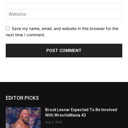
Save my name, email, and website in this browser for the
next time I comment.
EDITOR PICKS
Brock Lesnar Expected To Be Involved
With WrestleMania 43
Aug 6, 2026