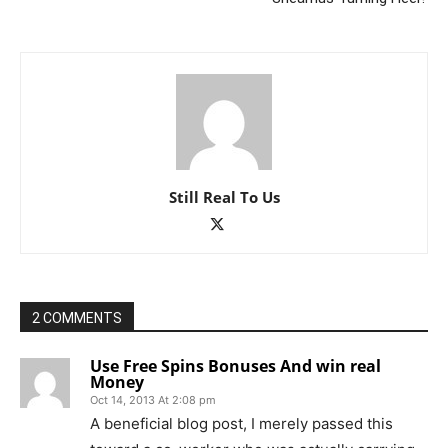
Still Real To Us
2 COMMENTS
Use Free Spins Bonuses And win real
Money
Oct 14, 2013 At 2:08 pm
A beneficial blog post, I merely passed this