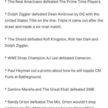
* The Real Americans defeated The Prime Time Players.
* Dolph Ziggler defeated Dean Ambrose by DQ with the
United States Title on the line. Triple H came out after the
brawl and made a six-man match.
* The Shield defeated Kofi Kingston, Rob Van Dam and
Dolph Ziggler.
* WWE Divas Champion AJ Lee defeated Cameron.
* Paul Heyman cut a promo about how he will topple CM
Punk at Battleground.
* Santino Marella and The Great Khali defeated 3MB.
* Randy Orton defeated The Miz. Orton wouldn’t stop