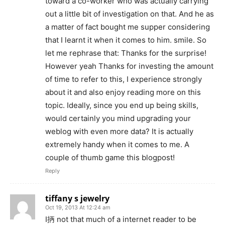
toward a co-worker who was actually carrying
out a little bit of investigation on that. And he as
a matter of fact bought me supper considering
that I learnt it when it comes to him. smile. So
let me rephrase that: Thanks for the surprise!
However yeah Thanks for investing the amount
of time to refer to this, I experience strongly
about it and also enjoy reading more on this
topic. Ideally, since you end up being skills,
would certainly you mind upgrading your
weblog with even more data? It is actually
extremely handy when it comes to me. A
couple of thumb game this blogpost!
Reply
tiffany s jewelry
Oct 19, 2013 At 12:24 am
I抦 not that much of a internet reader to be