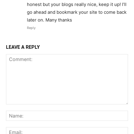
honest but your blogs really nice, keep it up! I’ll
go ahead and bookmark your site to come back
later on. Many thanks
Reply
LEAVE A REPLY