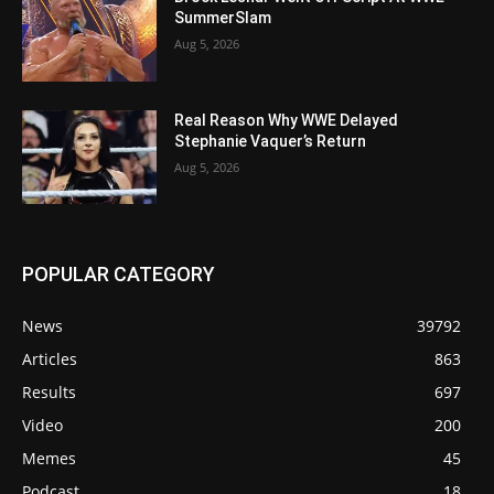
SummerSlam
Aug 5, 2026
Real Reason Why WWE Delayed
Stephanie Vaquer’s Return
Aug 5, 2026
POPULAR CATEGORY
News
39792
Articles
863
Results
697
Video
200
Memes
45
Podcast
18