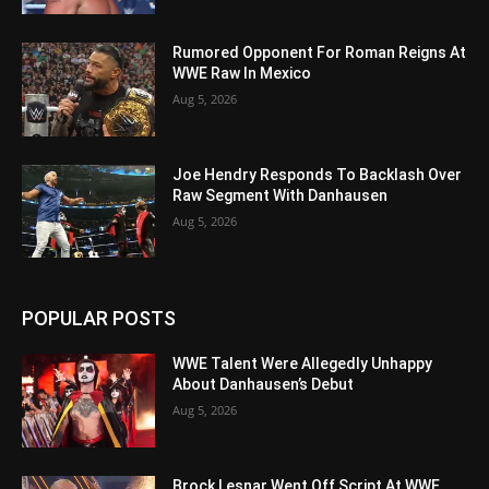
Rumored Opponent For Roman Reigns At
WWE Raw In Mexico
Aug 5, 2026
Joe Hendry Responds To Backlash Over
Raw Segment With Danhausen
Aug 5, 2026
POPULAR POSTS
WWE Talent Were Allegedly Unhappy
About Danhausen’s Debut
Aug 5, 2026
Brock Lesnar Went Off Script At WWE