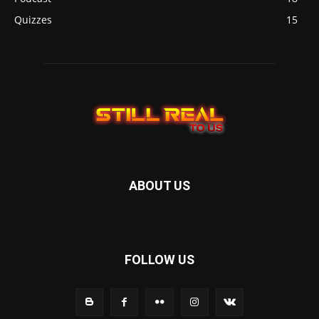
Quizzes
15
ABOUT US
FOLLOW US