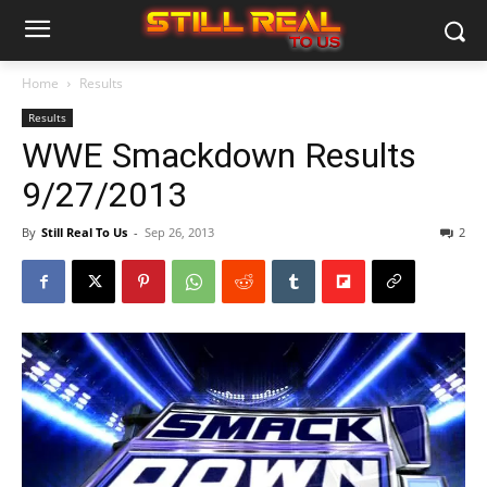
Home
Results
Results
WWE Smackdown Results
9/27/2013
By
Still Real To Us
-
Sep 26, 2013
2