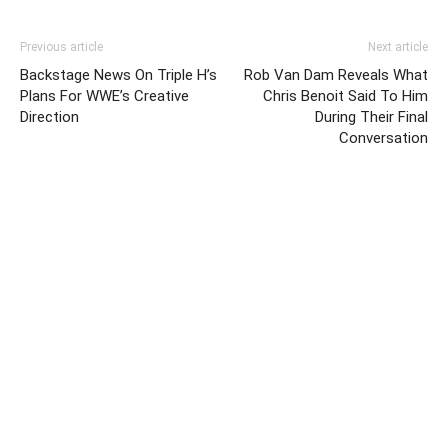
Previous article
Next article
Backstage News On Triple H’s
Rob Van Dam Reveals What
Plans For WWE’s Creative
Chris Benoit Said To Him
Direction
During Their Final
Conversation