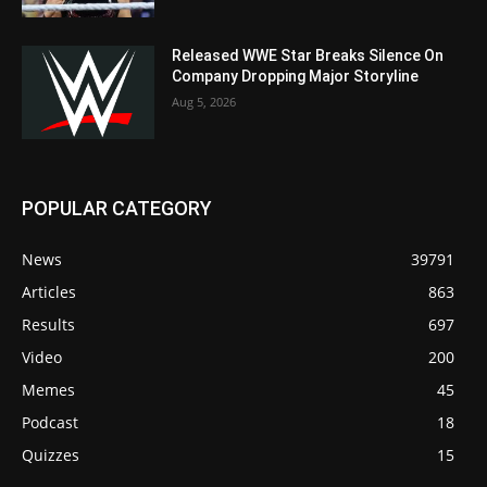
Released WWE Star Breaks Silence On
Company Dropping Major Storyline
Aug 5, 2026
POPULAR CATEGORY
News
39791
Articles
863
Results
697
Video
200
Memes
45
Podcast
18
Quizzes
15