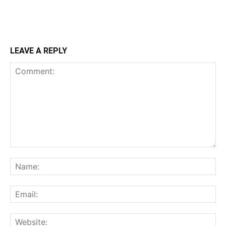
LEAVE A REPLY