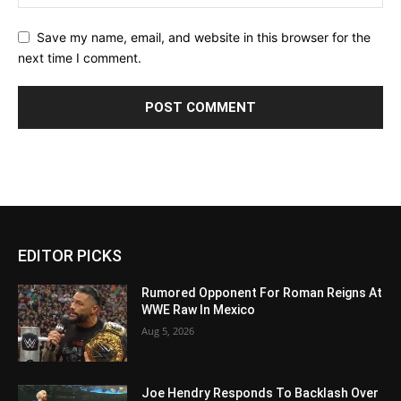
Save my name, email, and website in this browser for the
next time I comment.
EDITOR PICKS
Rumored Opponent For Roman Reigns At
WWE Raw In Mexico
Aug 5, 2026
Joe Hendry Responds To Backlash Over