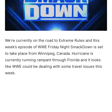
We’re currently on the road to Extreme Rules and this
week’s episode of WWE Friday Night SmackDown is set
to take place from Winnipeg, Canada. Hurricane is
currently running rampant through Florida and it looks
like WWE could be dealing with some travel issues this
week.