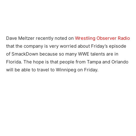
Dave Meltzer recently noted on
Wrestling Observer Radio
that the company is very worried about Friday’s episode
of SmackDown because so many WWE talents are in
Florida. The hope is that people from Tampa and Orlando
will be able to travel to Winnipeg on Friday.