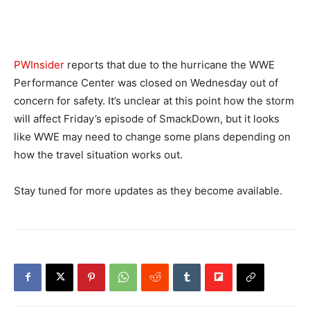
PWInsider
reports that due to the hurricane the WWE
Performance Center was closed on Wednesday out of
concern for safety. It’s unclear at this point how the storm
will affect Friday’s episode of SmackDown, but it looks
like WWE may need to change some plans depending on
how the travel situation works out.
Stay tuned for more updates as they become available.