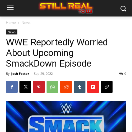
Home
News
News
WWE Reportedly Worried
About Upcoming
SmackDown Episode
By
Josh Foster
-
Sep 29, 2022
0