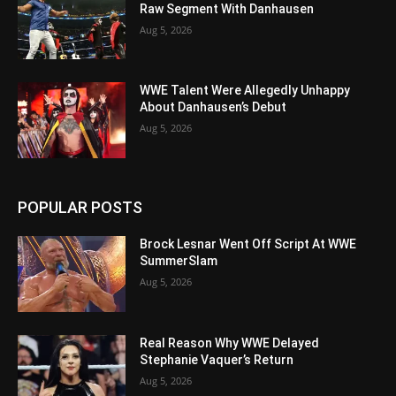
Raw Segment With Danhausen
Aug 5, 2026
WWE Talent Were Allegedly Unhappy
About Danhausen’s Debut
Aug 5, 2026
POPULAR POSTS
Brock Lesnar Went Off Script At WWE
SummerSlam
Aug 5, 2026
Real Reason Why WWE Delayed
Stephanie Vaquer’s Return
Aug 5, 2026