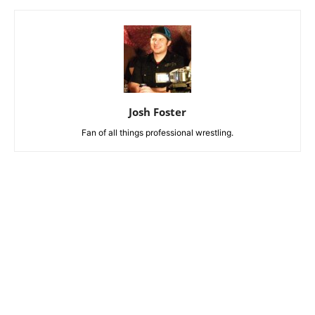
Josh Foster
Fan of all things professional wrestling.