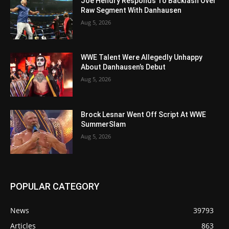
Joe Hendry Responds To Backlash Over
Raw Segment With Danhausen
Aug 5, 2026
WWE Talent Were Allegedly Unhappy
About Danhausen’s Debut
Aug 5, 2026
Brock Lesnar Went Off Script At WWE
SummerSlam
Aug 5, 2026
POPULAR CATEGORY
News
39793
Articles
863