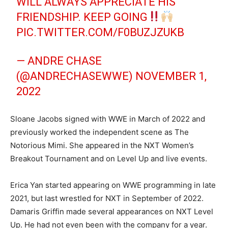
WILL ALWAYS APPRECIATE HIS
FRIENDSHIP. KEEP GOING
PIC.TWITTER.COM/F0BUZJZUKB
— ANDRE CHASE
(@ANDRECHASEWWE)
NOVEMBER 1,
2022
Sloane Jacobs signed with WWE in March of 2022 and
previously worked the independent scene as The
Notorious Mimi. She appeared in the NXT Women’s
Breakout Tournament and on Level Up and live events.
Erica Yan started appearing on WWE programming in late
2021, but last wrestled for NXT in September of 2022.
Damaris Griffin made several appearances on NXT Level
Up. He had not even been with the company for a year.