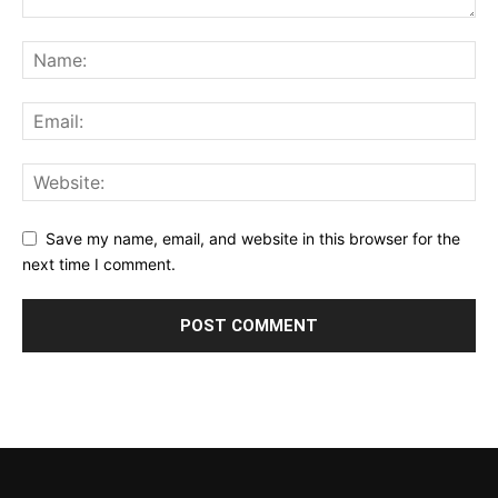
Save my name, email, and website in this browser for the
next time I comment.