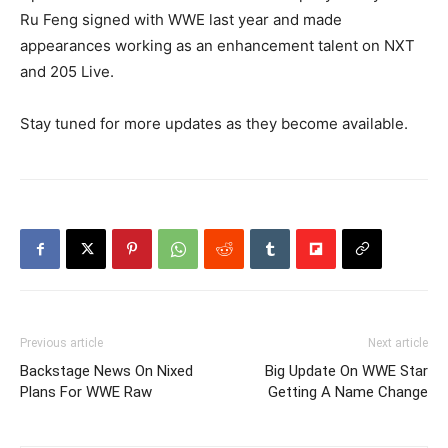
Ru Feng signed with WWE last year and made
appearances working as an enhancement talent on NXT
and 205 Live.
Stay tuned for more updates as they become available.
Previous article
Next article
Backstage News On Nixed
Big Update On WWE Star
Plans For WWE Raw
Getting A Name Change