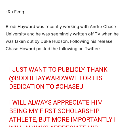
-Ru Feng
Brodi Hayward was recently working with Andre Chase
University and he was seemingly written off TV when he
was taken out by Duke Hudson. Following his release
Chase Howard posted the following on Twitter:
I JUST WANT TO PUBLICLY THANK
@BODHIHAYWARDWWE
FOR HIS
DEDICATION TO
#CHASEU
.
I WILL ALWAYS APPRECIATE HIM
BEING MY FIRST SCHOLARSHIP
ATHLETE, BUT MORE IMPORTANTLY I