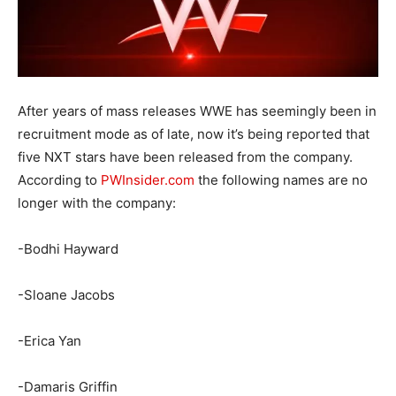
After years of mass releases WWE has seemingly been in
recruitment mode as of late, now it’s being reported that
five NXT stars have been released from the company.
According to
PWInsider.com
the following names are no
longer with the company:
-Bodhi Hayward
-Sloane Jacobs
-Erica Yan
-Damaris Griffin