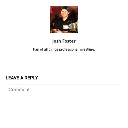
Josh Foster
Fan of all things professional wrestling.
LEAVE A REPLY