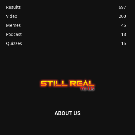
Results
697
Video
200
Memes
45
Podcast
18
Quizzes
15
ABOUT US