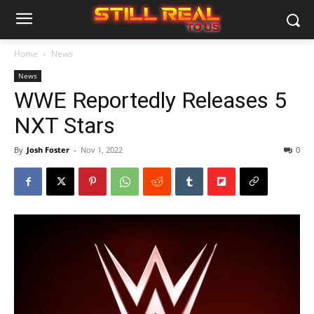
Home
News
News
WWE Reportedly Releases 5
NXT Stars
By
Josh Foster
-
Nov 1, 2022
0