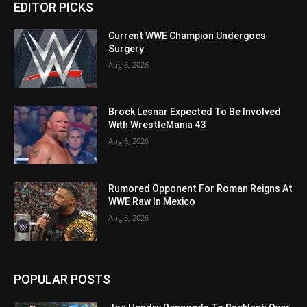
EDITOR PICKS
Current WWE Champion Undergoes
Surgery
Aug 6, 2026
Brock Lesnar Expected To Be Involved
With WrestleMania 43
Aug 6, 2026
Rumored Opponent For Roman Reigns At
WWE Raw In Mexico
Aug 5, 2026
POPULAR POSTS