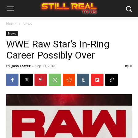
Home
News
News
WWE Raw Star’s In-Ring
Career Possibly Over
By
Josh Foster
-
Sep 13, 2018
0