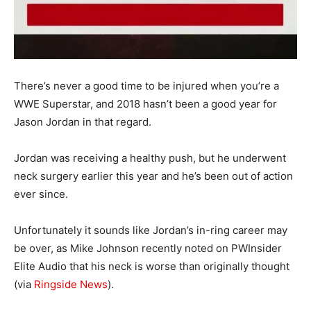
There’s never a good time to be injured when you’re a
WWE Superstar, and 2018 hasn’t been a good year for
Jason Jordan in that regard.
Jordan was receiving a healthy push, but he underwent
neck surgery earlier this year and he’s been out of action
ever since.
Unfortunately it sounds like Jordan’s in-ring career may
be over, as Mike Johnson recently noted on PWInsider
Elite Audio that his neck is worse than originally thought
(via
Ringside News
).