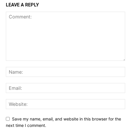
LEAVE A REPLY
Save my name, email, and website in this browser for the
next time I comment.