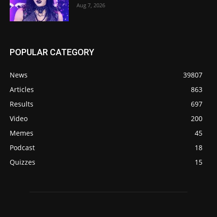
Aug 7, 2026
POPULAR CATEGORY
News
39807
Articles
863
Results
697
Video
200
Memes
45
Podcast
18
Quizzes
15