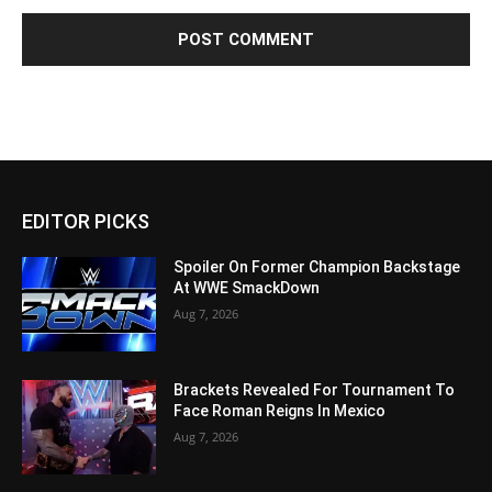
EDITOR PICKS
Spoiler On Former Champion Backstage
At WWE SmackDown
Aug 7, 2026
Brackets Revealed For Tournament To
Face Roman Reigns In Mexico
Aug 7, 2026