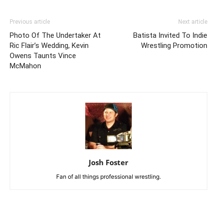
Previous article
Next article
Photo Of The Undertaker At
Batista Invited To Indie
Ric Flair’s Wedding, Kevin
Wrestling Promotion
Owens Taunts Vince
McMahon
Josh Foster
Fan of all things professional wrestling.