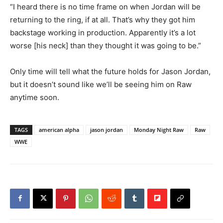
“I heard there is no time frame on when Jordan will be
returning to the ring, if at all. That’s why they got him
backstage working in production. Apparently it’s a lot
worse [his neck] than they thought it was going to be.”
Only time will tell what the future holds for Jason Jordan,
but it doesn’t sound like we’ll be seeing him on Raw
anytime soon.
TAGS
american alpha
jason jordan
Monday Night Raw
Raw
WWE