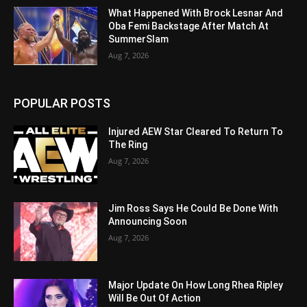
What Happened With Brock Lesnar And
Oba Femi Backstage After Match At
SummerSlam
Aug 7, 2026
POPULAR POSTS
Injured AEW Star Cleared To Return To
The Ring
Aug 7, 2026
Jim Ross Says He Could Be Done With
Announcing Soon
Aug 7, 2026
Major Update On How Long Rhea Ripley
Will Be Out Of Action