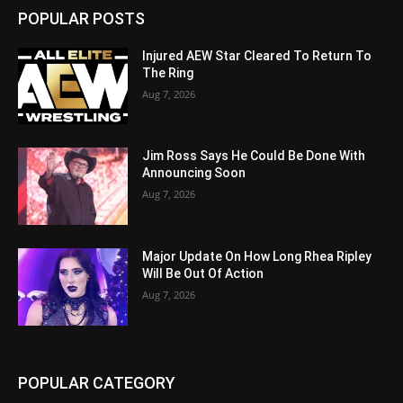
POPULAR POSTS
Injured AEW Star Cleared To Return To
The Ring
Aug 7, 2026
Jim Ross Says He Could Be Done With
Announcing Soon
Aug 7, 2026
Major Update On How Long Rhea Ripley
Will Be Out Of Action
Aug 7, 2026
POPULAR CATEGORY