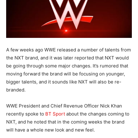
A few weeks ago WWE released a number of talents from
the NXT brand, and it was later reported that NXT would
be going through some major changes. It’s rumored that
moving forward the brand will be focusing on younger,
bigger talents, and it sounds like NXT will also be re-
branded.
WWE President and Chief Revenue Officer Nick Khan
recently spoke to
BT Sport
about the changes coming to
NXT, and he noted that in the coming weeks the brand
will have a whole new look and new feel.