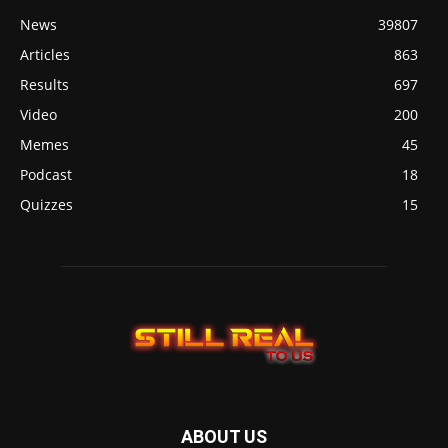
News
39807
Articles
863
Results
697
Video
200
Memes
45
Podcast
18
Quizzes
15
ABOUT US