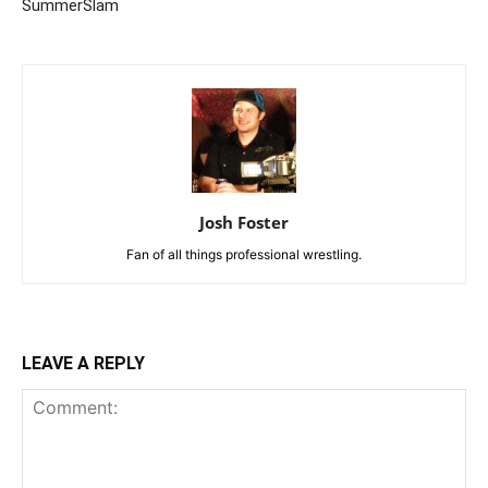
SummerSlam
Josh Foster
Fan of all things professional wrestling.
LEAVE A REPLY