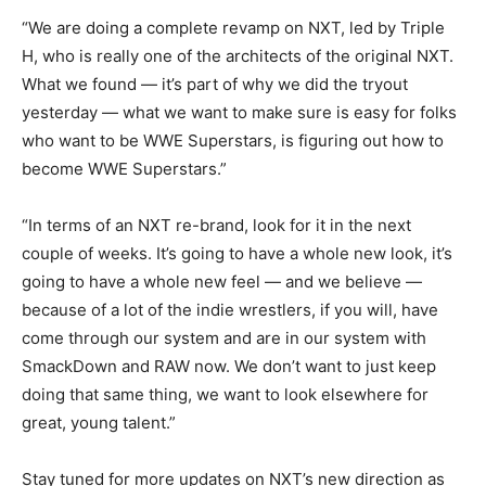
“We are doing a complete revamp on NXT, led by Triple
H, who is really one of the architects of the original NXT.
What we found — it’s part of why we did the tryout
yesterday — what we want to make sure is easy for folks
who want to be WWE Superstars, is figuring out how to
become WWE Superstars.”
“In terms of an NXT re-brand, look for it in the next
couple of weeks. It’s going to have a whole new look, it’s
going to have a whole new feel — and we believe —
because of a lot of the indie wrestlers, if you will, have
come through our system and are in our system with
SmackDown and RAW now. We don’t want to just keep
doing that same thing, we want to look elsewhere for
great, young talent.”
Stay tuned for more updates on NXT’s new direction as