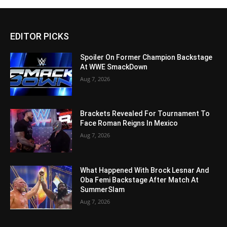
EDITOR PICKS
Spoiler On Former Champion Backstage
At WWE SmackDown
Aug 7, 2026
Brackets Revealed For Tournament To
Face Roman Reigns In Mexico
Aug 7, 2026
What Happened With Brock Lesnar And
Oba Femi Backstage After Match At
SummerSlam
Aug 7, 2026