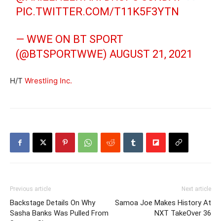
PIC.TWITTER.COM/T11K5F3YTN
— WWE ON BT SPORT
(@BTSPORTWWE)
AUGUST 21, 2021
H/T
Wrestling Inc.
Previous article
Next article
Backstage Details On Why
Samoa Joe Makes History At
Sasha Banks Was Pulled From
NXT TakeOver 36