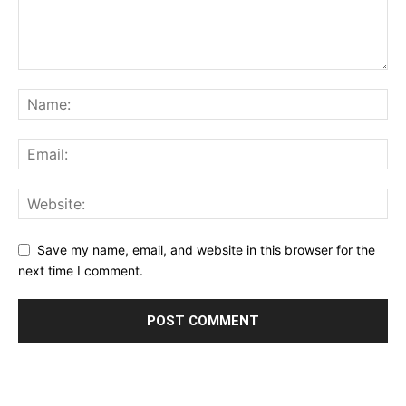
Save my name, email, and website in this browser for the
next time I comment.