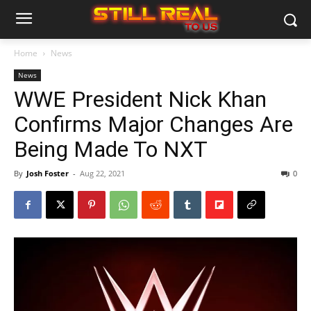
Home
News
News
WWE President Nick Khan
Confirms Major Changes Are
Being Made To NXT
By
Josh Foster
-
Aug 22, 2021
0