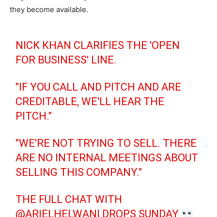
they become available.
NICK KHAN CLARIFIES THE 'OPEN
FOR BUSINESS' LINE.
"IF YOU CALL AND PITCH AND ARE
CREDITABLE, WE'LL HEAR THE
PITCH."
"WE'RE NOT TRYING TO SELL. THERE
ARE NO INTERNAL MEETINGS ABOUT
SELLING THIS COMPANY."
THE FULL CHAT WITH
@ARIELHELWANI
DROPS SUNDAY